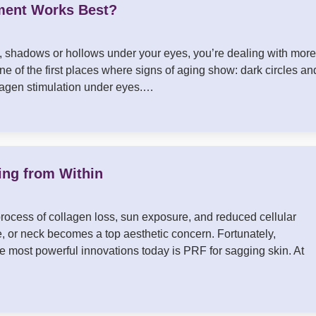
ment Works Best?
es, shadows or hollows under your eyes, you’re dealing with more
ne of the first places where signs of aging show: dark circles an
ollagen stimulation under eyes.…
ing from Within
process of collagen loss, sun exposure, and reduced cellular
e, or neck becomes a top aesthetic concern. Fortunately,
e most powerful innovations today is PRF for sagging skin. At