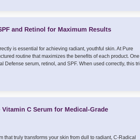
SPF and Retinol for Maximum Results
ectly is essential for achieving radiant, youthful skin. At Pure
tured routine that maximizes the benefits of each product. One
l Defense serum, retinol, and SPF. When used correctly, this tr
e Vitamin C Serum for Medical-Grade
 that truly transforms your skin from dull to radiant, C-Radical