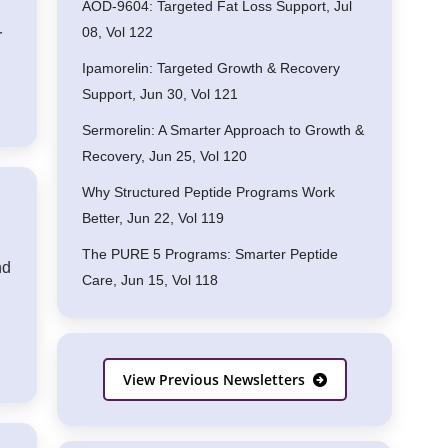
AOD-9604: Targeted Fat Loss Support, Jul
08, Vol 122
r
Ipamorelin: Targeted Growth & Recovery
Support, Jun 30, Vol 121
Sermorelin: A Smarter Approach to Growth &
Recovery, Jun 25, Vol 120
Why Structured Peptide Programs Work
Better, Jun 22, Vol 119
The PURE 5 Programs: Smarter Peptide
nd
Care, Jun 15, Vol 118
View Previous Newsletters