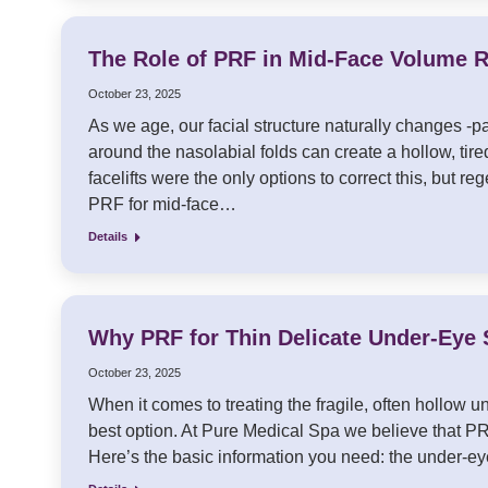
The Role of PRF in Mid-Face Volume R
October 23, 2025
As we age, our facial structure naturally changes -p
around the nasolabial folds can create a hollow, tired
facelifts were the only options to correct this, but 
PRF for mid-face…
Details
Why PRF for Thin Delicate Under-Eye S
October 23, 2025
When it comes to treating the fragile, often hollow un
best option. At Pure Medical Spa we believe that PRF
Here’s the basic information you need: the under-ey