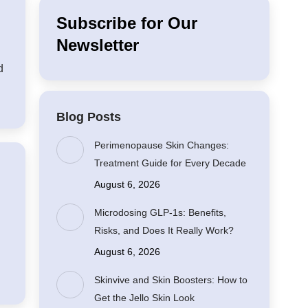
Subscribe for Our
Newsletter
d
Blog Posts
Perimenopause Skin Changes:
Treatment Guide for Every Decade
August 6, 2026
Microdosing GLP-1s: Benefits,
Risks, and Does It Really Work?
August 6, 2026
Skinvive and Skin Boosters: How to
Get the Jello Skin Look