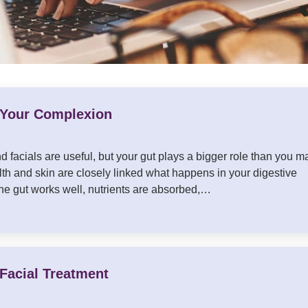
 Your Complexion
 facials are useful, but your gut plays a bigger role than you m
th and skin are closely linked what happens in your digestive
e gut works well, nutrients are absorbed,…
Facial Treatment