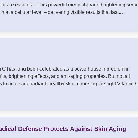
ncare essential. This powerful medical-grade brightening seru
n at a cellular level – delivering visible results that last.…
in C has long been celebrated as a powerhouse ingredient in
ts, brightening effects, and anti-aging properties. But not all
to achieving radiant, healthy skin, choosing the right Vitamin 
adical Defense Protects Against Skin Aging