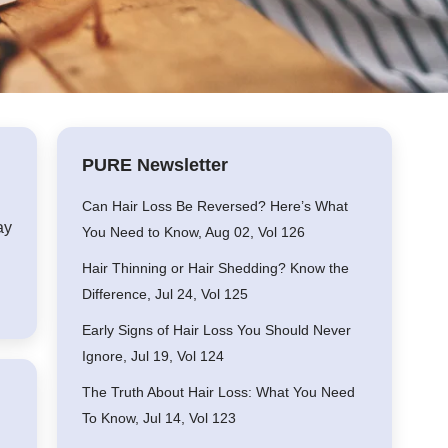
PURE Newsletter
Can Hair Loss Be Reversed? Here’s What
ay
You Need to Know, Aug 02, Vol 126
Hair Thinning or Hair Shedding? Know the
Difference, Jul 24, Vol 125
Early Signs of Hair Loss You Should Never
Ignore, Jul 19, Vol 124
The Truth About Hair Loss: What You Need
To Know, Jul 14, Vol 123