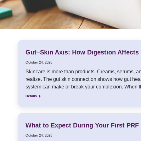
Gut–Skin Axis: How Digestion Affects
October 24, 2025
Skincare is more than products. Creams, serums, and
realize. The gut skin connection shows how gut heal
system can make or break your complexion. When th
Details
What to Expect During Your First PRF 
October 24, 2025