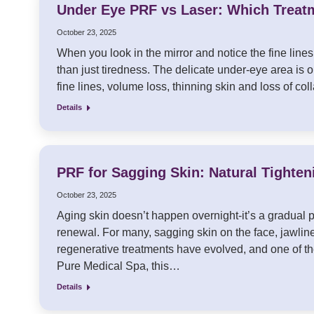
Under Eye PRF vs Laser: Which Treat
October 23, 2025
When you look in the mirror and notice the fine lin
than just tiredness. The delicate under-eye area is o
fine lines, volume loss, thinning skin and loss of c
Details
PRF for Sagging Skin: Natural Tighten
October 23, 2025
Aging skin doesn’t happen overnight-it’s a gradual 
renewal. For many, sagging skin on the face, jawlin
regenerative treatments have evolved, and one of th
Pure Medical Spa, this…
Details