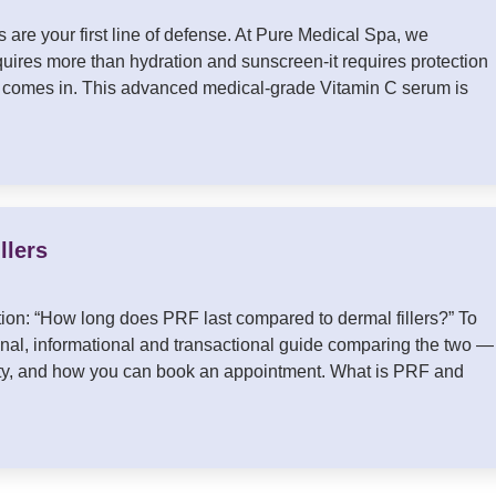
 are your first line of defense. At Pure Medical Spa, we
quires more than hydration and sunscreen-it requires protection
 comes in. This advanced medical-grade Vitamin C serum is
llers
ion: “How long does PRF last compared to dermal fillers?” To
nal, informational and transactional guide comparing the two —
evity, and how you can book an appointment. What is PRF and