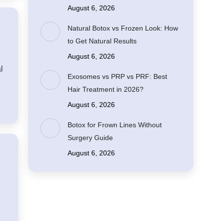
August 6, 2026
Natural Botox vs Frozen Look: How
to Get Natural Results
August 6, 2026
l
Exosomes vs PRP vs PRF: Best
Hair Treatment in 2026?
August 6, 2026
Botox for Frown Lines Without
Surgery Guide
August 6, 2026