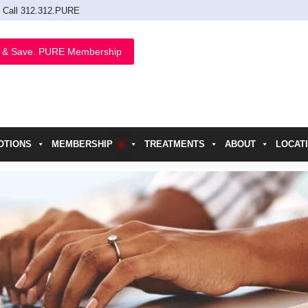
Call 312.312.PURE
 & Save. PURE Membership
OTIONS
MEMBERSHIP
TREATMENTS
ABOUT
LOCAT