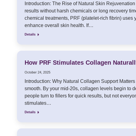
Introduction: The Rise of Natural Skin Rejuvenation P
results without harsh chemicals or long recovery time
chemical treatments, PRF (platelet-rich fibrin) uses
enhance overall skin health. If…
Details
How PRF Stimulates Collagen Naturally
October 24, 2025
Introduction: Why Natural Collagen Support Matters Co
smooth. By your mid-20s, collagen levels begin to dec
people turn to fillers for quick results, but not eve
stimulates…
Details