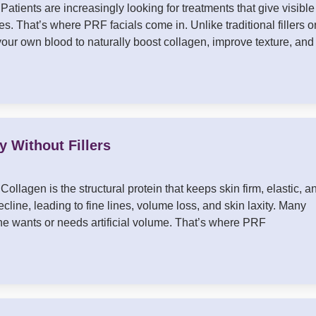
atients are increasingly looking for treatments that give visible
s. That’s where PRF facials come in. Unlike traditional fillers o
 your own blood to naturally boost collagen, improve texture, and
 Without Fillers
llagen is the structural protein that keeps skin firm, elastic, a
line, leading to fine lines, volume loss, and skin laxity. Many
ryone wants or needs artificial volume. That’s where PRF