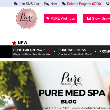
Join SMS List
Pay Now
Referral Program ($200)
PURE Wellness
Glow, Grow
NEW
PURE Hair ReGrow™
PURE WELLNESS
PROM
Diagnosis-Based Hair Restoration
Functional & Metabolic Health