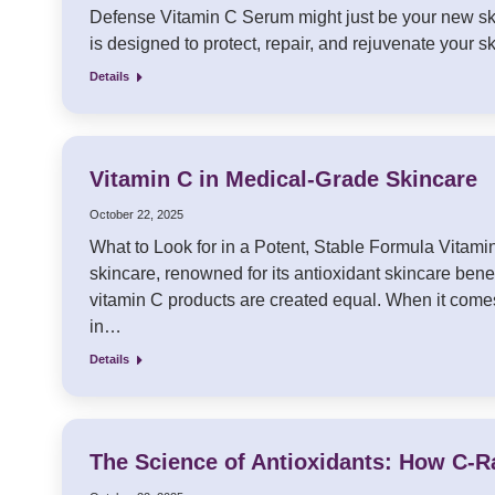
Defense Vitamin C Serum might just be your new ski
is designed to protect, repair, and rejuvenate your ski
Details
Vitamin C in Medical-Grade Skincare
October 22, 2025
What to Look for in a Potent, Stable Formula Vitam
skincare, renowned for its antioxidant skincare benefi
vitamin C products are created equal. When it comes 
in…
Details
The Science of Antioxidants: How C-R