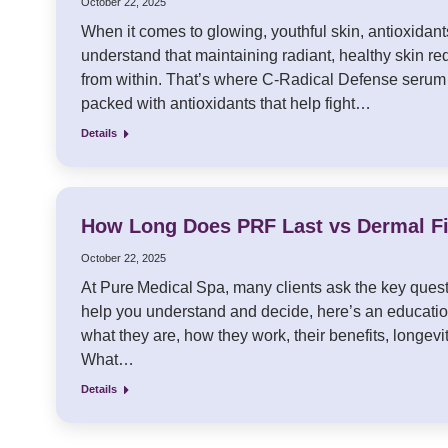
October 22, 2025
When it comes to glowing, youthful skin, antioxidants
understand that maintaining radiant, healthy skin re
from within. That’s where C-Radical Defense serum
packed with antioxidants that help fight…
Details
How Long Does PRF Last vs Dermal Fi
October 22, 2025
At Pure Medical Spa, many clients ask the key quest
help you understand and decide, here’s an educatio
what they are, how they work, their benefits, long
What…
Details