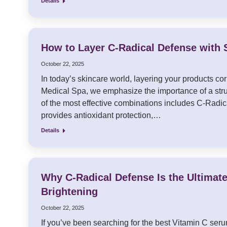
Details
How to Layer C-Radical Defense with 
October 22, 2025
In today’s skincare world, layering your products corr
Medical Spa, we emphasize the importance of a struc
of the most effective combinations includes C-Radica
provides antioxidant protection,…
Details
Why C-Radical Defense Is the Ultimat
Brightening
October 22, 2025
If you’ve been searching for the best Vitamin C serum