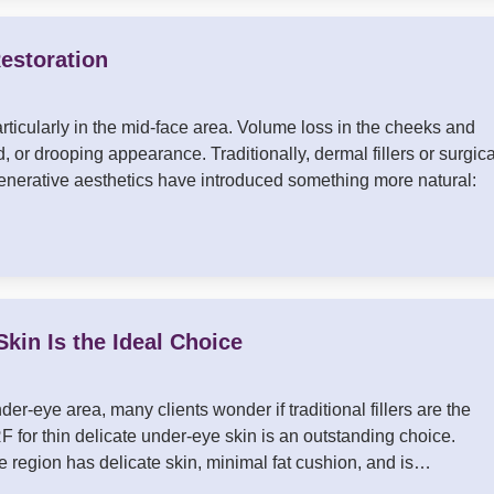
estoration
articularly in the mid-face area. Volume loss in the cheeks and
, or drooping appearance. Traditionally, dermal fillers or surgica
regenerative aesthetics have introduced something more natural:
kin Is the Ideal Choice
der-eye area, many clients wonder if traditional fillers are the
 for thin delicate under-eye skin is an outstanding choice.
e region has delicate skin, minimal fat cushion, and is…