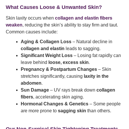
What Causes Loose & Unwanted Skin?
Skin laxity occurs when
collagen and elastin fibers
weaken
, reducing the skin’s ability to stay firm and taut.
Common causes include:
Aging & Collagen Loss
– Natural decline in
collagen and elastin
leads to sagging.
Significant Weight Loss
– Losing fat rapidly can
leave behind
loose, excess skin
.
Pregnancy & Postpartum Changes
– Skin
stretches significantly, causing
laxity in the
abdomen
.
Sun Damage
– UV rays break down
collagen
fibers
, accelerating skin aging.
Hormonal Changes & Genetics
– Some people
are more prone to
sagging skin
than others.