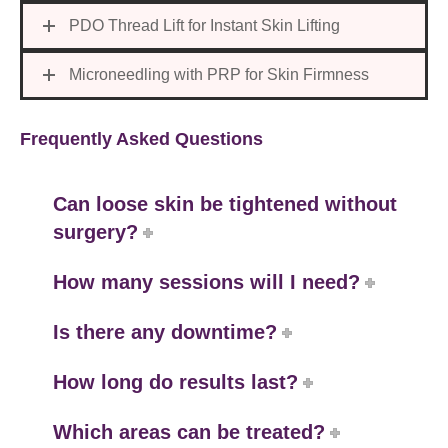
PDO Thread Lift for Instant Skin Lifting
Microneedling with PRP for Skin Firmness
Frequently Asked Questions
Can loose skin be tightened without
surgery?
How many sessions will I need?
Is there any downtime?
How long do results last?
Which areas can be treated?