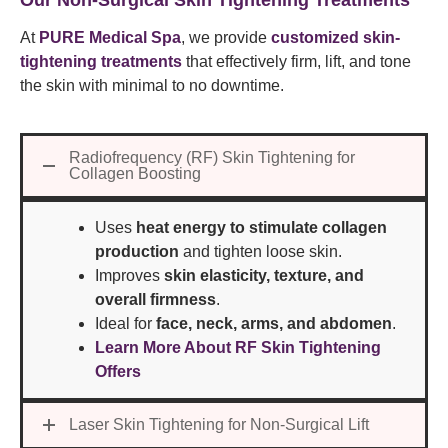
Our Non-Surgical Skin Tightening Treatments
At
PURE Medical Spa
, we provide
customized skin-
tightening treatments
that effectively firm, lift, and tone
the skin with minimal to no downtime.
Radiofrequency (RF) Skin Tightening for
Collagen Boosting
Uses
heat energy to stimulate collagen
production
and tighten loose skin.
Improves
skin elasticity, texture, and
overall firmness
.
Ideal for
face, neck, arms, and abdomen
.
Learn More About RF Skin Tightening
Offers
Laser Skin Tightening for Non-Surgical Lift