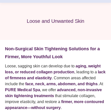
Loose and Unwanted Skin
Non-Surgical Skin Tightening Solutions for a
Firmer, More Youthful Look
Loose, sagging skin can develop due to
aging, weight
loss, or reduced collagen production
, leading to a
lack
of firmness and elasticity
. Common areas affected
include the
face, neck, arms, abdomen, and thighs
. At
PURE Medical Spa
, we offer
advanced, non-invasive
skin tightening treatments
that stimulate collagen,
improve elasticity, and restore a
firmer, more contoured
appearance—without surgery
.