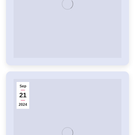
Sep
21
2024