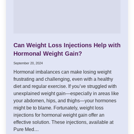
Can Weight Loss Injections Help with
Hormonal Weight Gain?
September 20, 2024
Hormonal imbalances can make losing weight
frustrating and challenging, even with a healthy
diet and regular exercise. If you’ve struggled with
unexplained weight gain—especially in areas like
your abdomen, hips, and thighs—your hormones
might be to blame. Fortunately, weight loss
injections for hormonal weight gain offer an
effective solution. These injections, available at
Pure Med…