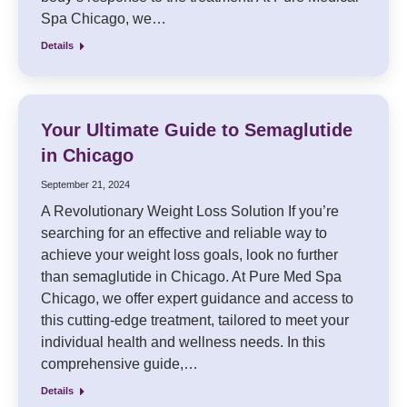
Spa Chicago, we…
Details
Your Ultimate Guide to Semaglutide
in Chicago
September 21, 2024
A Revolutionary Weight Loss Solution If you’re
searching for an effective and reliable way to
achieve your weight loss goals, look no further
than semaglutide in Chicago. At Pure Med Spa
Chicago, we offer expert guidance and access to
this cutting-edge treatment, tailored to meet your
individual health and wellness needs. In this
comprehensive guide,…
Details