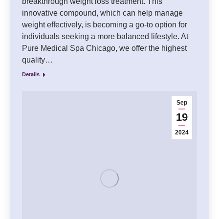
breakthrough weight loss treatment. This
innovative compound, which can help manage
weight effectively, is becoming a go-to option for
individuals seeking a more balanced lifestyle. At
Pure Medical Spa Chicago, we offer the highest
quality…
Details
Sep
19
2024