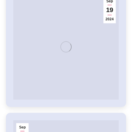
Sep
19
2024
Sep