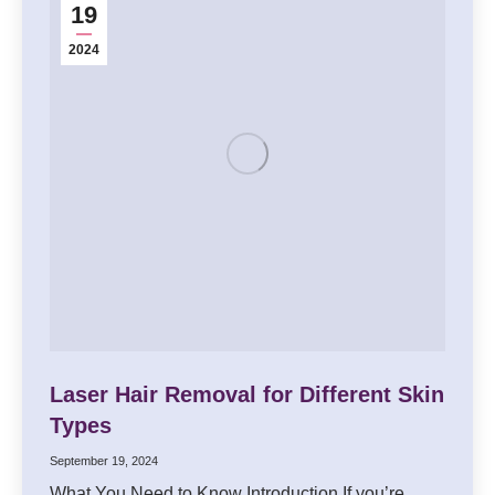
19
2024
Laser Hair Removal for Different Skin
Types
September 19, 2024
What You Need to Know Introduction If you’re