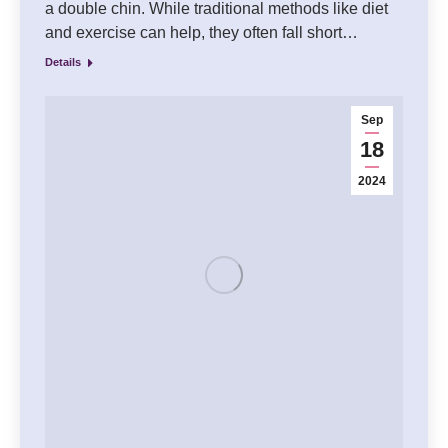
a double chin. While traditional methods like diet
and exercise can help, they often fall short…
Details
Sep
18
2024