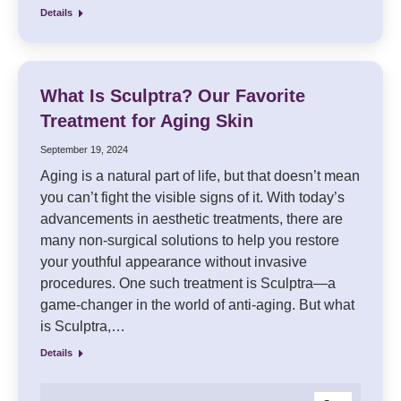
Details
What Is Sculptra? Our Favorite
Treatment for Aging Skin
September 19, 2024
Aging is a natural part of life, but that doesn’t mean
you can’t fight the visible signs of it. With today’s
advancements in aesthetic treatments, there are
many non-surgical solutions to help you restore
your youthful appearance without invasive
procedures. One such treatment is Sculptra—a
game-changer in the world of anti-aging. But what
is Sculptra,…
Details