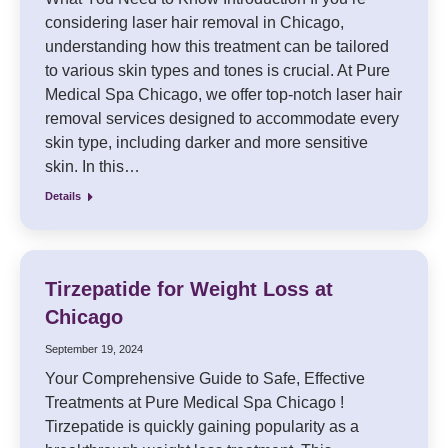
considering laser hair removal in Chicago,
understanding how this treatment can be tailored
to various skin types and tones is crucial. At Pure
Medical Spa Chicago, we offer top-notch laser hair
removal services designed to accommodate every
skin type, including darker and more sensitive
skin. In this…
Details
Tirzepatide for Weight Loss at
Chicago
September 19, 2024
Your Comprehensive Guide to Safe, Effective
Treatments at Pure Medical Spa Chicago !
Tirzepatide is quickly gaining popularity as a