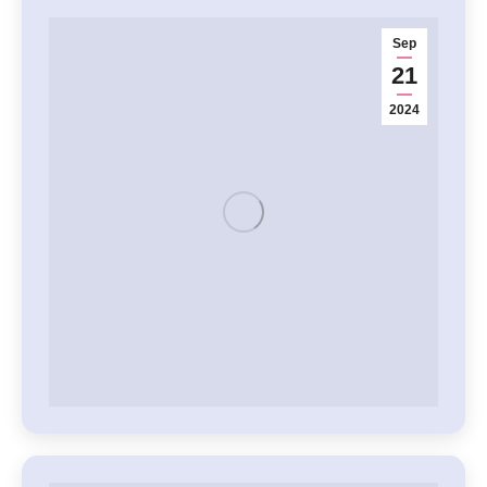
Sep
21
2024