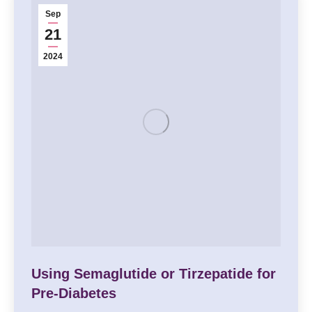
Sep
21
2024
Using Semaglutide or Tirzepatide for
Pre-Diabetes