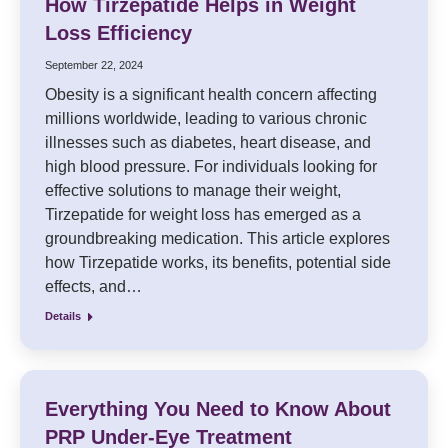
How Tirzepatide Helps in Weight
Loss Efficiency
September 22, 2024
Obesity is a significant health concern affecting
millions worldwide, leading to various chronic
illnesses such as diabetes, heart disease, and
high blood pressure. For individuals looking for
effective solutions to manage their weight,
Tirzepatide for weight loss has emerged as a
groundbreaking medication. This article explores
how Tirzepatide works, its benefits, potential side
effects, and…
Details
Everything You Need to Know About
PRP Under-Eye Treatment