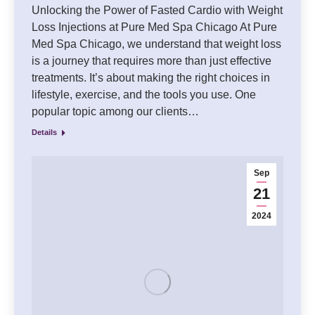
Unlocking the Power of Fasted Cardio with Weight
Loss Injections at Pure Med Spa Chicago At Pure
Med Spa Chicago, we understand that weight loss
is a journey that requires more than just effective
treatments. It’s about making the right choices in
lifestyle, exercise, and the tools you use. One
popular topic among our clients…
Details
Sep
21
2024