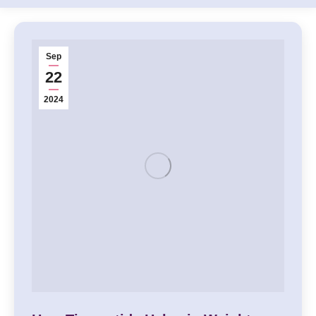
Sep
22
2024