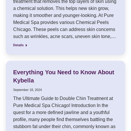
treatment that removes the top layers of skin using
a chemical solution. This helps new skin grow,
making it smoother and younger-looking. At Pure
Medical Spa provides various Chemical Peels
Chicago. These peels can address skin concerns
such as wrinkles, acne scars, uneven skin tone,…
Details
Everything You Need to Know About
Kybella
September 18, 2024
The Ultimate Guide to Double Chin Treatment at
Pure Medical Spa Chicago! Introduction In the
quest for a more defined jawline and a youthful
profile, many people find themselves battling the
stubborn fat under their chin, commonly known as