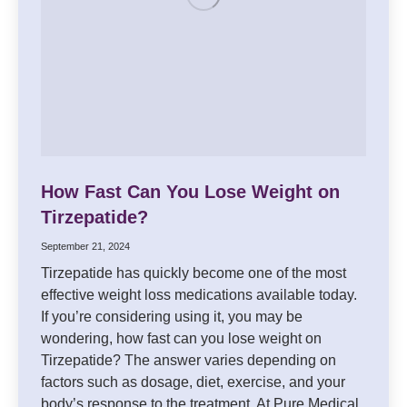
How Fast Can You Lose Weight on
Tirzepatide?
September 21, 2024
Tirzepatide has quickly become one of the most
effective weight loss medications available today.
If you’re considering using it, you may be
wondering, how fast can you lose weight on
Tirzepatide? The answer varies depending on
factors such as dosage, diet, exercise, and your
body’s response to the treatment. At Pure Medical