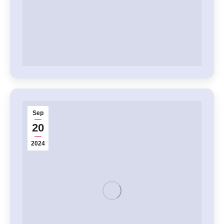
Sep
20
2024