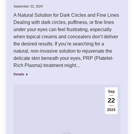
September 22, 2024
A Natural Solution for Dark Circles and Fine Lines
Dealing with dark circles, puffiness, or fine lines
under your eyes can feel frustrating, especially
when topical creams and concealers don’t deliver
the desired results. If you’re searching for a
natural, non-invasive solution to rejuvenate the
delicate skin beneath your eyes, PRP (Platelet-
Rich Plasma) treatment might…
Details
Sep
22
2024