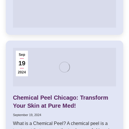
Sep
19
2024
Chemical Peel Chicago: Transform
Your Skin at Pure Med!
September 19, 2024
What is a Chemical Peel? A chemical peel is a