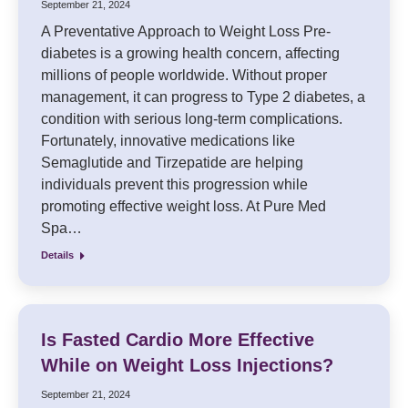
September 21, 2024
A Preventative Approach to Weight Loss Pre-
diabetes is a growing health concern, affecting
millions of people worldwide. Without proper
management, it can progress to Type 2 diabetes, a
condition with serious long-term complications.
Fortunately, innovative medications like
Semaglutide and Tirzepatide are helping
individuals prevent this progression while
promoting effective weight loss. At Pure Med
Spa…
Details
Is Fasted Cardio More Effective
While on Weight Loss Injections?
September 21, 2024