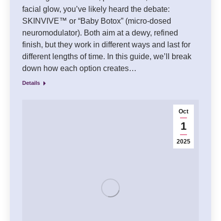
facial glow, you’ve likely heard the debate:
SKINVIVE™ or “Baby Botox” (micro-dosed
neuromodulator). Both aim at a dewy, refined
finish, but they work in different ways and last for
different lengths of time. In this guide, we’ll break
down how each option creates…
Details
Oct
1
2025