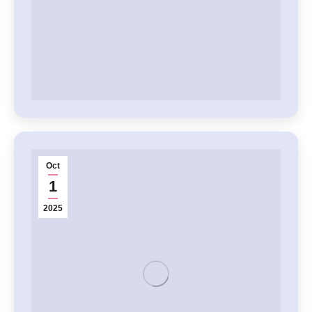
Oct
1
2025