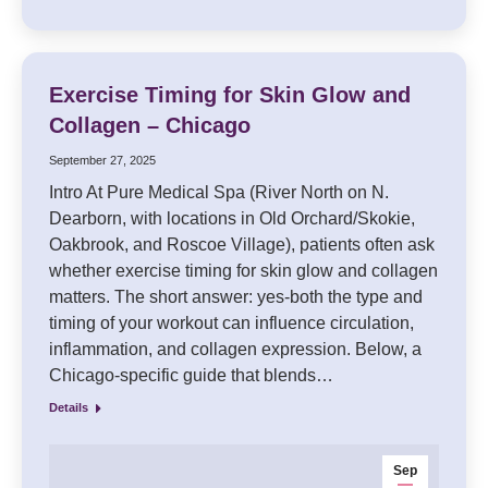
Exercise Timing for Skin Glow and
Collagen – Chicago
September 27, 2025
Intro At Pure Medical Spa (River North on N.
Dearborn, with locations in Old Orchard/Skokie,
Oakbrook, and Roscoe Village), patients often ask
whether exercise timing for skin glow and collagen
matters. The short answer: yes-both the type and
timing of your workout can influence circulation,
inflammation, and collagen expression. Below, a
Chicago-specific guide that blends…
Details
Sep