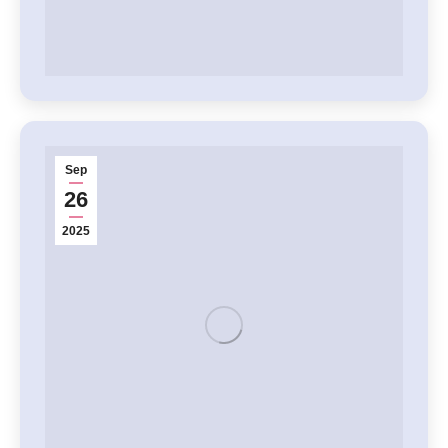
Sep
26
2025