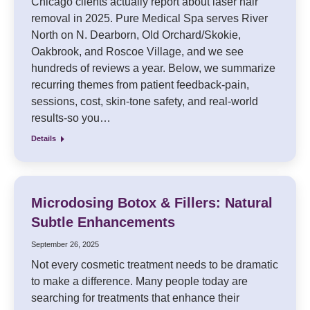
Chicago clients actually report about laser hair
removal in 2025. Pure Medical Spa serves River
North on N. Dearborn, Old Orchard/Skokie,
Oakbrook, and Roscoe Village, and we see
hundreds of reviews a year. Below, we summarize
recurring themes from patient feedback-pain,
sessions, cost, skin-tone safety, and real-world
results-so you…
Details
Microdosing Botox & Fillers: Natural
Subtle Enhancements
September 26, 2025
Not every cosmetic treatment needs to be dramatic
to make a difference. Many people today are
searching for treatments that enhance their