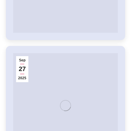
Sep
27
2025