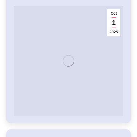
Oct
1
2025