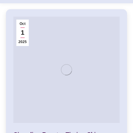
Oct
1
2025