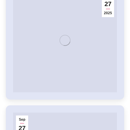
27
2025
Sep
27