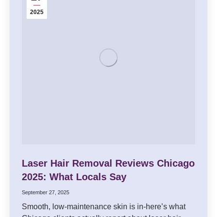
2025
Laser Hair Removal Reviews Chicago
2025: What Locals Say
September 27, 2025
Smooth, low-maintenance skin is in-here’s what