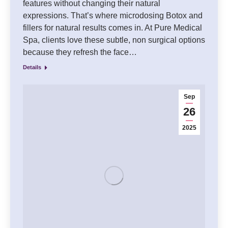
features without changing their natural
expressions. That’s where microdosing Botox and
fillers for natural results comes in. At Pure Medical
Spa, clients love these subtle, non surgical options
because they refresh the face…
Details
Sep
26
2025