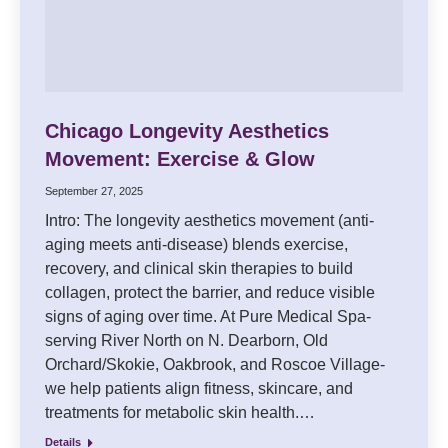
Chicago Longevity Aesthetics
Movement: Exercise & Glow
September 27, 2025
Intro: The longevity aesthetics movement (anti-
aging meets anti-disease) blends exercise,
recovery, and clinical skin therapies to build
collagen, protect the barrier, and reduce visible
signs of aging over time. At Pure Medical Spa-
serving River North on N. Dearborn, Old
Orchard/Skokie, Oakbrook, and Roscoe Village-
we help patients align fitness, skincare, and
treatments for metabolic skin health.…
Details