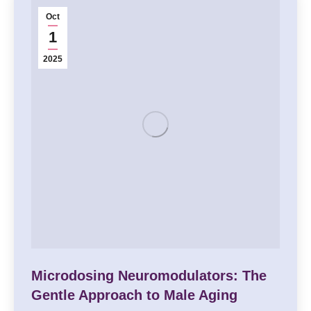
Oct
1
2025
Microdosing Neuromodulators: The
Gentle Approach to Male Aging