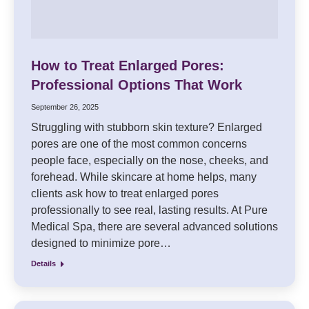
How to Treat Enlarged Pores:
Professional Options That Work
September 26, 2025
Struggling with stubborn skin texture? Enlarged
pores are one of the most common concerns
people face, especially on the nose, cheeks, and
forehead. While skincare at home helps, many
clients ask how to treat enlarged pores
professionally to see real, lasting results. At Pure
Medical Spa, there are several advanced solutions
designed to minimize pore…
Details