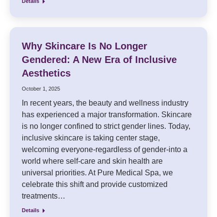
Details
Why Skincare Is No Longer
Gendered: A New Era of Inclusive
Aesthetics
October 1, 2025
In recent years, the beauty and wellness industry
has experienced a major transformation. Skincare
is no longer confined to strict gender lines. Today,
inclusive skincare is taking center stage,
welcoming everyone-regardless of gender-into a
world where self-care and skin health are
universal priorities. At Pure Medical Spa, we
celebrate this shift and provide customized
treatments…
Details