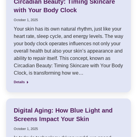
Circadian Beauty: Timing Skincare
with Your Body Clock
October 1, 2025
Your skin has its own natural rhythm, just like your
heart rate, sleep cycle, and energy levels. The way
your body clock operates influences not only your
overall health but also your skin’s appearance and
ability to repair itself. This concept, known as
Circadian Beauty: Timing Skincare with Your Body
Clock, is transforming how we…
Details
Digital Aging: How Blue Light and
Screens Impact Your Skin
October 1, 2025