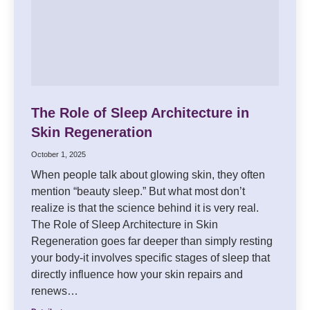
The Role of Sleep Architecture in
Skin Regeneration
October 1, 2025
When people talk about glowing skin, they often
mention “beauty sleep.” But what most don’t
realize is that the science behind it is very real.
The Role of Sleep Architecture in Skin
Regeneration goes far deeper than simply resting
your body-it involves specific stages of sleep that
directly influence how your skin repairs and
renews…