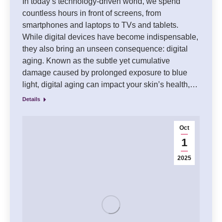
In today’s technology-driven world, we spend
countless hours in front of screens, from
smartphones and laptops to TVs and tablets.
While digital devices have become indispensable,
they also bring an unseen consequence: digital
aging. Known as the subtle yet cumulative
damage caused by prolonged exposure to blue
light, digital aging can impact your skin’s health,…
Details
Oct
1
2025