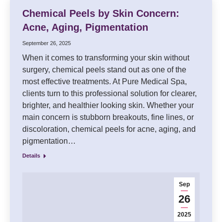
Chemical Peels by Skin Concern:
Acne, Aging, Pigmentation
September 26, 2025
When it comes to transforming your skin without
surgery, chemical peels stand out as one of the
most effective treatments. At Pure Medical Spa,
clients turn to this professional solution for clearer,
brighter, and healthier looking skin. Whether your
main concern is stubborn breakouts, fine lines, or
discoloration, chemical peels for acne, aging, and
pigmentation…
Details
Sep
26
2025