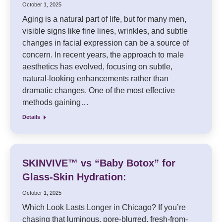
October 1, 2025
Aging is a natural part of life, but for many men,
visible signs like fine lines, wrinkles, and subtle
changes in facial expression can be a source of
concern. In recent years, the approach to male
aesthetics has evolved, focusing on subtle,
natural-looking enhancements rather than
dramatic changes. One of the most effective
methods gaining…
Details
SKINVIVE™ vs “Baby Botox” for
Glass-Skin Hydration:
October 1, 2025
Which Look Lasts Longer in Chicago? If you’re
chasing that luminous, pore-blurred, fresh-from-