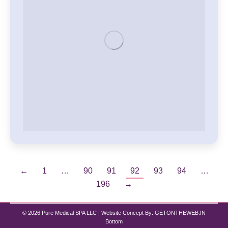
←
1
…
90
91
92
93
94
…
196
→
© 2026 Pure Medical SPA LLC | Website Concept By:
GETONTHEWEB.IN
Bottom