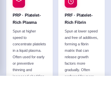
PRP · Platelet-
PRF · Platelet-
Rich Plasma
Rich Fibrin
Spun at higher
Spun at lower speed
speed to
and free of additives,
concentrate platelets
forming a fibrin
in a liquid plasma.
matrix that can
Often used for early
release growth
or preventive
factors more
thinning and
gradually. Often
increased shedding,
preferred for more
and frequently paired
advanced thinning,
Call
Text
Free Consult
with microneedling
and used to support
or topicals.
hair before or after a
transplant.