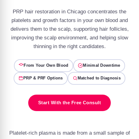
PRP hair restoration in Chicago concentrates the
platelets and growth factors in your own blood and
delivers them to the scalp, supporting hair follicles,
improving the scalp environment, and helping slow
thinning in the right candidates.
From Your Own Blood
Minimal Downtime
PRP & PRF Options
Matched to Diagnosis
Start With the Free Consult
Platelet-rich plasma is made from a small sample of