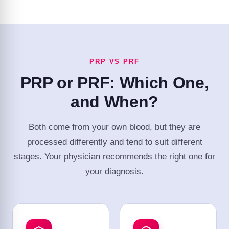
PRP VS PRF
PRP or PRF: Which One,
and When?
Both come from your own blood, but they are
processed differently and tend to suit different
stages. Your physician recommends the right one for
your diagnosis.