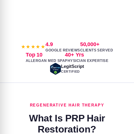
SCROLL TO EXPLORE
4.9
50,000+
★★★★★
GOOGLE REVIEWS
CLIENTS SERVED
Top 10
40+ Yrs
ALLERGAN MED SPA
PHYSICIAN EXPERTISE
LegitScript
CERTIFIED
REGENERATIVE HAIR THERAPY
What Is PRP Hair
Restoration?