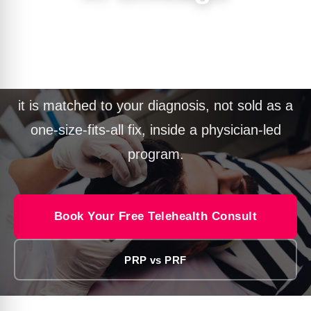
PRP hair restoration in Chicago uses your
own platelets and growth factors to support
struggling follicles and slow thinning. At PURE
it is matched to your diagnosis, not sold as a
one-size-fits-all fix, inside a physician-led
program.
Book Your Free Telehealth Consult
PRP vs PRF
Call 312.312.7873
Text 312.312.7873