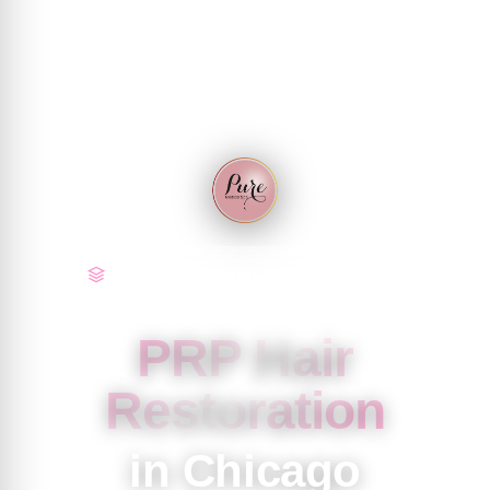
Tier 2 & 3 · Regenerative | Chicago
PRP Hair
Restoration
in Chicago