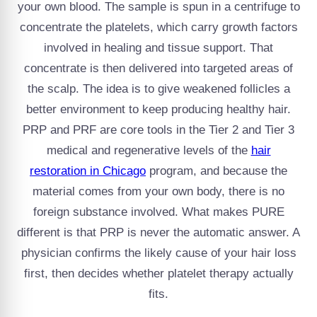
your own blood. The sample is spun in a centrifuge to
concentrate the platelets, which carry growth factors
involved in healing and tissue support. That
concentrate is then delivered into targeted areas of
the scalp. The idea is to give weakened follicles a
better environment to keep producing healthy hair.
PRP and PRF are core tools in the Tier 2 and Tier 3
medical and regenerative levels of the
hair
restoration in Chicago
program, and because the
material comes from your own body, there is no
foreign substance involved. What makes PURE
different is that PRP is never the automatic answer. A
physician confirms the likely cause of your hair loss
first, then decides whether platelet therapy actually
fits.