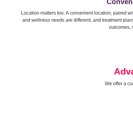
Conveni
Location matters too. A convenient location, paired wit
and wellness needs are different, and treatment plans 
outcomes, s
Adva
We offer a cu