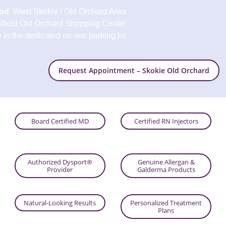
od
: West Skokie / Old Orchard Area
stfield Old Orchard Shopping Center
in the dedicated on-site parking lot
Request Appointment – Skokie Old Orchard
Board Certified MD
Certified RN Injectors
Authorized Dysport®
Genuine Allergan &
Provider
Galderma Products
Natural-Looking Results
Personalized Treatment
Plans