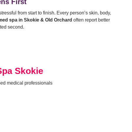
ns First
ressful from start to finish.
Every person’s skin, body,
med spa in Skokie & Old Orchard
often report better
ated second.
Spa Skokie
sed medical professionals