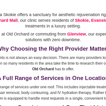
Skokie offers a sanctuary for aesthetic rejuvenation rig
hard Mall
, our clinic serves residents of
Skokie, Evanst
treatments in a luxury setting.
g at Old Orchard or commuting from
Glenview
, our expe
solutions with zero downtime.
hy Choosing the Right Provider Matte
nts is not always an easy decision. There are many providers t
 so many residents in the area take the time to research their o
Old Orchard
has to offer.
 Full Range of Services in One Locati
range of services under one roof. This includes injectable treat
air removal, body contouring, and IV hydration therapy. Rather 
m is equipped to handle most requests in a single, convenient l