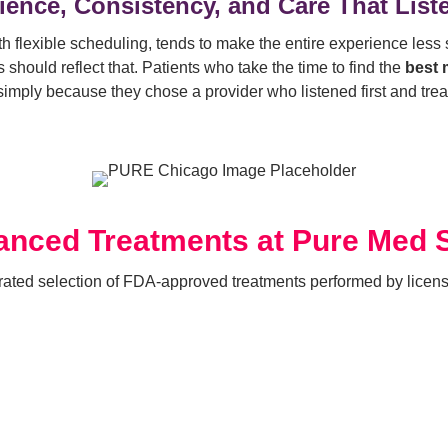
ence, Consistency, and Care That Liste
h flexible scheduling, tends to make the entire experience less st
should reflect that. Patients who take the time to find the
best 
imply because they chose a provider who listened first and tre
nced Treatments at Pure Med 
rated selection of FDA-approved treatments performed by licen