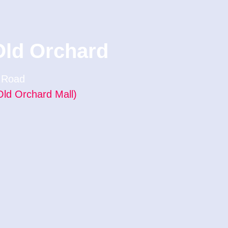
Old Orchard
f Road
Old Orchard Mall)