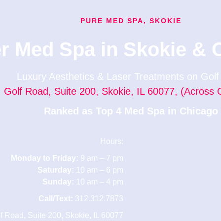
PURE MED SPA, SKOKIE
r Med Spa in Skokie & 
Luxury Aesthetics & Laser Treatments on Gol
 Golf Road, Suite 200, Skokie, IL 60077, (Across 
Ranked as Top 4 Med Spa in Chicago
Hours:
Monday to Friday:
9 am – 7 pm
Saturday:
10 am – 6 pm
Sunday:
10 am – 4 pm
Call/Text:
312.312.7873
lf Road, Suite 200, Skokie, IL 60077