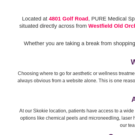
Located at
4801 Golf Road
, PURE Medical Spa 
situated directly across from
Westfield Old Orc
Whether you are taking a break from shoppin
W
Choosing where to go for aesthetic or wellness treatme
always obvious from a website alone. This is one reason
A
At our Skokie location, patients have access to a wide 
options like chemical peels and microneedling, laser h
our tea