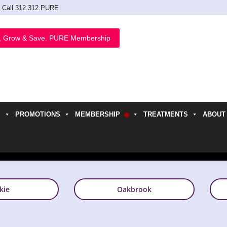
Call 312.312.PURE
, Grow & Save. PURE Membership
PROMOTIONS
MEMBERSHIP
TREATMENTS
ABOUT
h
kie
Oakbrook