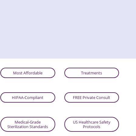
Most Affordable
Treatments
HIPAA-Compliant
FREE Private Consult
Medical-Grade
US Healthcare Safety
Sterilization Standards
Protocols