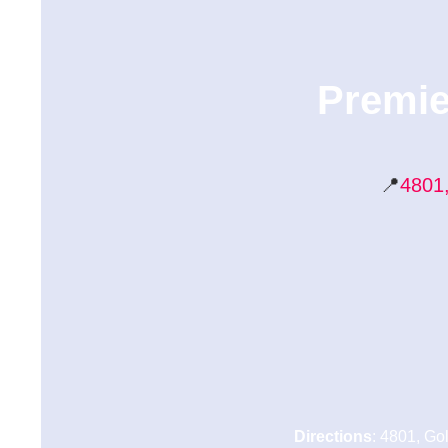
Premie
📍
4801,
Directions
: 4801, Go