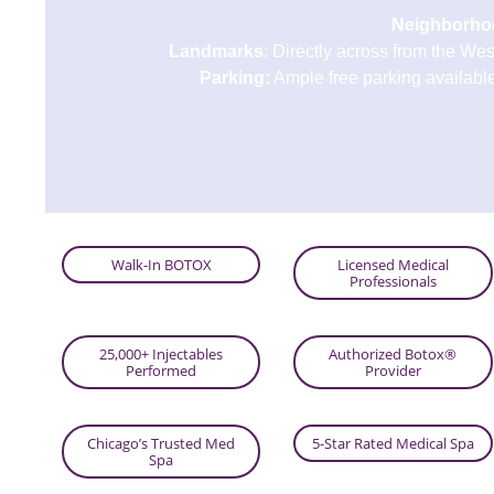
Neighborho
Landmarks
: Directly across from the We
Parking:
Ample free parking available 
Walk-In BOTOX
Licensed Medical
Professionals
25,000+ Injectables
Authorized Botox®
Performed
Provider
Chicago’s Trusted Med
5-Star Rated Medical Spa
Spa