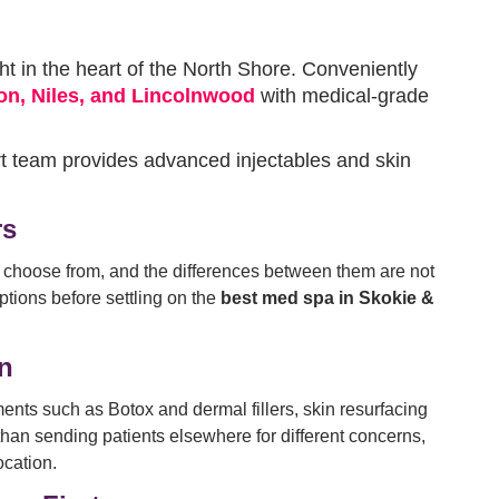
ht in the heart of the North Shore. Conveniently
on, Niles, and Lincolnwood
with medical-grade
rt team provides advanced injectables and skin
rs
o choose from, and the differences between them are not
ptions before settling on the
best med spa in Skokie &
on
ments such as Botox and dermal fillers, skin resurfacing
than sending patients elsewhere for different concerns,
ocation.