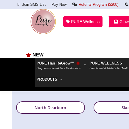
Join SMS List
Pay Now
Referral Program ($200)
PURE Wellness
Glow
NEW
PURE Hair ReGrow™
PURE WELLNESS
Diagnosis-Based Hair Restoration
Functional & Metabolic Healt
PRODUCTS
North Dearborn
Sko