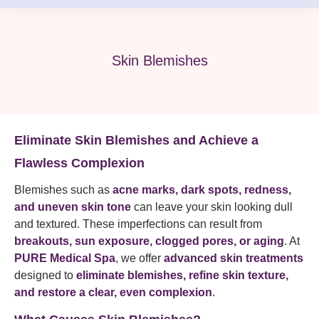
Skin Blemishes
Eliminate Skin Blemishes and Achieve a
Flawless Complexion
Blemishes such as
acne marks, dark spots, redness,
and uneven skin tone
can leave your skin looking dull
and textured. These imperfections can result from
breakouts, sun exposure, clogged pores, or aging
. At
PURE Medical Spa
, we offer
advanced skin treatments
designed to
eliminate blemishes, refine skin texture,
and restore a clear, even complexion
.