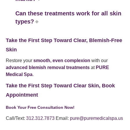
Can these treatments work for all skin
types?
Take the First Step Toward Clear, Blemish-Free
Skin
Restore your
smooth, even complexion
with our
advanced blemish removal treatments
at
PURE
Medical Spa
.
Take the First Step Toward Clear Skin, Book
Appointment
Book Your Free Consultation Now!
Call/Text:
312.312.7873
Email:
pure@puremedicalspa.us