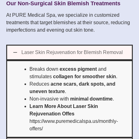
Our Non-Surgical Skin Blemish Treatments
At PURE Medical Spa, we specialize in customized
treatments that target blemishes at their source, reducing
imperfections and evening out skin tone.
Laser Skin Rejuvenation for Blemish Removal
Breaks down
excess pigment
and
stimulates
collagen for smoother skin
.
Reduces
acne scars, dark spots, and
uneven texture
.
Non-invasive with
minimal downtime
.
Learn More About Laser Skin
Rejuvenation Offes
https://www.puremedicalspa.us/monthly-
offers/