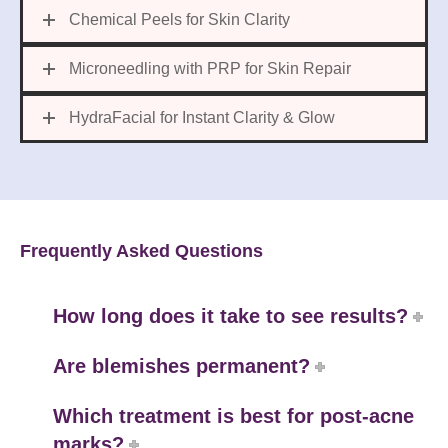
Chemical Peels for Skin Clarity
Microneedling with PRP for Skin Repair
HydraFacial for Instant Clarity & Glow
Frequently Asked Questions
How long does it take to see results?
Are blemishes permanent?
Which treatment is best for post-acne
marks?