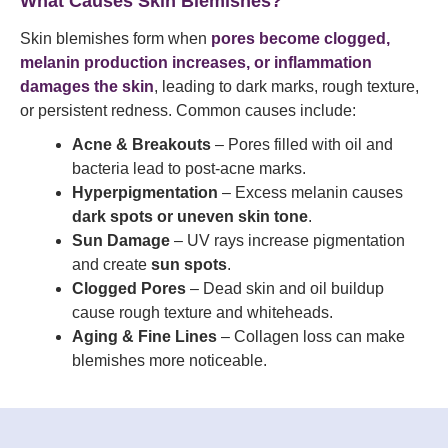
What Causes Skin Blemishes?
Skin blemishes form when
pores become clogged,
melanin production increases, or inflammation
damages the skin
, leading to dark marks, rough texture,
or persistent redness. Common causes include:
Acne & Breakouts
– Pores filled with oil and
bacteria lead to post-acne marks.
Hyperpigmentation
– Excess melanin causes
dark spots or uneven skin tone
.
Sun Damage
– UV rays increase pigmentation
and create
sun spots
.
Clogged Pores
– Dead skin and oil buildup
cause rough texture and whiteheads.
Aging & Fine Lines
– Collagen loss can make
blemishes more noticeable.