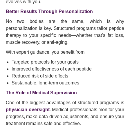
evolves with you.
Better Results Through Personalization
No two bodies are the same, which is why
personalization is key. Structured programs tailor peptide
therapy to your specific needs—whether that’s fat loss,
muscle recovery, or anti-aging.
With expert guidance, you benefit from:
Targeted protocols for your goals
Improved effectiveness of each peptide
Reduced risk of side effects
Sustainable, long-term outcomes
The Role of Medical Supervision
One of the biggest advantages of structured programs is
physician oversight
. Medical professionals monitor your
progress, make data-driven adjustments, and ensure your
treatment remains safe and effective.