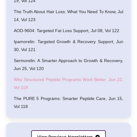
19, Vol 124
The Truth About Hair Loss: What You Need To Know, Jul
14, Vol 123
AOD-9604: Targeted Fat Loss Support, Jul 08, Vol 122
Ipamorelin: Targeted Growth & Recovery Support, Jun
30, Vol 121
Sermorelin: A Smarter Approach to Growth & Recovery,
Jun 25, Vol 120
Why Structured Peptide Programs Work Better, Jun 22,
Vol 119
The PURE 5 Programs: Smarter Peptide Care, Jun 15,
Vol 118
View Previous Newsletters