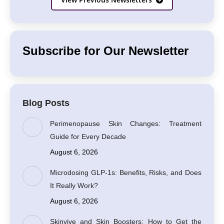
Subscribe for Our Newsletter
Blog Posts
Perimenopause Skin Changes: Treatment
Guide for Every Decade
August 6, 2026
Microdosing GLP-1s: Benefits, Risks, and Does
It Really Work?
August 6, 2026
Skinvive and Skin Boosters: How to Get the