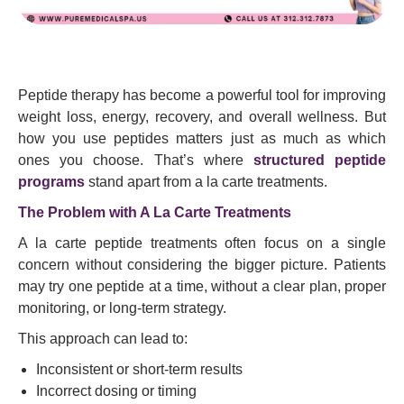
Peptide therapy has become a powerful tool for improving
weight loss, energy, recovery, and overall wellness. But
how you use peptides matters just as much as which
ones you choose. That’s where
structured peptide
programs
stand apart from a la carte treatments.
The Problem with A La Carte Treatments
A la carte peptide treatments often focus on a single
concern without considering the bigger picture. Patients
may try one peptide at a time, without a clear plan, proper
monitoring, or long-term strategy.
This approach can lead to:
Inconsistent or short-term results
Incorrect dosing or timing