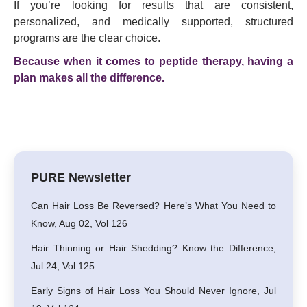
If you’re looking for results that are consistent,
personalized, and medically supported, structured
programs are the clear choice.
Because when it comes to peptide therapy, having a
plan makes all the difference.
PURE Newsletter
Can Hair Loss Be Reversed? Here’s What You Need to
Know, Aug 02, Vol 126
Hair Thinning or Hair Shedding? Know the Difference,
Jul 24, Vol 125
Early Signs of Hair Loss You Should Never Ignore, Jul