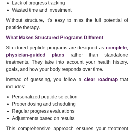
Lack of progress tracking
Wasted time and investment
Without structure, it’s easy to miss the full potential of
peptide therapy.
What Makes Structured Programs Different
Structured peptide programs are designed as
complete,
physician-guided plans
rather than standalone
treatments. They take into account your health history,
goals, and how your body responds over time.
Instead of guessing, you follow a
clear roadmap
that
includes:
Personalized peptide selection
Proper dosing and scheduling
Regular progress evaluations
Adjustments based on results
This comprehensive approach ensures your treatment