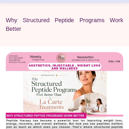
Why Structured Peptide Programs Work
Better