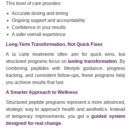
This level of care provides:
Accurate dosing and timing
Ongoing support and accountability
Confidence in your results
A safer overall experience
Long-Term Transformation, Not Quick Fixes
A la carte treatments often aim for quick wins, but
structured programs focus on
lasting transformation
. By
combining peptides with lifestyle guidance, progress
tracking, and consistent follow-ups, these programs help
you achieve results that last.
A Smarter Approach to Wellness
Structured peptide programs represent a more advanced,
strategic way to approach health and aesthetics. Instead
of temporary improvements, you get a
guided system
designed for real change
.