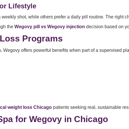
r Lifestyle
a weekly shot, while others prefer a daily pill routine. The righ
ough the
Wegovy pill vs Wegovy injection
decision based on you
 Loss Programs
, Wegovy offers powerful benefits when part of a supervised pla
cal weight loss Chicago
patients seeking real, sustainable res
pa for Wegovy in Chicago