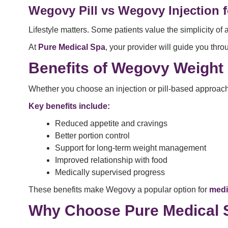
Wegovy Pill vs Wegovy Injection fo
Lifestyle matters. Some patients value the simplicity of 
At
Pure Medical Spa
, your provider will guide you thr
Benefits of Wegovy Weight
Whether you choose an injection or pill-based approach
Key benefits include:
Reduced appetite and cravings
Better portion control
Support for long-term weight management
Improved relationship with food
Medically supervised progress
These benefits make Wegovy a popular option for
medi
Why Choose Pure Medical S