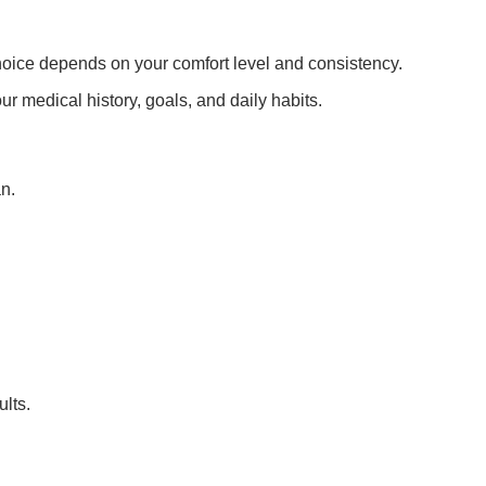
t choice depends on your comfort level and consistency.
r medical history, goals, and daily habits.
n.
ults.