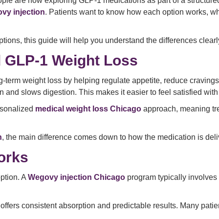
ple are now exploring GLP-1 medications as part of a structu
vy injection
. Patients want to know how each option works, wh
tions, this guide will help you understand the differences clearl
 GLP-1 Weight Loss
term weight loss by helping regulate appetite, reduce cravings
 and slows digestion. This makes it easier to feel satisfied with
rsonalized
medical weight loss Chicago
approach, meaning tre
n
, the main difference comes down to how the medication is deli
orks
ption. A
Wegovy injection Chicago
program typically involves 
offers consistent absorption and predictable results. Many patie