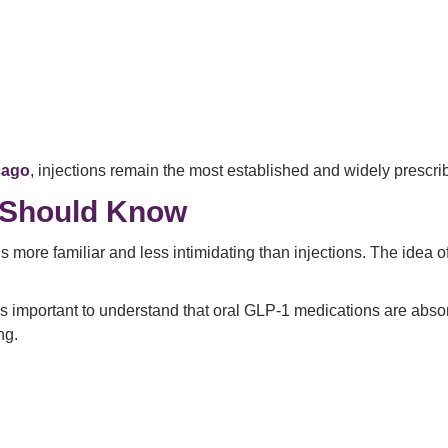
cago
, injections remain the most established and widely prescri
s Should Know
els more familiar and less intimidating than injections. The idea o
it’s important to understand that oral GLP-1 medications are ab
ng.