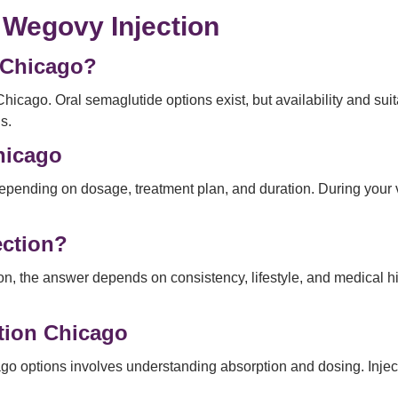
 Wegovy Injection
n Chicago?
Chicago. Oral semaglutide options exist, but availability and sui
s.
Chicago
epending on dosage, treatment plan, and duration. During your vi
ection?
on, the answer depends on consistency, lifestyle, and medical his
tion Chicago
options involves understanding absorption and dosing. Injectio
.