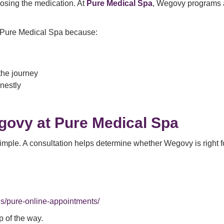
oosing the medication. At
Pure Medical Spa
, Wegovy programs a
 Pure Medical Spa because:
the journey
nestly
govy at Pure Medical Spa
imple. A consultation helps determine whether Wegovy is right 
s/pure-online-appointments/
p of the way.