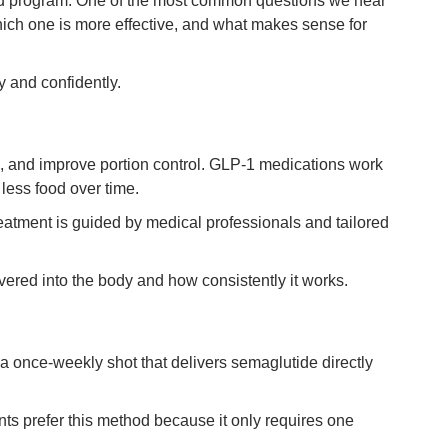
red program. One of the most common questions we hear
ich one is more effective, and what makes sense for
y and confidently.
, and improve portion control. GLP-1 medications work
 less food over time.
atment is guided by medical professionals and tailored
vered into the body and how consistently it works.
a once-weekly shot that delivers semaglutide directly
nts prefer this method because it only requires one