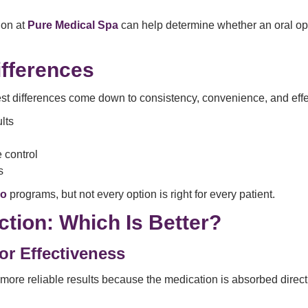
ion at
Pure Medical Spa
can help determine whether an oral opt
ifferences
est differences come down to consistency, convenience, and eff
lts
e control
s
go
programs, but not every option is right for every patient.
ction: Which Is Better?
or Effectiveness
r more reliable results because the medication is absorbed direct