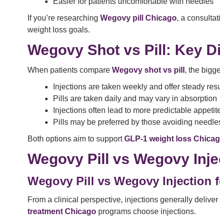
Easier for patients uncomfortable with needles
If you’re researching
Wegovy pill Chicago
, a consultat
weight loss goals.
Wegovy Shot vs Pill: Key D
When patients compare
Wegovy shot vs pill
, the bigg
Injections are taken weekly and offer steady resu
Pills are taken daily and may vary in absorption
Injections often lead to more predictable appetit
Pills may be preferred by those avoiding needle
Both options aim to support
GLP-1 weight loss Chica
Wegovy Pill vs Wegovy Inje
Wegovy Pill vs Wegovy Injection f
From a clinical perspective, injections generally delive
treatment Chicago
programs choose injections.