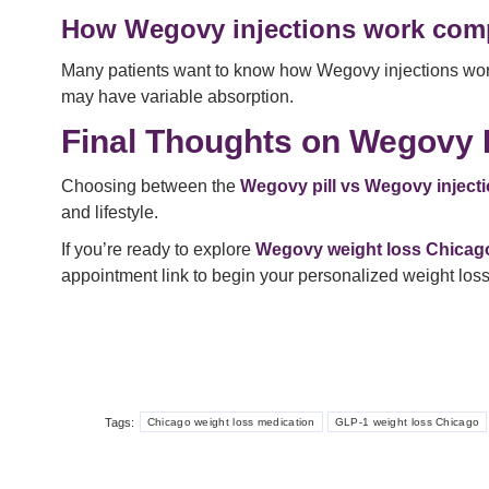
How Wegovy injections work comp
Many patients want to know how Wegovy injections work c
may have variable absorption.
Final Thoughts on Wegovy P
Choosing between the
Wegovy pill vs Wegovy inject
and lifestyle.
If you’re ready to explore
Wegovy weight loss Chicag
appointment link to begin your personalized weight loss
Tags:
Chicago weight loss medication
GLP-1 weight loss Chicago