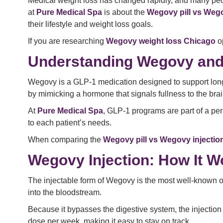
Medical weight loss has changed rapidly, and many peo
at
Pure Medical Spa
is about the
Wegovy pill vs Wego
their lifestyle and weight loss goals.
If you are researching
Wegovy weight loss Chicago
op
Understanding Wegovy and
Wegovy is a GLP-1 medication designed to support long-
by mimicking a hormone that signals fullness to the brain
At
Pure Medical Spa
, GLP-1 programs are part of a pe
to each patient’s needs.
When comparing the
Wegovy pill vs Wegovy injectio
Wegovy Injection: How It W
The injectable form of Wegovy is the most well-known o
into the bloodstream.
Because it bypasses the digestive system, the injection 
dose per week, making it easy to stay on track.