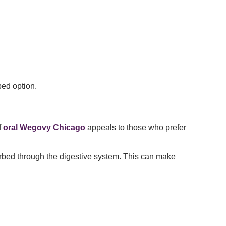
bed option.
f
oral Wegovy Chicago
appeals to those who prefer
sorbed through the digestive system. This can make