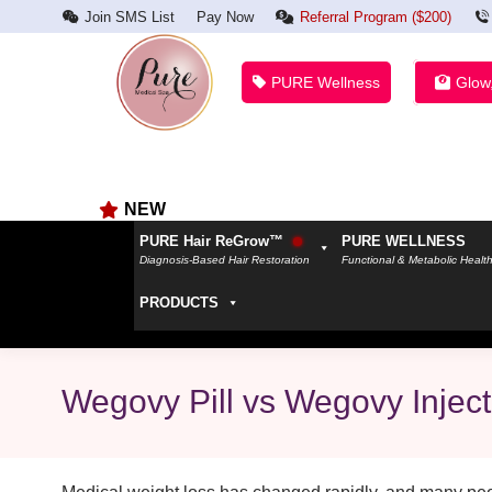
Join SMS List
Pay Now
Referral Program ($200)
PURE Wellness
Glow
NEW
PURE Hair ReGrow™
PURE WELLNESS
Diagnosis-Based Hair Restoration
Functional & Metabolic Healt
PRODUCTS
Wegovy Pill vs Wegovy Injec