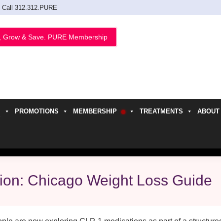
Call 312.312.PURE
, Grow & Save. PURE Membership
PROMOTIONS
MEMBERSHIP
TREATMENTS
ABOUT
h
tion: Chicago Weight Loss Guide