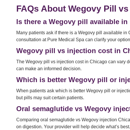
FAQs About Wegovy Pill vs
Is there a Wegovy pill available i
Many patients ask if there is a Wegovy pill available in 
consultation at Pure Medical Spa can clarify your option
Wegovy pill vs injection cost in 
The Wegovy pill vs injection cost in Chicago can vary d
can make an informed decision.
Which is better Wegovy pill or inj
When patients ask which is better Wegovy pill or injecti
but pills may suit certain patients.
Oral semaglutide vs Wegovy injec
Comparing oral semaglutide vs Wegovy injection Chicago 
on digestion. Your provider will help decide what’s best