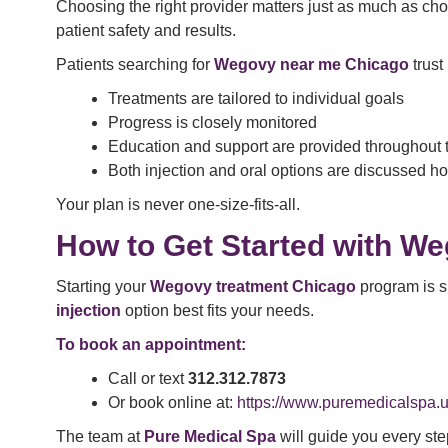
Choosing the right provider matters just as much as ch
patient safety and results.
Patients searching for
Wegovy near me Chicago
trust
Treatments are tailored to individual goals
Progress is closely monitored
Education and support are provided throughout 
Both injection and oral options are discussed ho
Your plan is never one-size-fits-all.
How to Get Started with We
Starting your
Wegovy treatment Chicago
program is s
injection
option best fits your needs.
To book an appointment:
Call or text
312.312.7873
Or book online at:
https://www.puremedicalspa.u
The team at
Pure Medical Spa
will guide you every ste