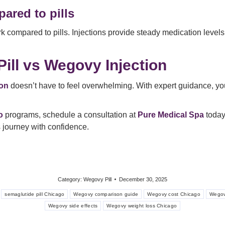
ared to pills
ompared to pills. Injections provide steady medication levels w
ill vs Wegovy Injection
ion
doesn’t have to feel overwhelming. With expert guidance, you c
o
programs, schedule a consultation at
Pure Medical Spa
today.
 journey with confidence.
Category:
Wegovy Pill
December 30, 2025
semaglutide pill Chicago
Wegovy comparison guide
Wegovy cost Chicago
Wegov
Wegovy side effects
Wegovy weight loss Chicago