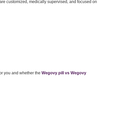
re customized, medically supervised, and focused on
for you and whether the
Wegovy pill vs Wegovy