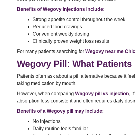
Benefits of Wegovy injections include:
Strong appetite control throughout the week
Reduced food cravings
Convenient weekly dosing
Clinically proven weight loss results
For many patients searching for
Wegovy near me Chi
Wegovy Pill: What Patient
Patients often ask about a pill alternative because it fe
taking medication by mouth.
However, when comparing
Wegovy pill vs injection
, 
absorption less consistent and often requires daily dosi
Benefits of a Wegovy pill may include:
No injections
Daily routine feels familiar