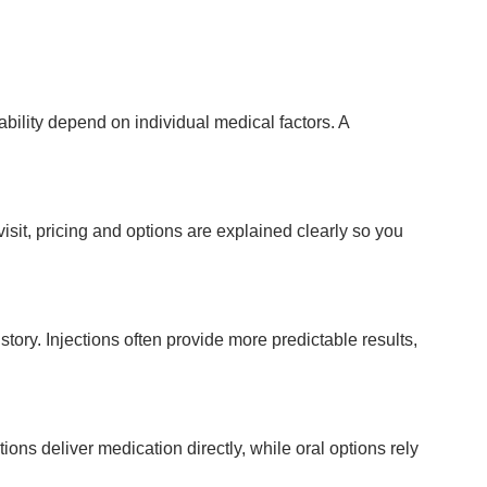
tability depend on individual medical factors. A
sit, pricing and options are explained clearly so you
tory. Injections often provide more predictable results,
ns deliver medication directly, while oral options rely