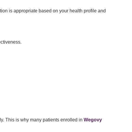
ion is appropriate based on your health profile and
ectiveness.
ly. This is why many patients enrolled in
Wegovy