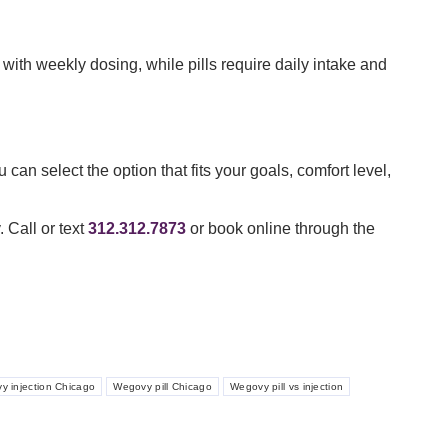
ith weekly dosing, while pills require daily intake and
an select the option that fits your goals, comfort level,
 Call or text
312.312.7873
or book online through the
y injection Chicago
Wegovy pill Chicago
Wegovy pill vs injection