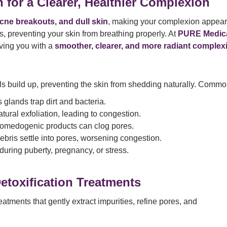
 for a Clearer, Healthier Complexion
cne breakouts, and dull skin
, making your complexion appea
, preventing your skin from breathing properly. At
PURE Medic
aving you with a
smoother, clearer, and more radiant complex
ls build up, preventing the skin from shedding naturally. Comm
glands trap dirt and bacteria.
ural exfoliation, leading to congestion.
omedogenic products can clog pores.
ebris settle into pores, worsening congestion.
during puberty, pregnancy, or stress.
toxification Treatments
tments that gently extract impurities, refine pores, and