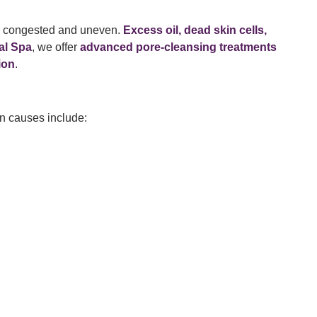
r congested and uneven.
Excess oil, dead skin cells,
al Spa
, we offer
advanced pore-cleansing treatments
ion
.
on causes include: