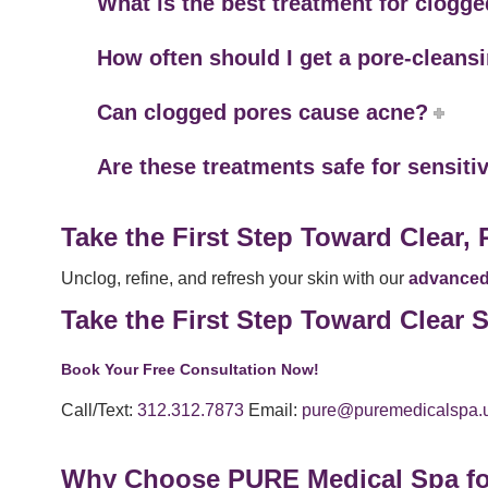
What is the best treatment for clogg
How often should I get a pore-cleans
Can clogged pores cause acne?
Are these treatments safe for sensiti
Take the First Step Toward Clear, 
Unclog, refine, and refresh your skin with our
advanced 
Take the First Step Toward Clear
Book Your Free Consultation Now!
Call/Text:
312.312.7873
Email:
pure@puremedicalspa.
Why Choose PURE Medical Spa fo