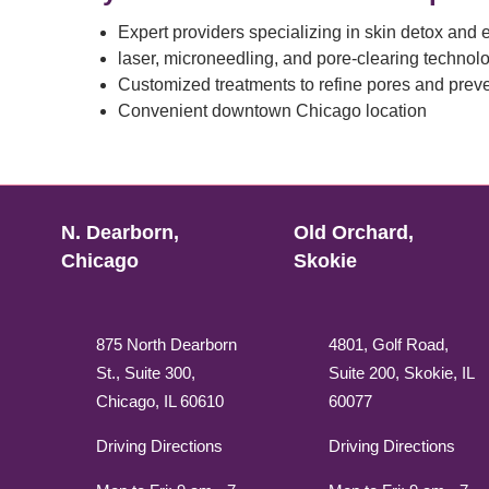
Expert providers specializing in skin detox and e
laser, microneedling, and pore-clearing technol
Customized treatments to refine pores and prev
Convenient downtown Chicago location
N. Dearborn,
Old Orchard,
Chicago
Skokie
875 North Dearborn
4801, Golf Road,
St., Suite 300,
Suite 200, Skokie, IL
Chicago, IL 60610
60077
Driving Directions
Driving Directions