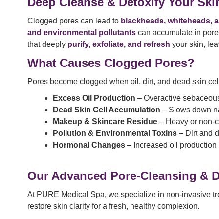
Deep Cleanse & Detoxify Your Skin
Clogged pores can lead to
blackheads, whiteheads, a
and environmental pollutants
can accumulate in pores
that deeply
purify, exfoliate, and refresh
your skin, le
What Causes Clogged Pores?
Pores become clogged when oil, dirt, and dead skin cel
Excess Oil Production
– Overactive sebaceous 
Dead Skin Cell Accumulation
– Slows down nat
Makeup & Skincare Residue
– Heavy or non-c
Pollution & Environmental Toxins
– Dirt and d
Hormonal Changes
– Increased oil production 
Our Advanced Pore-Cleansing & De
At PURE Medical Spa, we specialize in non-invasive trea
restore skin clarity for a fresh, healthy complexion.