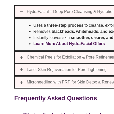
HydraFacial – Deep Pore Cleansing & Hydratio
Uses a
three-step process
to cleanse, exfol
Removes
blackheads, whiteheads, and exc
Instantly leaves skin
smoother, clearer, and
Learn More About HydraFacial Offers
Chemical Peels for Exfoliation & Pore Refineme
Laser Skin Rejuvenation for Pore Tightening
Microneedling with PRP for Skin Detox & Rene
Frequently Asked Questions