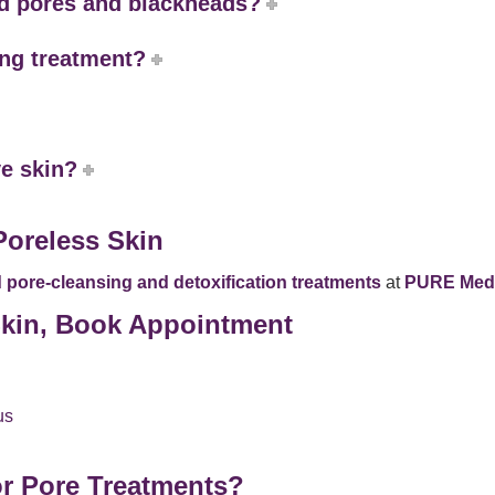
ed pores and blackheads?
ing treatment?
ve skin?
Poreless Skin
pore-cleansing and detoxification treatments
at
PURE Medi
 Skin, Book Appointment
us
r Pore Treatments?