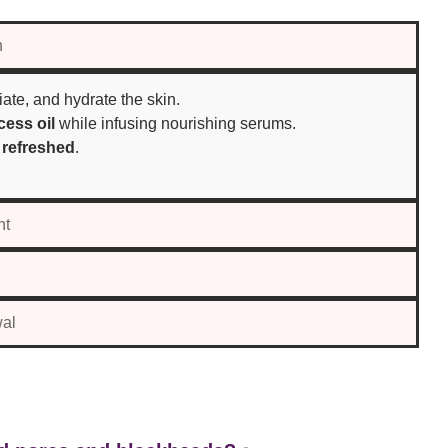
n
iate, and hydrate the skin.
ess oil
while infusing nourishing serums.
 refreshed
.
nt
wal