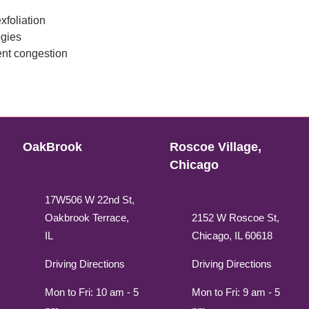
xfoliation
ogies
ent congestion
OakBrook
Roscoe Village,
Chicago
17W506 W 22nd St,
Oakbrook Terrace,
2152 W Roscoe St,
IL
Chicago, IL 60618
Driving Directions
Driving Directions
Mon to Fri: 10 am - 5
Mon to Fri: 9 am - 5