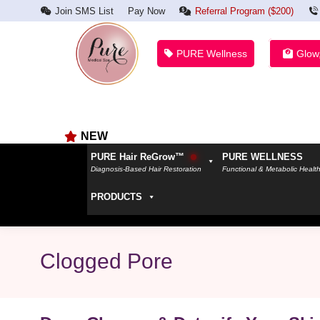
Join SMS List
Pay Now
Referral Program ($200)
PURE Wellness
Glow
NEW
PURE Hair ReGrow™
PURE WELLNESS
Diagnosis-Based Hair Restoration
Functional & Metabolic Healt
PRODUCTS
Clogged Pore