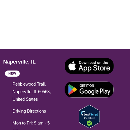
Naperville, IL
NEW
Pebblewood Trail,
Naperville, IL 60563,
United States
Driving Directions
Mon to Fri: 9 am - 5