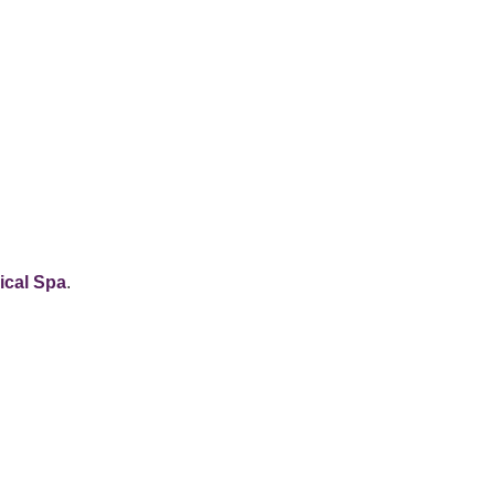
cal Spa
.