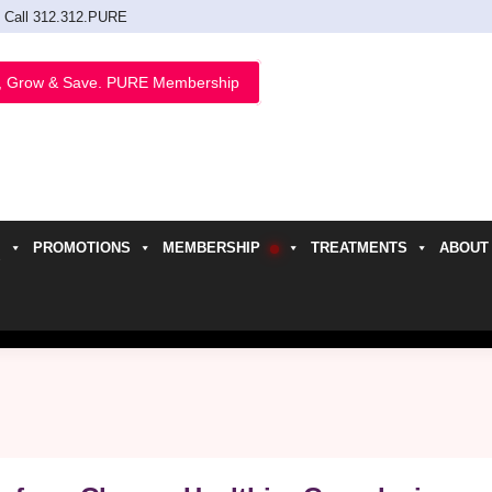
Call 312.312.PURE
, Grow & Save. PURE Membership
PROMOTIONS
MEMBERSHIP
TREATMENTS
ABOUT
h