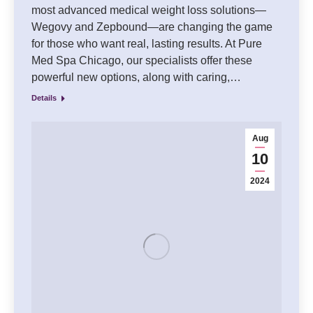
most advanced medical weight loss solutions—
Wegovy and Zepbound—are changing the game
for those who want real, lasting results. At Pure
Med Spa Chicago, our specialists offer these
powerful new options, along with caring,…
Details
Aug
10
2024