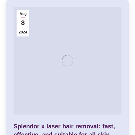
Aug
8
2024
Splendor x laser hair removal: fast,
effective, and suitable for all skin