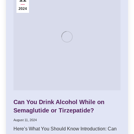
2024
Can You Drink Alcohol While on
Semaglutide or Tirzepatide?
August 11, 2024
Here’s What You Should Know Introduction: Can