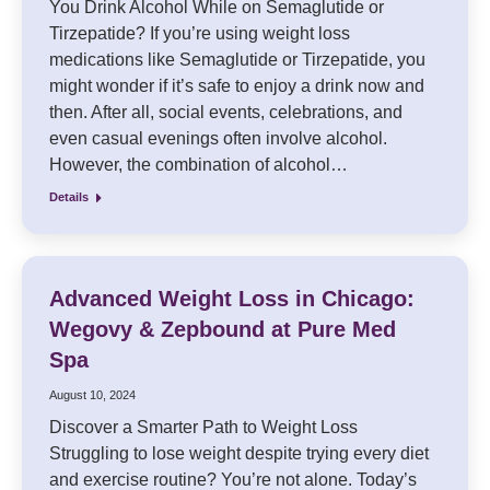
You Drink Alcohol While on Semaglutide or
Tirzepatide? If you’re using weight loss
medications like Semaglutide or Tirzepatide, you
might wonder if it’s safe to enjoy a drink now and
then. After all, social events, celebrations, and
even casual evenings often involve alcohol.
However, the combination of alcohol…
Details
Advanced Weight Loss in Chicago:
Wegovy & Zepbound at Pure Med
Spa
August 10, 2024
Discover a Smarter Path to Weight Loss
Struggling to lose weight despite trying every diet
and exercise routine? You’re not alone. Today’s