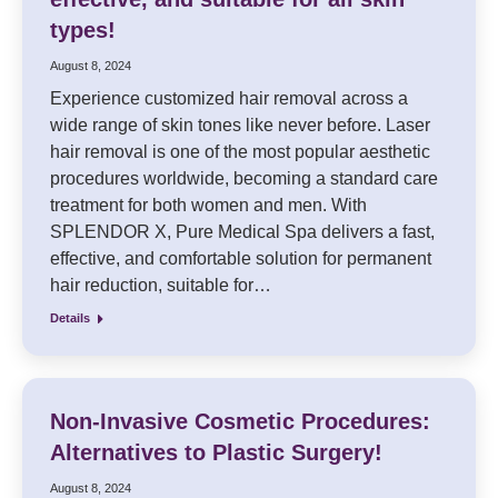
types!
August 8, 2024
Experience customized hair removal across a
wide range of skin tones like never before. Laser
hair removal is one of the most popular aesthetic
procedures worldwide, becoming a standard care
treatment for both women and men. With
SPLENDOR X, Pure Medical Spa delivers a fast,
effective, and comfortable solution for permanent
hair reduction, suitable for…
Details
Non-Invasive Cosmetic Procedures:
Alternatives to Plastic Surgery!
August 8, 2024