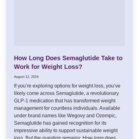
How Long Does Semaglutide Take to
Work for Weight Loss?
August 12, 2024
If you’re exploring options for weight loss, you’ve
likely come across Semaglutide, a revolutionary
GLP-1 medication that has transformed weight
management for countless individuals. Available
under brand names like Wegovy and Ozempic,
Semaglutide has gained recognition for its
impressive ability to support sustainable weight
loss. But the question remains: How long does