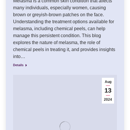
Melasma is a common skin condition that affects
many individuals, especially women, causing
brown or greyish-brown patches on the face.
Understanding the treatment options available for
melasma, including chemical peels, can help
manage this persistent condition. This blog
explores the nature of melasma, the role of
chemical peels in treating it, and provides insights
into…
Details
Aug
13
2024