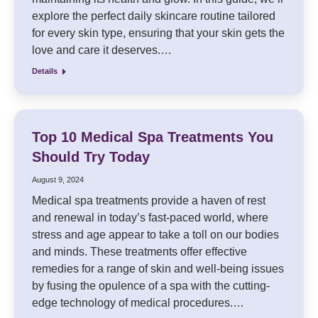
explore the perfect daily skincare routine tailored
for every skin type, ensuring that your skin gets the
love and care it deserves.…
Details
Top 10 Medical Spa Treatments You
Should Try Today
August 9, 2024
Medical spa treatments provide a haven of rest
and renewal in today’s fast-paced world, where
stress and age appear to take a toll on our bodies
and minds. These treatments offer effective
remedies for a range of skin and well-being issues
by fusing the opulence of a spa with the cutting-
edge technology of medical procedures.…