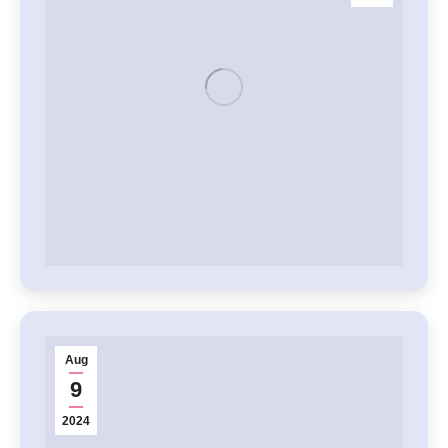
Aug
9
2024