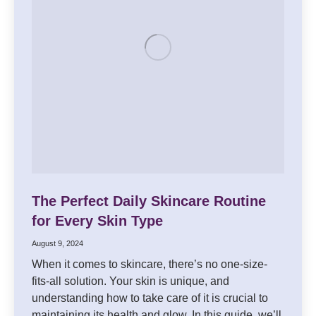
The Perfect Daily Skincare Routine
for Every Skin Type
August 9, 2024
When it comes to skincare, there’s no one-size-
fits-all solution. Your skin is unique, and
understanding how to take care of it is crucial to
maintaining its health and glow. In this guide, we’ll