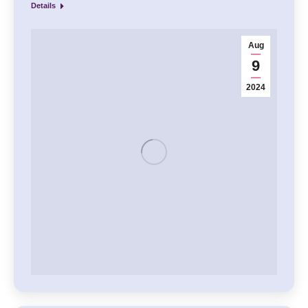
Details
Aug
9
2024