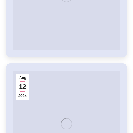
Aug
12
2024