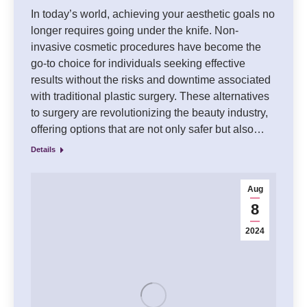
In today’s world, achieving your aesthetic goals no
longer requires going under the knife. Non-
invasive cosmetic procedures have become the
go-to choice for individuals seeking effective
results without the risks and downtime associated
with traditional plastic surgery. These alternatives
to surgery are revolutionizing the beauty industry,
offering options that are not only safer but also…
Details
Aug
8
2024