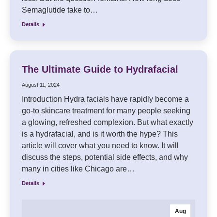
Semaglutide take to…
Details
The Ultimate Guide to Hydrafacial
August 11, 2024
Introduction Hydra facials have rapidly become a
go-to skincare treatment for many people seeking
a glowing, refreshed complexion. But what exactly
is a hydrafacial, and is it worth the hype? This
article will cover what you need to know. It will
discuss the steps, potential side effects, and why
many in cities like Chicago are…
Details
Aug