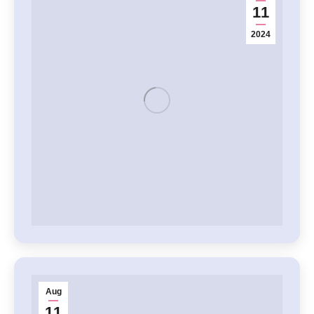
11
2024
Aug
11