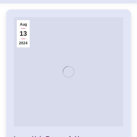
Aug
13
2024