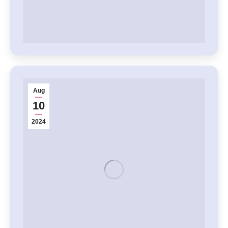
Aug
10
2024