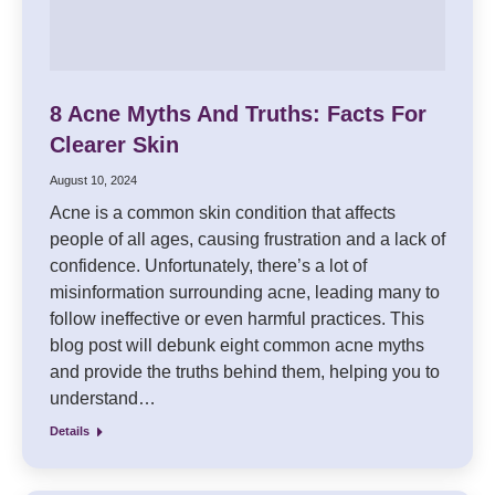
8 Acne Myths And Truths: Facts For
Clearer Skin
August 10, 2024
Acne is a common skin condition that affects
people of all ages, causing frustration and a lack of
confidence. Unfortunately, there’s a lot of
misinformation surrounding acne, leading many to
follow ineffective or even harmful practices. This
blog post will debunk eight common acne myths
and provide the truths behind them, helping you to
understand…
Details