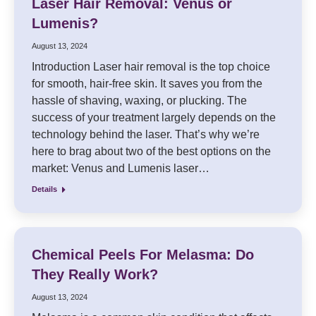
Laser Hair Removal: Venus or
Lumenis?
August 13, 2024
Introduction Laser hair removal is the top choice
for smooth, hair-free skin. It saves you from the
hassle of shaving, waxing, or plucking. The
success of your treatment largely depends on the
technology behind the laser. That’s why we’re
here to brag about two of the best options on the
market: Venus and Lumenis laser…
Details
Chemical Peels For Melasma: Do
They Really Work?
August 13, 2024