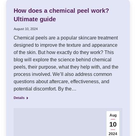
How does a chemical peel work?
Ultimate guide
August 10, 2024
Chemical peels are a popular skincare treatment
designed to improve the texture and appearance
of the skin. But how exactly do they work? This
blog will explore the science behind chemical
peels, their purpose, what they help with, and the
process involved. We’ll also address common
questions about aftercare, effectiveness, and
potential discomfort. By the…
Details
Aug
10
2024