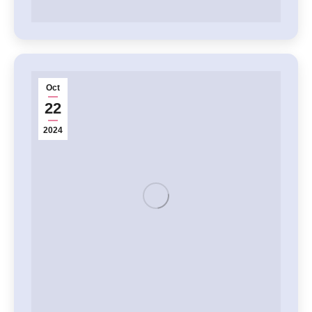
Oct
22
2024