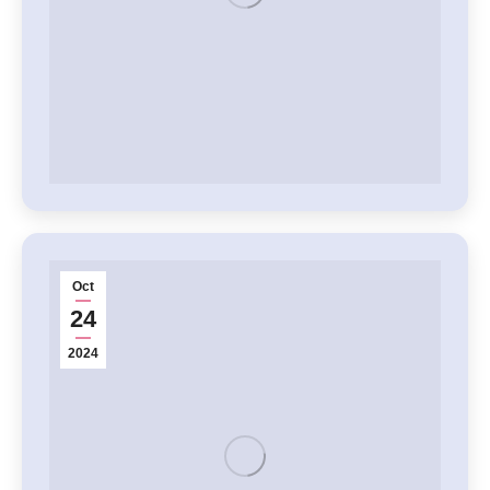
Oct
24
2024