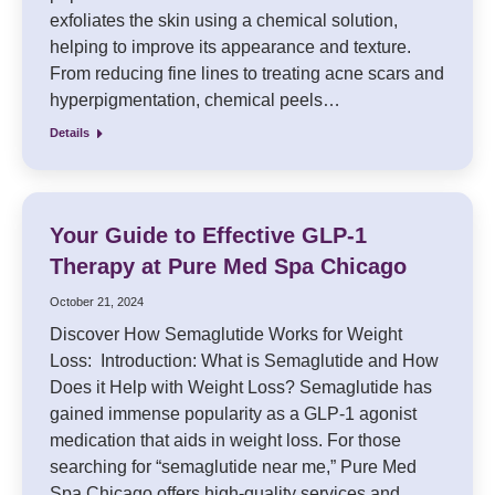
exfoliates the skin using a chemical solution,
helping to improve its appearance and texture.
From reducing fine lines to treating acne scars and
hyperpigmentation, chemical peels…
Details
Your Guide to Effective GLP-1
Therapy at Pure Med Spa Chicago
October 21, 2024
Discover How Semaglutide Works for Weight
Loss: Introduction: What is Semaglutide and How
Does it Help with Weight Loss? Semaglutide has
gained immense popularity as a GLP-1 agonist
medication that aids in weight loss. For those
searching for “semaglutide near me,” Pure Med
Spa Chicago offers high-quality services and