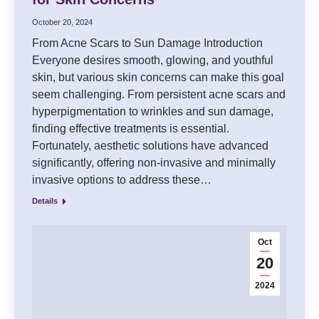
October 20, 2024
From Acne Scars to Sun Damage Introduction
Everyone desires smooth, glowing, and youthful
skin, but various skin concerns can make this goal
seem challenging. From persistent acne scars and
hyperpigmentation to wrinkles and sun damage,
finding effective treatments is essential.
Fortunately, aesthetic solutions have advanced
significantly, offering non-invasive and minimally
invasive options to address these…
Details
Oct
20
2024