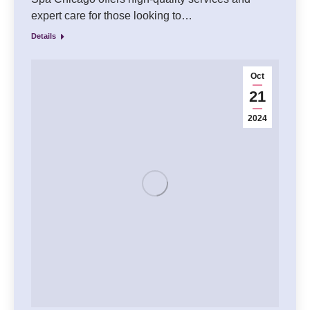
expert care for those looking to…
Details
Oct
21
2024