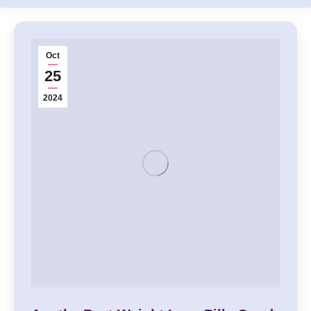
Oct
25
2024