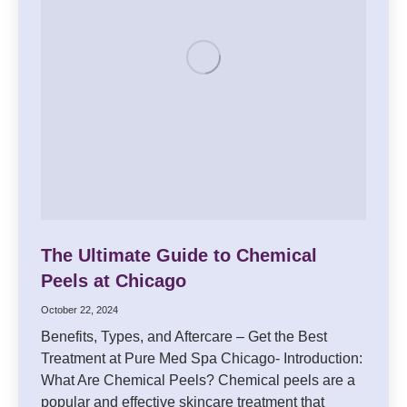
The Ultimate Guide to Chemical
Peels at Chicago
October 22, 2024
Benefits, Types, and Aftercare – Get the Best
Treatment at Pure Med Spa Chicago- Introduction:
What Are Chemical Peels? Chemical peels are a
popular and effective skincare treatment that