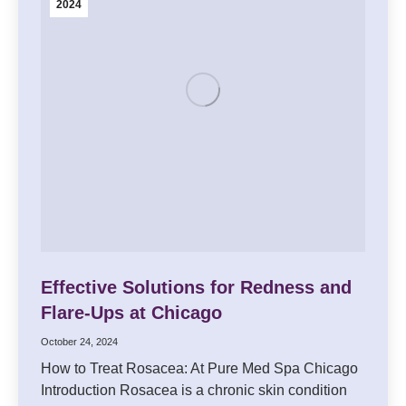
2024
Effective Solutions for Redness and
Flare-Ups at Chicago
October 24, 2024
How to Treat Rosacea: At Pure Med Spa Chicago
Introduction Rosacea is a chronic skin condition