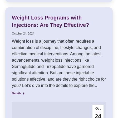
Weight Loss Programs with
Injections: Are They Effective?
October 24, 2024
Weight loss is a journey that often requires a
combination of discipline, lifestyle changes, and
effective medical interventions. Among the latest
advancements, weight loss injections like
Semaglutide and Tirzepatide have garnered
significant attention. But are these injectable
solutions effective, and are they the right choice for
you? Let’s dive into the details to explore the…
Details
Oct
24