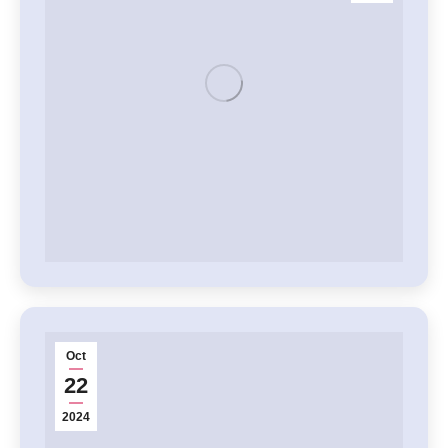
Oct
22
2024