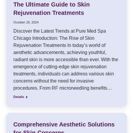
The Ultimate Guide to Skin
Rejuvenation Treatments
October 20, 2024
Discover the Latest Trends at Pure Med Spa
Chicago Introduction: The Rise of Skin
Rejuvenation Treatments In today’s world of
aesthetic advancements, achieving youthful,
radiant skin is more accessible than ever. With the
emergence of cutting-edge skin rejuvenation
treatments, individuals can address various skin
concerns without the need for invasive
procedures. From RF microneedling benefits…
Details
Comprehensive Aesthetic Solutions
for Skin Concerns