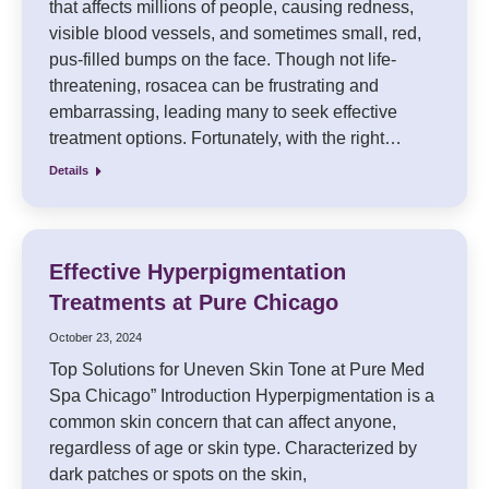
that affects millions of people, causing redness,
visible blood vessels, and sometimes small, red,
pus-filled bumps on the face. Though not life-
threatening, rosacea can be frustrating and
embarrassing, leading many to seek effective
treatment options. Fortunately, with the right…
Details
Effective Hyperpigmentation
Treatments at Pure Chicago
October 23, 2024
Top Solutions for Uneven Skin Tone at Pure Med
Spa Chicago” Introduction Hyperpigmentation is a
common skin concern that can affect anyone,
regardless of age or skin type. Characterized by
dark patches or spots on the skin,