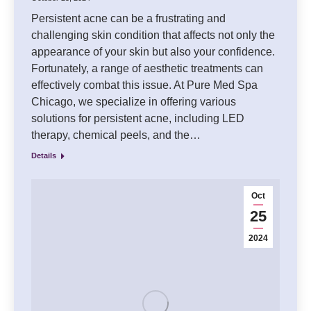
Persistent acne can be a frustrating and
challenging skin condition that affects not only the
appearance of your skin but also your confidence.
Fortunately, a range of aesthetic treatments can
effectively combat this issue. At Pure Med Spa
Chicago, we specialize in offering various
solutions for persistent acne, including LED
therapy, chemical peels, and the…
Details
Oct
25
2024