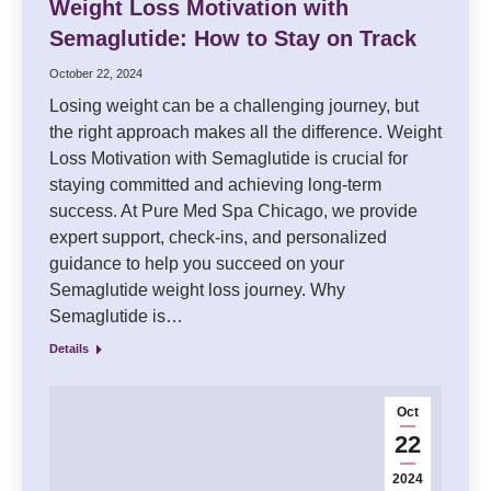
Weight Loss Motivation with
Semaglutide: How to Stay on Track
October 22, 2024
Losing weight can be a challenging journey, but
the right approach makes all the difference. Weight
Loss Motivation with Semaglutide is crucial for
staying committed and achieving long-term
success. At Pure Med Spa Chicago, we provide
expert support, check-ins, and personalized
guidance to help you succeed on your
Semaglutide weight loss journey. Why
Semaglutide is…
Details
Oct
22
2024