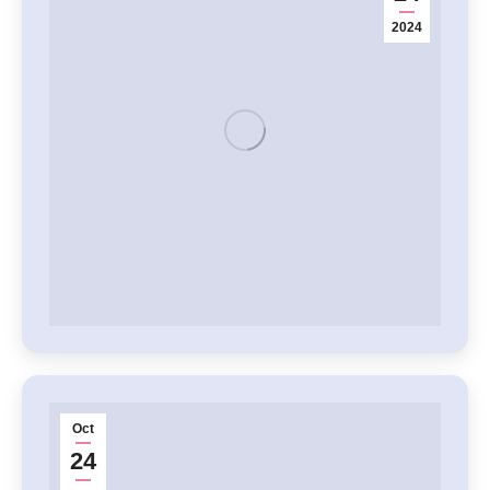
2024
Oct
24