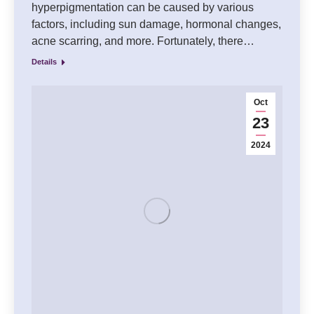
hyperpigmentation can be caused by various
factors, including sun damage, hormonal changes,
acne scarring, and more. Fortunately, there…
Details
Oct
23
2024