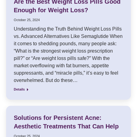
Are the Best Weight Loss Pills Good
Enough for Weight Loss?
October 25, 2024
Understanding the Truth Behind Weight Loss Pills
vs. Advanced Alternatives Like Semaglutide When
it comes to shedding pounds, many people ask:
“What is the strongest weight loss prescription
pill?” or “Are weight loss pills safe?” With the
market overflowing with fat burners, appetite
suppressants, and “miracle pills,” it’s easy to feel
overwhelmed. But do these…
Details
Solutions for Persistent Acne:
Aesthetic Treatments That Can Help
October 25, 2024