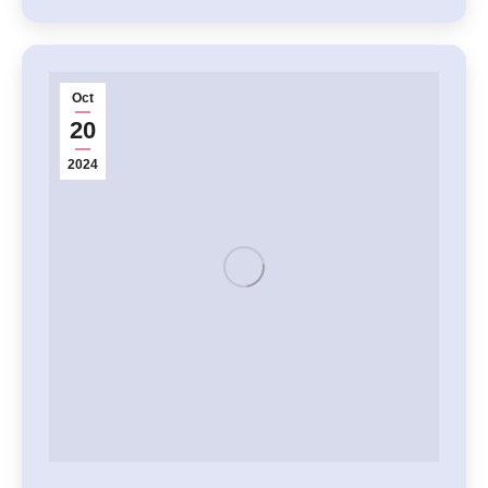
Oct
20
2024