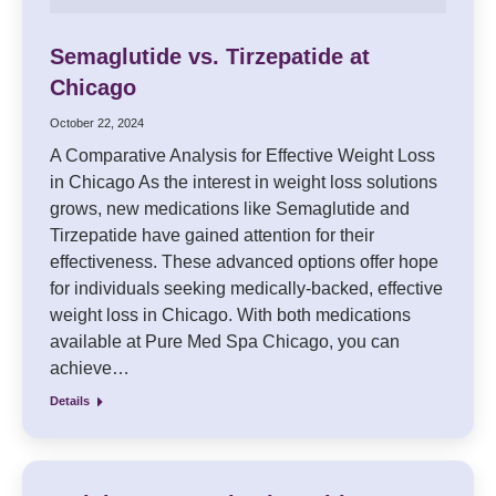
Semaglutide vs. Tirzepatide at
Chicago
October 22, 2024
A Comparative Analysis for Effective Weight Loss
in Chicago As the interest in weight loss solutions
grows, new medications like Semaglutide and
Tirzepatide have gained attention for their
effectiveness. These advanced options offer hope
for individuals seeking medically-backed, effective
weight loss in Chicago. With both medications
available at Pure Med Spa Chicago, you can
achieve…
Details