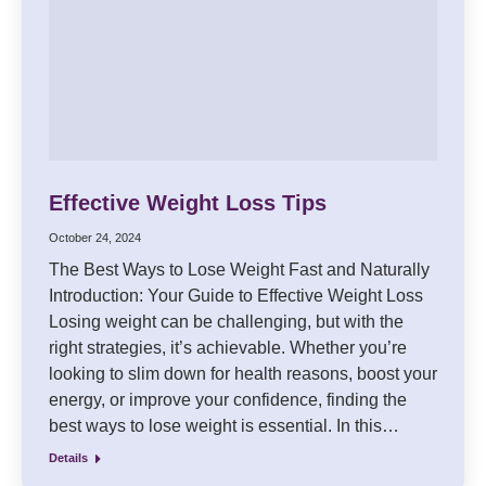
Effective Weight Loss Tips
October 24, 2024
The Best Ways to Lose Weight Fast and Naturally
Introduction: Your Guide to Effective Weight Loss
Losing weight can be challenging, but with the
right strategies, it’s achievable. Whether you’re
looking to slim down for health reasons, boost your
energy, or improve your confidence, finding the
best ways to lose weight is essential. In this…
Details