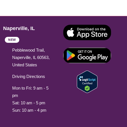
Naperville, IL
NEW
Pebblewood Trail,
Naperville, IL 60563,
United States
Driving Directions
Mon to Fri: 9 am - 5
pm
Sat: 10 am - 5 pm
Sun: 10 am - 4 pm