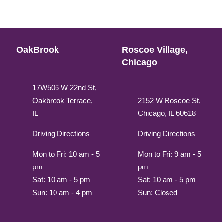
OakBrook
Roscoe Village,
Chicago
17W506 W 22nd St,
Oakbrook Terrace,
2152 W Roscoe St,
IL
Chicago, IL 60618
Driving Directions
Driving Directions
Mon to Fri: 10 am - 5
Mon to Fri: 9 am - 5
pm
pm
Sat: 10 am - 5 pm
Sat: 10 am - 5 pm
Sun: 10 am - 4 pm
Sun: Closed