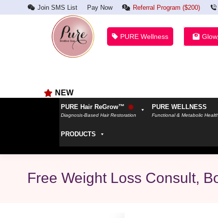
Join SMS List
Pay Now
Referral Program ($200)
PURE Wellness
Glow
NEW
PURE Hair ReGrow™
PURE WELLNESS
Diagnosis-Based Hair Restoration
Functional & Metabolic Healt
PRODUCTS
Free Weight Loss Consult, B