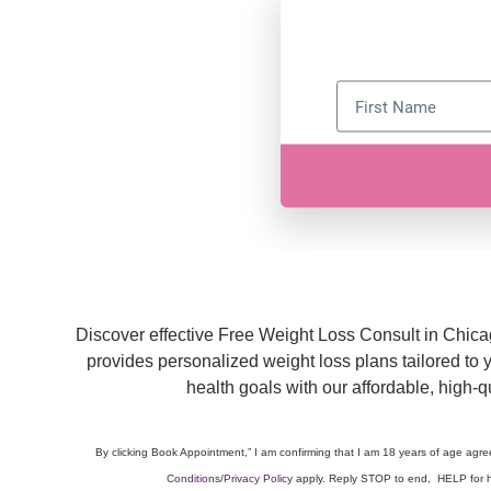
Discover effective Free Weight Loss Consult in Chic
provides personalized weight loss plans tailored to
health goals with our affordable, high-
By clicking Book Appointment,” I am confirming that I am 18 years of age agr
Conditions
/
Privacy Policy
apply. Reply STOP to end, HELP for h