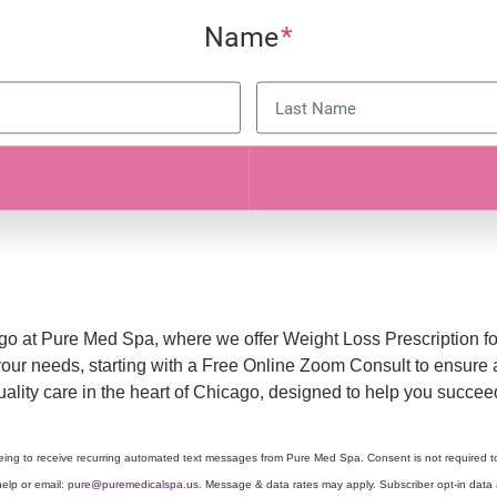
ago at Pure Med Spa, where we offer Weight Loss Prescription f
 your needs, starting with a Free Online Zoom Consult to ensur
quality care in the heart of Chicago, designed to help you succ
eeing to receive recurring automated text messages from Pure Med Spa. Consent is not required 
elp or email:
pure@puremedicalspa.us
. Message & data rates may apply. Subscriber opt-in data a