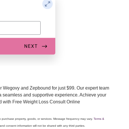
or Wegovy and Zepbound for just $99. Our expert team
e a seamless and supportive experience. Achieve your
eed with Free Weight Loss Consult Online
to purchase property, goods, or services. Message frequency may vary.
Terms &
nd consent information will not be shared with any third parties.