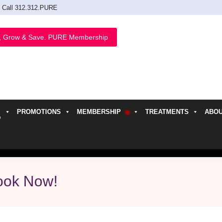
Call 312.312.PURE
, Grow & Save. PURE Membership
PROMOTIONS
MEMBERSHIP
TREATMENTS
ABO
h
ook Now!