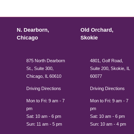
N. Dearborn,
Old Orchard,
Chicago
Skokie
875 North Dearborn
4801, Golf Road,
St., Suite 300,
Suite 200, Skokie, IL
Chicago, IL 60610
60077
Driving Directions
Driving Directions
Mon to Fri: 9 am - 7
Mon to Fri: 9 am - 7
pm
pm
Sat: 10 am - 6 pm
Sat: 10 am - 6 pm
Sun: 11 am - 5 pm
Sun: 10 am - 4 pm