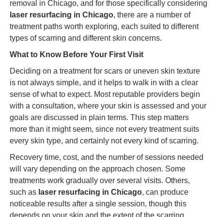
removal in Chicago, and for those specifically considering
laser resurfacing in Chicago
, there are a number of
treatment paths worth exploring, each suited to different
types of scarring and different skin concerns.
What to Know Before Your First Visit
Deciding on a treatment for scars or uneven skin texture
is not always simple, and it helps to walk in with a clear
sense of what to expect. Most reputable providers begin
with a consultation, where your skin is assessed and your
goals are discussed in plain terms. This step matters
more than it might seem, since not every treatment suits
every skin type, and certainly not every kind of scarring.
Recovery time, cost, and the number of sessions needed
will vary depending on the approach chosen. Some
treatments work gradually over several visits. Others,
such as
laser resurfacing in Chicago
, can produce
noticeable results after a single session, though this
depends on your skin and the extent of the scarring