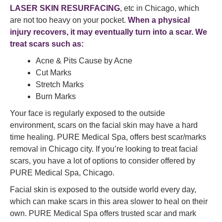
LASER SKIN RESURFACING
, etc in Chicago, which
are not too heavy on your pocket.
When a physical
injury recovers, it may eventually turn into a scar. We
treat scars such as:
Acne & Pits Cause by Acne
Cut Marks
Stretch Marks
Burn Marks
Your face is regularly exposed to the outside
environment, scars on the facial skin may have a hard
time healing. PURE Medical Spa, offers best scar/marks
removal in Chicago city. If you’re looking to treat facial
scars, you have a lot of options to consider offered by
PURE Medical Spa, Chicago.
Facial skin is exposed to the outside world every day,
which can make scars in this area slower to heal on their
own. PURE Medical Spa offers trusted scar and mark