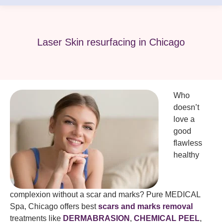
Laser Skin resurfacing in Chicago
Who
doesn’t
love a
good
flawless
healthy
complexion without a scar and marks? Pure MEDICAL
Spa, Chicago offers best
scars and marks removal
treatments like
DERMABRASION
,
CHEMICAL PEEL
,