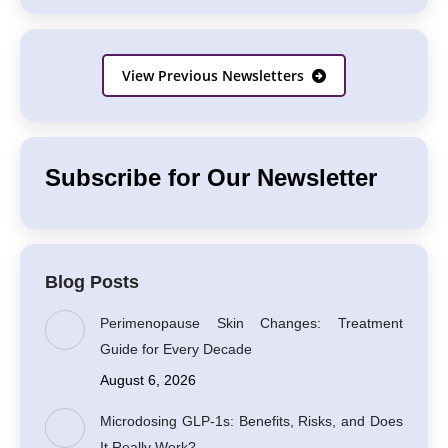
View Previous Newsletters
Subscribe for Our Newsletter
Blog Posts
Perimenopause Skin Changes: Treatment
Guide for Every Decade
August 6, 2026
Microdosing GLP-1s: Benefits, Risks, and Does
It Really Work?