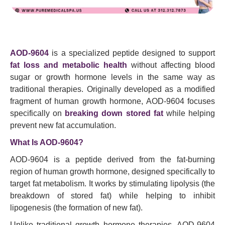
AOD-9604
is a specialized peptide designed to support
fat loss and metabolic health
without affecting blood
sugar or growth hormone levels in the same way as
traditional therapies. Originally developed as a modified
fragment of human growth hormone, AOD-9604 focuses
specifically on
breaking down stored fat
while helping
prevent new fat accumulation.
What Is AOD-9604?
AOD-9604 is a peptide derived from the fat-burning
region of human growth hormone, designed specifically to
target fat metabolism. It works by stimulating lipolysis (the
breakdown of stored fat) while helping to inhibit
lipogenesis (the formation of new fat).
Unlike traditional growth hormone therapies, AOD-9604