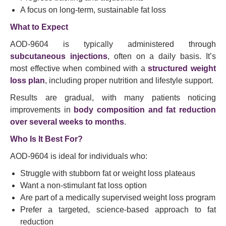
A focus on long-term, sustainable fat loss
What to Expect
AOD-9604 is typically administered through
subcutaneous injections
, often on a daily basis. It’s
most effective when combined with a
structured weight
loss plan
, including proper nutrition and lifestyle support.
Results are gradual, with many patients noticing
improvements in
body composition and fat reduction
over several weeks to months
.
Who Is It Best For?
AOD-9604 is ideal for individuals who:
Struggle with stubborn fat or weight loss plateaus
Want a non-stimulant fat loss option
Are part of a medically supervised weight loss program
Prefer a targeted, science-based approach to fat
reduction