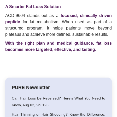
A Smarter Fat Loss Solution
AOD-9604 stands out as a
focused, clinically driven
peptide
for fat metabolism. When used as part of a
structured program, it helps patients move beyond
plateaus and achieve more defined, sustainable results.
With the right plan and medical guidance, fat loss
becomes more targeted, effective, and lasting.
PURE Newsletter
Can Hair Loss Be Reversed? Here’s What You Need to
Know, Aug 02, Vol 126
Hair Thinning or Hair Shedding? Know the Difference,