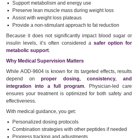
Support metabolism and energy use
Preserve lean muscle mass during weight loss
Assist with weight loss plateaus
Provide a non-stimulant approach to fat reduction
Because it does not significantly impact blood sugar or
insulin levels, it’s often considered a
safer option for
metabolic support
.
Why Medical Supervision Matters
While AOD-9604 is known for its targeted effects, results
depend on
proper dosing, consistency, and
integration into a full program
. Physician-led care
ensures your treatment is optimized for both safety and
effectiveness.
With medical guidance, you get:
Personalized dosing protocols
Combination strategies with other peptides if needed
Progress tracking and adjustments