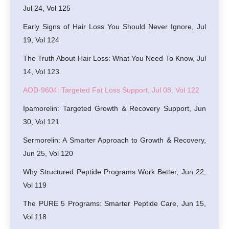
Jul 24, Vol 125
Early Signs of Hair Loss You Should Never Ignore, Jul
19, Vol 124
The Truth About Hair Loss: What You Need To Know, Jul
14, Vol 123
AOD-9604: Targeted Fat Loss Support, Jul 08, Vol 122
Ipamorelin: Targeted Growth & Recovery Support, Jun
30, Vol 121
Sermorelin: A Smarter Approach to Growth & Recovery,
Jun 25, Vol 120
Why Structured Peptide Programs Work Better, Jun 22,
Vol 119
The PURE 5 Programs: Smarter Peptide Care, Jun 15,
Vol 118