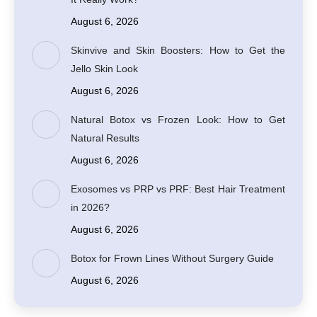
August 6, 2026
Skinvive and Skin Boosters: How to Get the
Jello Skin Look
August 6, 2026
Natural Botox vs Frozen Look: How to Get
Natural Results
August 6, 2026
Exosomes vs PRP vs PRF: Best Hair Treatment
in 2026?
August 6, 2026
Botox for Frown Lines Without Surgery Guide
August 6, 2026