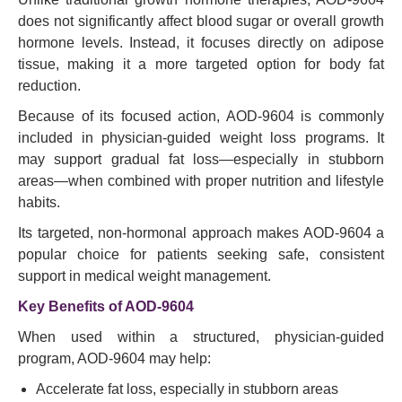
does not significantly affect blood sugar or overall growth
hormone levels. Instead, it focuses directly on adipose
tissue, making it a more targeted option for body fat
reduction.
Because of its focused action, AOD-9604 is commonly
included in physician-guided weight loss programs. It
may support gradual fat loss—especially in stubborn
areas—when combined with proper nutrition and lifestyle
habits.
Its targeted, non-hormonal approach makes AOD-9604 a
popular choice for patients seeking safe, consistent
support in medical weight management.
Key Benefits of AOD-9604
When used within a structured, physician-guided
program, AOD-9604 may help:
Accelerate fat loss, especially in stubborn areas