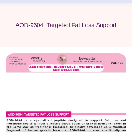
AOD-9604: Targeted Fat Loss Support