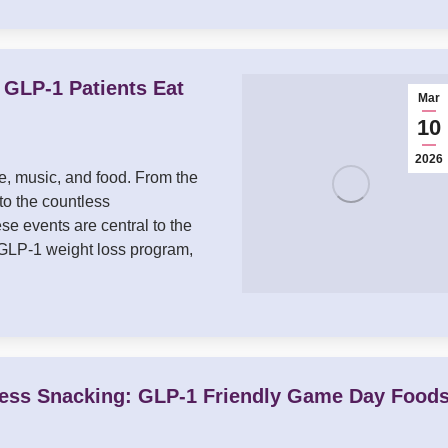
GLP-1 Patients Eat
Mar
10
2026
re, music, and food. From the
to the countless
se events are central to the
a GLP-1 weight loss program,
ss Snacking: GLP-1 Friendly Game Day Food