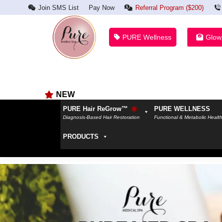
Join SMS List
Pay Now
Referral Program ($200)
PURE Wellness
Glow
NEW
PURE Hair ReGrow™
PURE WELLNESS
Diagnosis-Based Hair Restoration
Functional & Metabolic Healt
PRODUCTS