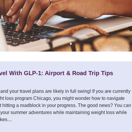
el With GLP-1: Airport & Road Trip Tips
nd your travel plans are likely in full swing! If you are currently
ht loss program Chicago, you might wonder how to navigate
t hitting a roadblock in your progress. The good news? You can
 your summer adventures while maintaining weight loss while
 takes…