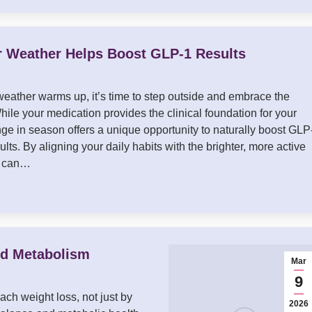
Weather Helps Boost GLP-1 Results
eather warms up, it’s time to step outside and embrace the
hile your medication provides the clinical foundation for your
nge in season offers a unique opportunity to naturally boost GLP
ults. By aligning your daily habits with the brighter, more active
u can…
nd Metabolism
Mar
9
ch weight loss, not just by
2026