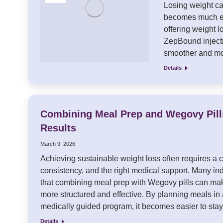
Losing weight can
becomes much ea
offering weight 
ZepBound injecti
smoother and mo
Details
Combining Meal Prep and Wegovy Pil
Results
March 9, 2026
Achieving sustainable weight loss often requires a c
consistency, and the right medical support. Many in
that combining meal prep with Wegovy pills can mak
more structured and effective. By planning meals in
medically guided program, it becomes easier to st
Details