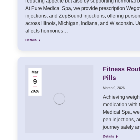
reducing appetite but also by supporting hormonal 
At Pure Medical Spa, we provide prescription Wego
injections, and ZepBound injections, offering perso
across Illinois, Michigan, Indiana, and Wisconsin
affects hormones…
Details
Fitness Rou
Mar
Pills
9
March 9, 2026
2026
Achieving weight
medication with t
Medical Spa, we 
pen injections, 
journey safely a
Details