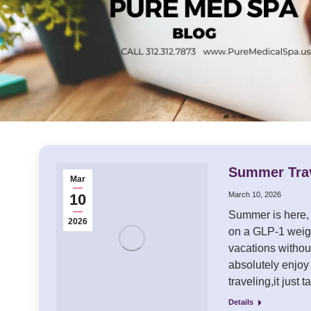
Summer Trav
Mar
March 10, 2026
10
Summer is here, a
2026
on a GLP-1 weig
vacations withou
absolutely enjoy
traveling,it just
Details