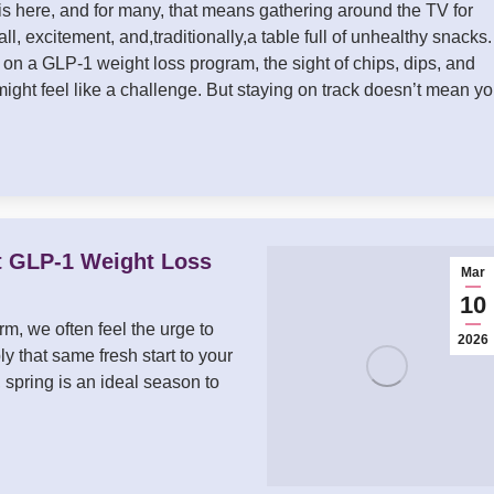
 here, and for many, that means gathering around the TV for
ll, excitement, and,traditionally,a table full of unhealthy snacks. 
 on a GLP-1 weight loss program, the sight of chips, dips, and
might feel like a challenge. But staying on track doesn’t mean y
t GLP-1 Weight Loss
Mar
10
m, we often feel the urge to
2026
ly that same fresh start to your
 spring is an ideal season to