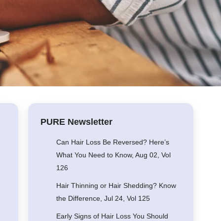
PURE Newsletter
Can Hair Loss Be Reversed? Here’s
What You Need to Know, Aug 02, Vol
126
Hair Thinning or Hair Shedding? Know
the Difference, Jul 24, Vol 125
Early Signs of Hair Loss You Should