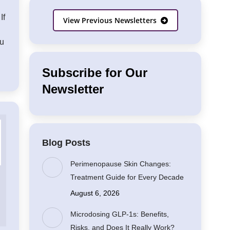
If
View Previous Newsletters
ou
Subscribe for Our
Newsletter
Blog Posts
Perimenopause Skin Changes:
Treatment Guide for Every Decade
August 6, 2026
Microdosing GLP-1s: Benefits,
Risks, and Does It Really Work?