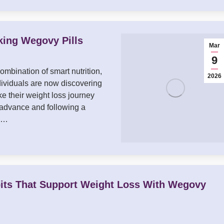
king Wegovy Pills
Mar
9
ombination of smart nutrition,
2026
dividuals are now discovering
e their weight loss journey
 advance and following a
ay…
its That Support Weight Loss With Wegovy