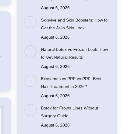
August 6, 2026
Skinvive and Skin Boosters: How to
Get the Jello Skin Look
August 6, 2026
Natural Botox vs Frozen Look: How
-
to Get Natural Results
August 6, 2026
Exosomes vs PRP vs PRF: Best
Hair Treatment in 2026?
August 6, 2026
Botox for Frown Lines Without
Surgery Guide
August 6, 2026