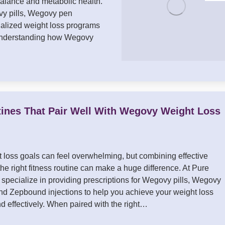
balance and metabolic health.
vy pills, Wegovy pen
nalized weight loss programs
. Understanding how Wegovy
tines That Pair Well With Wegovy Weight Loss
 loss goals can feel overwhelming, but combining effective
he right fitness routine can make a huge difference. At Pure
specialize in providing prescriptions for Wegovy pills, Wegovy
and Zepbound injections to help you achieve your weight loss
nd effectively. When paired with the right…