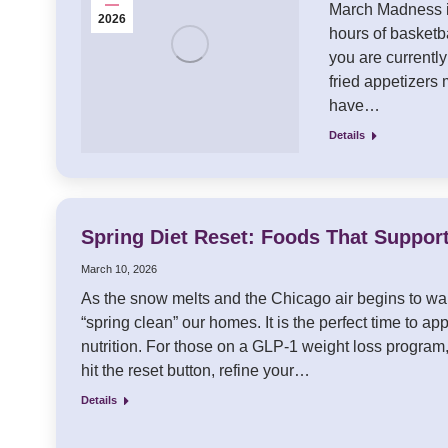
March Madness is
2026
hours of basketba
you are currently
fried appetizers 
have…
Details
Spring Diet Reset: Foods That Suppor
March 10, 2026
As the snow melts and the Chicago air begins to war
“spring clean” our homes. It is the perfect time to app
nutrition. For those on a GLP-1 weight loss program,
hit the reset button, refine your…
Details