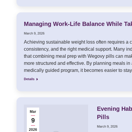
Managing Work-Life Balance While Ta
March 9, 2026
Achieving sustainable weight loss often requires a c
consistency, and the right medical support. Many in
that combining meal prep with Wegovy pills can mak
more structured and effective. By planning meals in
medically guided program, it becomes easier to st
Details
Evening Hab
Mar
Pills
9
March 9, 2026
2026