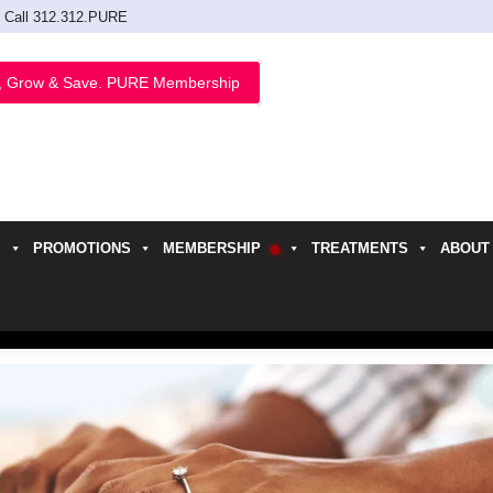
Call 312.312.PURE
, Grow & Save. PURE Membership
PROMOTIONS
MEMBERSHIP
TREATMENTS
ABOUT
h