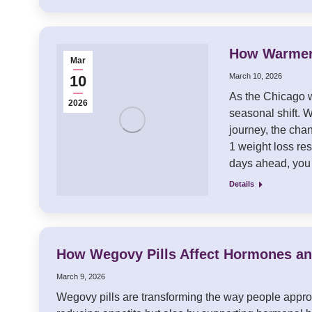
How Warmer 
Mar
March 10, 2026
10
As the Chicago w
2026
seasonal shift. W
journey, the cha
1 weight loss res
days ahead, yo
Details
How Wegovy Pills Affect Hormones a
March 9, 2026
Wegovy pills are transforming the way people approa