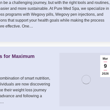
 be a challenging journey, but with the right tools and routines, 
sier and more sustainable. At Pure Med Spa, we specialize in
loss programs with Wegovy pills, Wegovy pen injections, and
ons that support your health goals while making the process
re effective. One…
ls for Maximum
Mar
9
2026
ombination of smart nutrition,
dividuals are now discovering
e their weight loss journey
 advance and following a
ay…