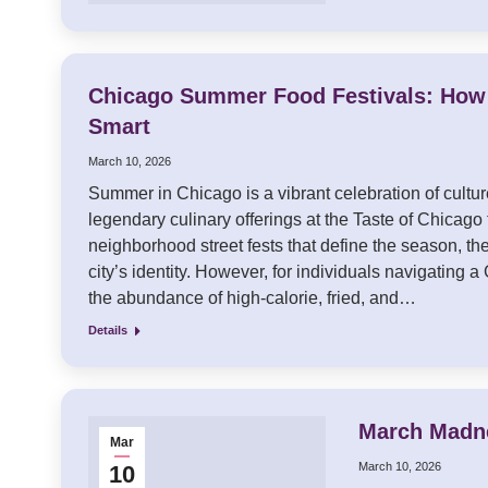
Chicago Summer Food Festivals: How 
Smart
March 10, 2026
Summer in Chicago is a vibrant celebration of cultu
legendary culinary offerings at the Taste of Chicago 
neighborhood street fests that define the season, the
city’s identity. However, for individuals navigating 
the abundance of high-calorie, fried, and…
Details
March Madne
Mar
March 10, 2026
10