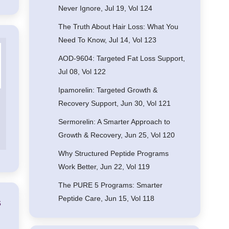
Never Ignore, Jul 19, Vol 124
The Truth About Hair Loss: What You
Need To Know, Jul 14, Vol 123
AOD-9604: Targeted Fat Loss Support,
Jul 08, Vol 122
Ipamorelin: Targeted Growth &
Recovery Support, Jun 30, Vol 121
Sermorelin: A Smarter Approach to
Growth & Recovery, Jun 25, Vol 120
Why Structured Peptide Programs
Work Better, Jun 22, Vol 119
The PURE 5 Programs: Smarter
Peptide Care, Jun 15, Vol 118
s