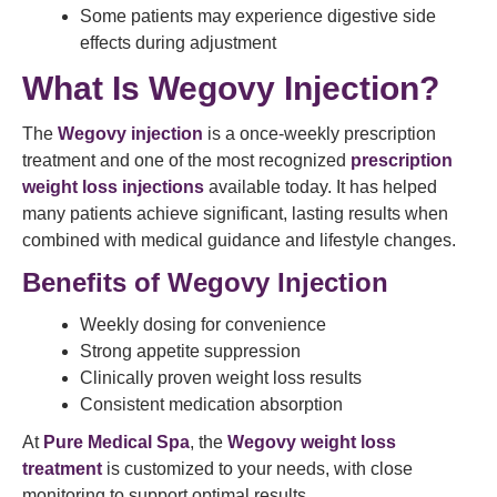
Some patients may experience digestive side
effects during adjustment
What Is Wegovy Injection?
The
Wegovy injection
is a once-weekly prescription
treatment and one of the most recognized
prescription
weight loss injections
available today. It has helped
many patients achieve significant, lasting results when
combined with medical guidance and lifestyle changes.
Benefits of Wegovy Injection
Weekly dosing for convenience
Strong appetite suppression
Clinically proven weight loss results
Consistent medication absorption
At
Pure Medical Spa
, the
Wegovy weight loss
treatment
is customized to your needs, with close
monitoring to support optimal results.