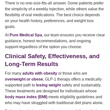
There is no one-size-fits-all answer. Some patients prefer
the simplicity of a weekly injection, while others value the
flexibility of oral medications. The best choice depends
on your health history, preferences, and weight loss
goals.
At
Pure Medical Spa
, our team ensures you receive clear
guidance, honest recommendations, and ongoing
support-regardless of the option you choose.
Clinical Safety, Effectiveness, and
Long-Term Results
For many
adults with obesity
or those who are
overweight or obese
, GLP-1 therapy offers a medically
supported path to
losing weight
safely and sustainably.
These treatments are designed for individuals whose
body mass index (BMI)
meets eligibility guidelines and
who may have struggled with traditional diet plans alone.