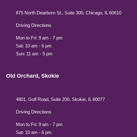
875 North Dearborn St., Suite 300, Chicago, IL 60610
Driving Directions
Mon to Fri: 9 am - 7 pm
Sat: 10 am - 6 pm
Sun: 11 am - 5 pm
Old Orchard, Skokie
4801, Golf Road, Suite 200, Skokie, IL 60077
Driving Directions
Mon to Fri: 9 am - 7 pm
Sat: 10 am - 6 pm