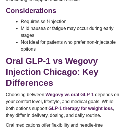
Considerations
Requires self-injection
Mild nausea or fatigue may occur during early
stages
Not ideal for patients who prefer non-injectable
options
Oral GLP-1 vs Wegovy
Injection Chicago: Key
Differences
Choosing between
Wegovy vs oral GLP-1
depends on
your comfort level, lifestyle, and medical goals. While
both options support
GLP-1 therapy for weight loss
,
they differ in delivery, dosing, and daily routine.
Oral medications offer flexibility and needle-free