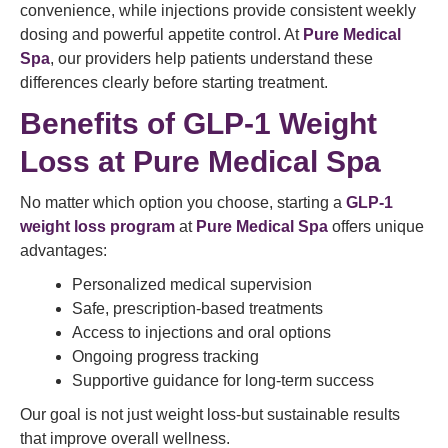
convenience, while injections provide consistent weekly
dosing and powerful appetite control. At
Pure Medical
Spa
, our providers help patients understand these
differences clearly before starting treatment.
Benefits of GLP-1 Weight
Loss at Pure Medical Spa
No matter which option you choose, starting a
GLP-1
weight loss program
at
Pure Medical Spa
offers unique
advantages:
Personalized medical supervision
Safe, prescription-based treatments
Access to injections and oral options
Ongoing progress tracking
Supportive guidance for long-term success
Our goal is not just weight loss-but sustainable results
that improve overall wellness.