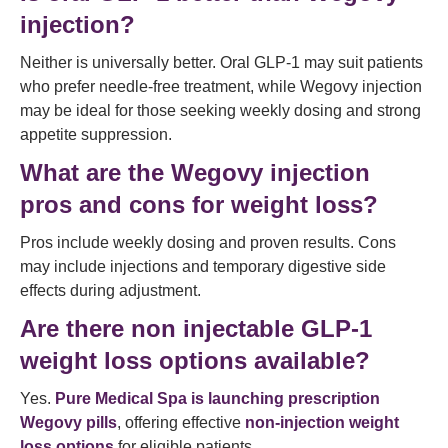
injection?
Neither is universally better. Oral GLP-1 may suit patients
who prefer needle-free treatment, while Wegovy injection
may be ideal for those seeking weekly dosing and strong
appetite suppression.
What are the Wegovy injection
pros and cons for weight loss?
Pros include weekly dosing and proven results. Cons
may include injections and temporary digestive side
effects during adjustment.
Are there non injectable GLP-1
weight loss options available?
Yes.
Pure Medical Spa is launching prescription
Wegovy pills
, offering effective
non-injection weight
loss options
for eligible patients.