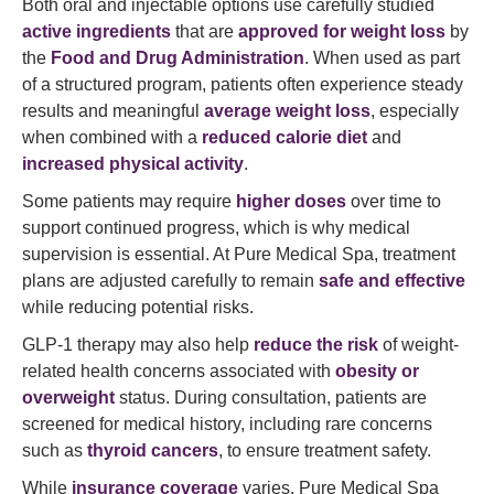
Both oral and injectable options use carefully studied
active ingredients
that are
approved for weight loss
by
the
Food and Drug Administration
. When used as part
of a structured program, patients often experience steady
results and meaningful
average weight loss
, especially
when combined with a
reduced calorie diet
and
increased physical activity
.
Some patients may require
higher doses
over time to
support continued progress, which is why medical
supervision is essential. At Pure Medical Spa, treatment
plans are adjusted carefully to remain
safe and effective
while reducing potential risks.
GLP-1 therapy may also help
reduce the risk
of weight-
related health concerns associated with
obesity or
overweight
status. During consultation, patients are
screened for medical history, including rare concerns
such as
thyroid cancers
, to ensure treatment safety.
While
insurance coverage
varies, Pure Medical Spa