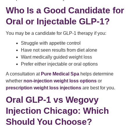
Who Is a Good Candidate for
Oral or Injectable GLP-1?
You may be a candidate for GLP-1 therapy if you:
Struggle with appetite control
Have not seen results from diet alone
Want medically guided weight loss
Prefer either injectable or oral options
A consultation at
Pure Medical Spa
helps determine
whether
non-injection weight loss options
or
prescription weight loss injections
are best for you.
Oral GLP-1 vs Wegovy
Injection Chicago: Which
Should You Choose?