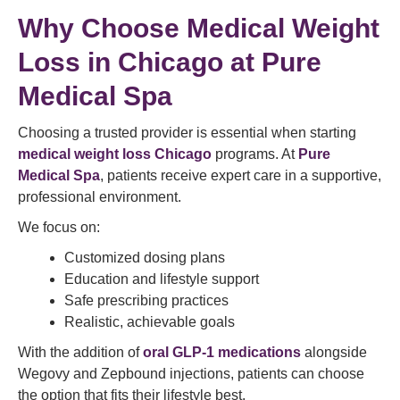
Why Choose Medical Weight
Loss in Chicago at Pure
Medical Spa
Choosing a trusted provider is essential when starting
medical weight loss Chicago
programs. At
Pure
Medical Spa
, patients receive expert care in a supportive,
professional environment.
We focus on:
Customized dosing plans
Education and lifestyle support
Safe prescribing practices
Realistic, achievable goals
With the addition of
oral GLP-1 medications
alongside
Wegovy and Zepbound injections, patients can choose
the option that fits their lifestyle best.