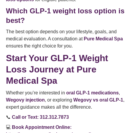
Which GLP-1 weight loss option is
best?
The best option depends on your lifestyle, goals, and
medical evaluation. A consultation at
Pure Medical Spa
ensures the right choice for you.
Start Your GLP-1 Weight
Loss Journey at Pure
Medical Spa
Whether you’re interested in
oral GLP-1 medications
,
Wegovy injection
, or exploring
Wegovy vs oral GLP-1
,
expert guidance makes all the difference.
📞
Call or Text:
312.312.7873
💻
Book Appointment Online: