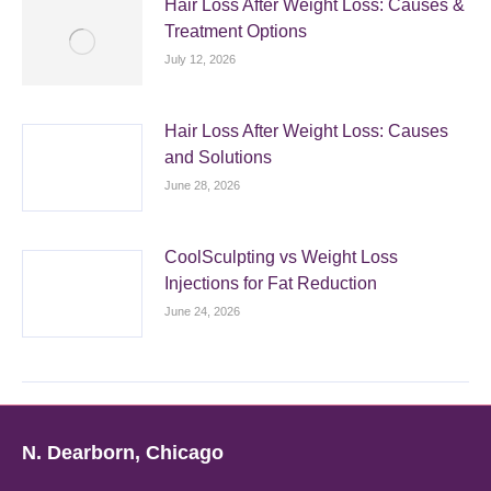
Hair Loss After Weight Loss: Causes &
Treatment Options
July 12, 2026
Hair Loss After Weight Loss: Causes
and Solutions
June 28, 2026
CoolSculpting vs Weight Loss
Injections for Fat Reduction
June 24, 2026
N. Dearborn, Chicago