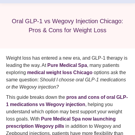
Oral GLP-1 vs Wegovy Injection Chicago:
Pros & Cons for Weight Loss
Weight loss has entered a new era, and GLP-1 therapy is
leading the way. At
Pure Medical Spa
, many patients
exploring
medical weight loss Chicago
options ask the
same question:
Should I choose oral GLP-1 medications
or the Wegovy injection?
This guide breaks down the
pros and cons of oral GLP-
1 medications vs Wegovy injection
, helping you
understand which option may best support your weight
loss goals. With
Pure Medical Spa now launching
prescription Wegovy pills
in addition to Wegovy and
Zepbound injections, patients have more flexibility than