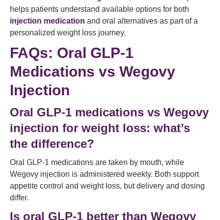
helps patients understand available options for both
injection medication
and oral alternatives as part of a
personalized weight loss journey.
FAQs: Oral GLP-1
Medications vs Wegovy
Injection
Oral GLP-1 medications vs Wegovy
injection for weight loss: what’s
the difference?
Oral GLP-1 medications are taken by mouth, while
Wegovy injection is administered weekly. Both support
appetite control and weight loss, but delivery and dosing
differ.
Is oral GLP-1 better than Wegovy