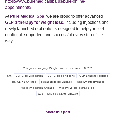
https://www.puremedicalspa.us/pure-online-
appointments/
At
Pure Medical Spa
, we are proud to offer advanced
GLP-1 therapy for weight loss
, including injections and
newly launched oral options-designed to help you feel
confident, supported, and successful every step of the
way.
Categories:
wegovy
,
Weight Loss
December 30, 2025
Tags:
GLP-1 pill vs injection
GLP-1 pros and cons
GLP-1 therapy options
oral GLP-1 Chicago
semaglutide pill Chicago
Wegovy effectiveness
Wegovy injection Chicago
Wegovy vs oral semaglutide
weight loss medication Chicago
Share this post