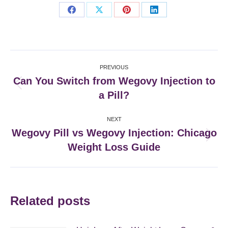
Share
Share
Share
Share
on
on
on
on
Facebook
X
Pinterest
LinkedIn
Post
PREVIOUS
navigation
Can You Switch from Wegovy Injection to
Previous
a Pill?
post:
NEXT
Wegovy Pill vs Wegovy Injection: Chicago
Next
Weight Loss Guide
post:
Related posts