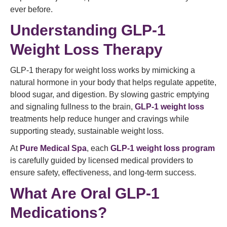
ever before.
Understanding GLP-1
Weight Loss Therapy
GLP-1 therapy for weight loss works by mimicking a
natural hormone in your body that helps regulate appetite,
blood sugar, and digestion. By slowing gastric emptying
and signaling fullness to the brain,
GLP-1 weight loss
treatments help reduce hunger and cravings while
supporting steady, sustainable weight loss.
At
Pure Medical Spa
, each
GLP-1 weight loss program
is carefully guided by licensed medical providers to
ensure safety, effectiveness, and long-term success.
What Are Oral GLP-1
Medications?