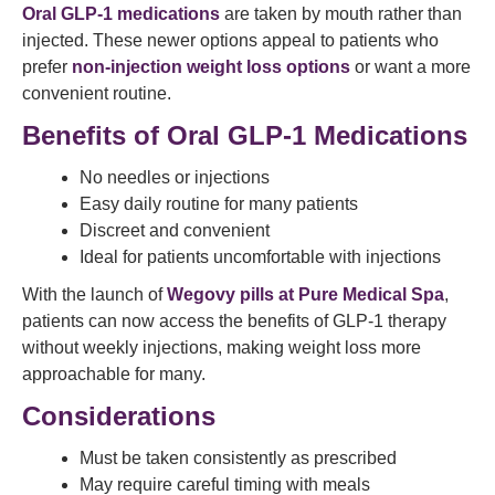
Oral GLP-1 medications
are taken by mouth rather than
injected. These newer options appeal to patients who
prefer
non-injection weight loss options
or want a more
convenient routine.
Benefits of Oral GLP-1 Medications
No needles or injections
Easy daily routine for many patients
Discreet and convenient
Ideal for patients uncomfortable with injections
With the launch of
Wegovy pills at Pure Medical Spa
,
patients can now access the benefits of GLP-1 therapy
without weekly injections, making weight loss more
approachable for many.
Considerations
Must be taken consistently as prescribed
May require careful timing with meals