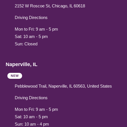
2152 W Roscoe St, Chicago, IL 60618
Driving Directions
Mon to Fri: 9 am - 5 pm
Sat: 10 am - 5 pm
Sun: Closed
Naperville, IL
NEW
Pebblewood Trail, Naperville, IL 60563, United States
Driving Directions
Mon to Fri: 9 am - 5 pm
Sat: 10 am - 5 pm
Sun: 10 am - 4 pm