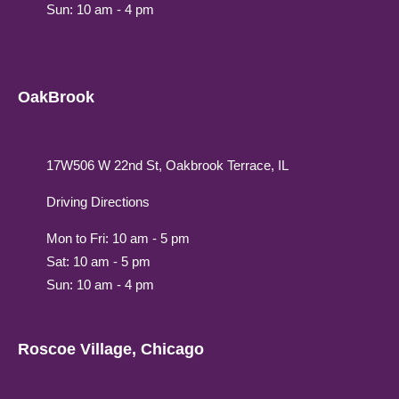
Sun: 10 am - 4 pm
OakBrook
17W506 W 22nd St, Oakbrook Terrace, IL
Driving Directions
Mon to Fri: 10 am - 5 pm
Sat: 10 am - 5 pm
Sun: 10 am - 4 pm
Roscoe Village, Chicago