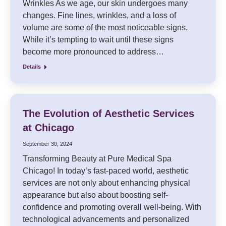
Wrinkles As we age, our skin undergoes many
changes. Fine lines, wrinkles, and a loss of
volume are some of the most noticeable signs.
While it’s tempting to wait until these signs
become more pronounced to address…
Details
The Evolution of Aesthetic Services
at Chicago
September 30, 2024
Transforming Beauty at Pure Medical Spa
Chicago! In today’s fast-paced world, aesthetic
services are not only about enhancing physical
appearance but also about boosting self-
confidence and promoting overall well-being. With
technological advancements and personalized