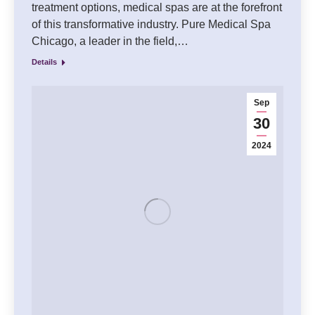
treatment options, medical spas are at the forefront
of this transformative industry. Pure Medical Spa
Chicago, a leader in the field,…
Details
Sep
30
2024