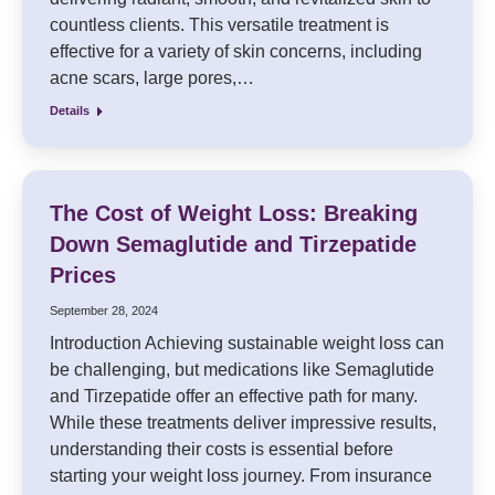
countless clients. This versatile treatment is
effective for a variety of skin concerns, including
acne scars, large pores,…
Details
The Cost of Weight Loss: Breaking
Down Semaglutide and Tirzepatide
Prices
September 28, 2024
Introduction Achieving sustainable weight loss can
be challenging, but medications like Semaglutide
and Tirzepatide offer an effective path for many.
While these treatments deliver impressive results,
understanding their costs is essential before
starting your weight loss journey. From insurance