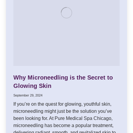
Why Microneedling is the Secret to
Glowing Skin
September 29, 2024
If you’re on the quest for glowing, youthful skin,
microneedling might just be the solution you’ve
been looking for. At Pure Medical Spa Chicago,
microneedling has become a popular treatment,
delivering radiant, smooth, and revitalized skin to