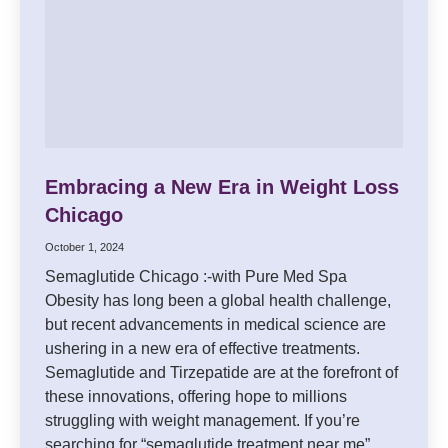
Embracing a New Era in Weight Loss
Chicago
October 1, 2024
Semaglutide Chicago :-with Pure Med Spa
Obesity has long been a global health challenge,
but recent advancements in medical science are
ushering in a new era of effective treatments.
Semaglutide and Tirzepatide are at the forefront of
these innovations, offering hope to millions
struggling with weight management. If you’re
searching for “semaglutide treatment near me”…