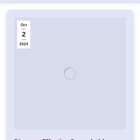
Oct
2
2024