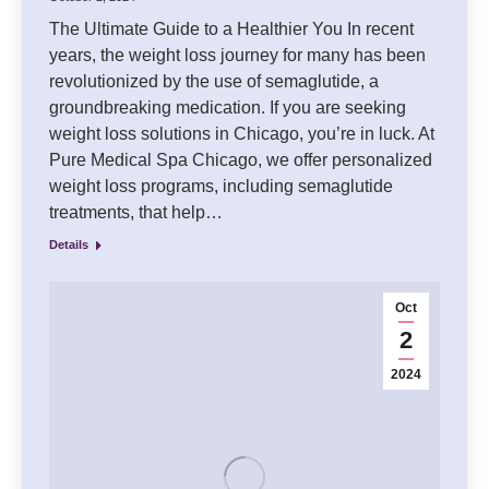
The Ultimate Guide to a Healthier You In recent
years, the weight loss journey for many has been
revolutionized by the use of semaglutide, a
groundbreaking medication. If you are seeking
weight loss solutions in Chicago, you’re in luck. At
Pure Medical Spa Chicago, we offer personalized
weight loss programs, including semaglutide
treatments, that help…
Details
Oct
2
2024