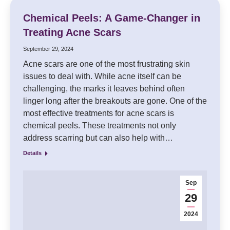
Chemical Peels: A Game-Changer in
Treating Acne Scars
September 29, 2024
Acne scars are one of the most frustrating skin
issues to deal with. While acne itself can be
challenging, the marks it leaves behind often
linger long after the breakouts are gone. One of the
most effective treatments for acne scars is
chemical peels. These treatments not only
address scarring but can also help with…
Details
Sep
29
2024