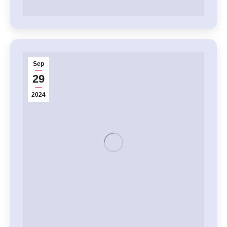
Sep
29
2024