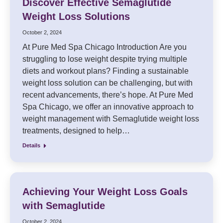
Discover Effective Semaglutide
Weight Loss Solutions
October 2, 2024
At Pure Med Spa Chicago Introduction Are you
struggling to lose weight despite trying multiple
diets and workout plans? Finding a sustainable
weight loss solution can be challenging, but with
recent advancements, there’s hope. At Pure Med
Spa Chicago, we offer an innovative approach to
weight management with Semaglutide weight loss
treatments, designed to help…
Details
Achieving Your Weight Loss Goals
with Semaglutide
October 2, 2024