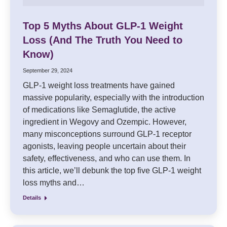
Top 5 Myths About GLP-1 Weight
Loss (And The Truth You Need to
Know)
September 29, 2024
GLP-1 weight loss treatments have gained
massive popularity, especially with the introduction
of medications like Semaglutide, the active
ingredient in Wegovy and Ozempic. However,
many misconceptions surround GLP-1 receptor
agonists, leaving people uncertain about their
safety, effectiveness, and who can use them. In
this article, we’ll debunk the top five GLP-1 weight
loss myths and…
Details