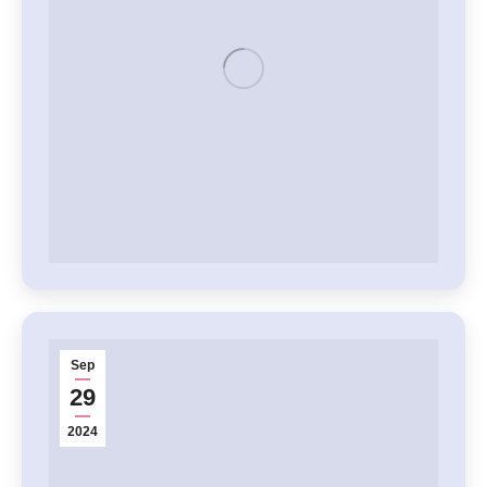
Sep
29
2024