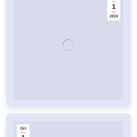
1
2024
Oct