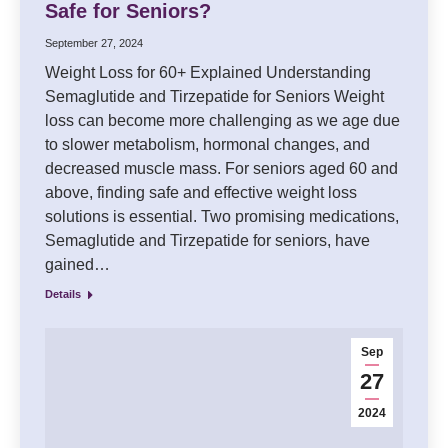
Safe for Seniors?
September 27, 2024
Weight Loss for 60+ Explained Understanding
Semaglutide and Tirzepatide for Seniors Weight
loss can become more challenging as we age due
to slower metabolism, hormonal changes, and
decreased muscle mass. For seniors aged 60 and
above, finding safe and effective weight loss
solutions is essential. Two promising medications,
Semaglutide and Tirzepatide for seniors, have
gained…
Details
Sep
27
2024