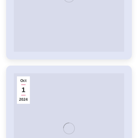
Oct
1
2024