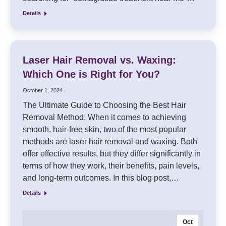
Details
Laser Hair Removal vs. Waxing:
Which One is Right for You?
October 1, 2024
The Ultimate Guide to Choosing the Best Hair
Removal Method: When it comes to achieving
smooth, hair-free skin, two of the most popular
methods are laser hair removal and waxing. Both
offer effective results, but they differ significantly in
terms of how they work, their benefits, pain levels,
and long-term outcomes. In this blog post,…
Details
Oct