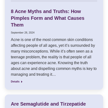
8 Acne Myths and Truths: How
Pimples Form and What Causes
Them
September 28, 2024
Acne is one of the most common skin conditions
affecting people of all ages, yet it’s surrounded by
many misconceptions. While it’s often seen as a
teenage problem, the reality is that people of all
ages can experience acne. Knowing the truth
about acne and dispelling common myths is key to
managing and treating it…
Details
Are Semaglutide and Tirzepatide