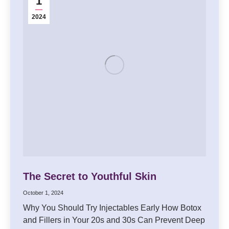
1
2024
The Secret to Youthful Skin
October 1, 2024
Why You Should Try Injectables Early How Botox
and Fillers in Your 20s and 30s Can Prevent Deep