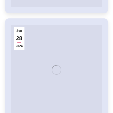
Sep
28
2024