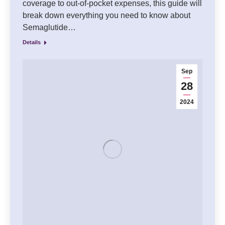
coverage to out-of-pocket expenses, this guide will
break down everything you need to know about
Semaglutide…
Details
Sep
28
2024