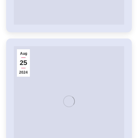
Aug
25
2024