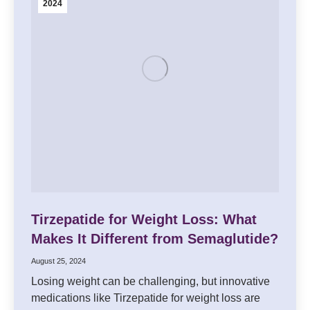
2024
Tirzepatide for Weight Loss: What
Makes It Different from Semaglutide?
August 25, 2024
Losing weight can be challenging, but innovative
medications like Tirzepatide for weight loss are