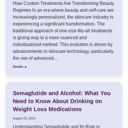
How Custom Treatments Are Transforming Beauty
Regimes In an era where beauty and self-care are
increasingly personalized, the skincare industry is
experiencing a significant transformation. The
traditional approach of one-size-fits-all treatments
is giving way to a more nuanced and
individualized method. This evolution is driven by
advancements in skincare technology, particularly
the use of advanced…
Details
Semaglutide and Alcohol: What You
Need to Know About Drinking on
Weight Loss Medications
August 23, 2024
Understanding Semaglutide and Its Role in