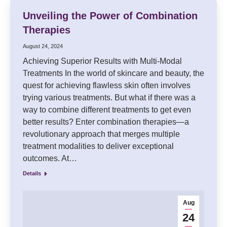
Unveiling the Power of Combination
Therapies
August 24, 2024
Achieving Superior Results with Multi-Modal
Treatments In the world of skincare and beauty, the
quest for achieving flawless skin often involves
trying various treatments. But what if there was a
way to combine different treatments to get even
better results? Enter combination therapies—a
revolutionary approach that merges multiple
treatment modalities to deliver exceptional
outcomes. At…
Details
Aug
24