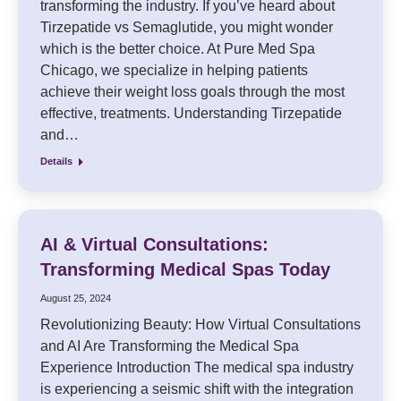
transforming the industry. If you’ve heard about
Tirzepatide vs Semaglutide, you might wonder
which is the better choice. At Pure Med Spa
Chicago, we specialize in helping patients
achieve their weight loss goals through the most
effective, treatments. Understanding Tirzepatide
and…
Details
AI & Virtual Consultations:
Transforming Medical Spas Today
August 25, 2024
Revolutionizing Beauty: How Virtual Consultations
and AI Are Transforming the Medical Spa
Experience Introduction The medical spa industry
is experiencing a seismic shift with the integration