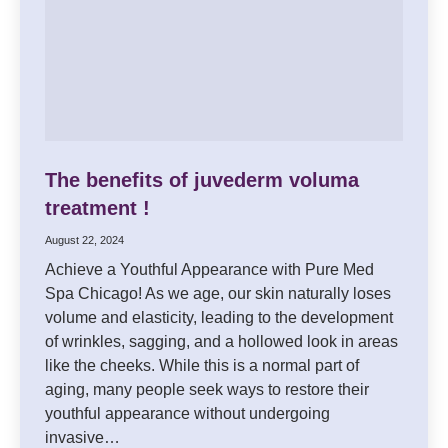
The benefits of juvederm voluma
treatment !
August 22, 2024
Achieve a Youthful Appearance with Pure Med
Spa Chicago! As we age, our skin naturally loses
volume and elasticity, leading to the development
of wrinkles, sagging, and a hollowed look in areas
like the cheeks. While this is a normal part of
aging, many people seek ways to restore their
youthful appearance without undergoing
invasive…