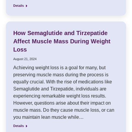
Details
How Semaglutide and Tirzepatide
Affect Muscle Mass During Weight
Loss
August 21, 2024
Achieving weight loss is a goal for many, but
preserving muscle mass during the process is
equally crucial. With the rise of medications like
Semaglutide and Tirzepatide, individuals are
experiencing remarkable weight loss results.
However, questions arise about their impact on
muscle mass. Do they cause muscle loss, or can
you maintain lean muscle while…
Details