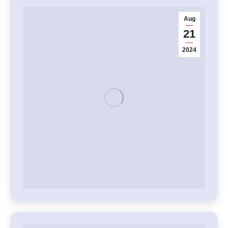
Aug
21
2024