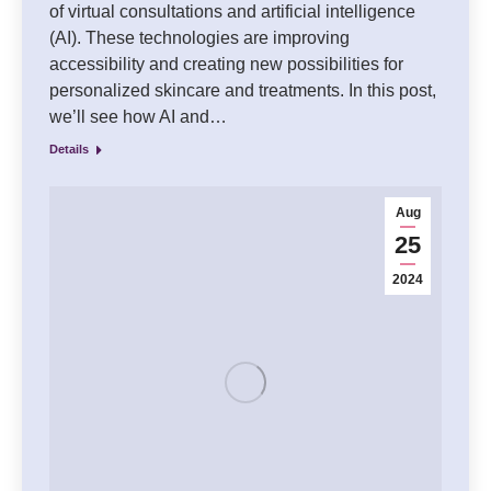
of virtual consultations and artificial intelligence
(AI). These technologies are improving
accessibility and creating new possibilities for
personalized skincare and treatments. In this post,
we’ll see how AI and…
Details
Aug
25
2024