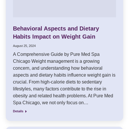
Behavioral Aspects and Dietary
Habits Impact on Weight Gain
August 25, 2024
A Comprehensive Guide by Pure Med Spa
Chicago Weight management is a growing
concern, and understanding how behavioral
aspects and dietary habits influence weight gain is
crucial. From high-calorie diets to sedentary
lifestyles, many factors contribute to the rise in
obesity and related health problems. At Pure Med
Spa Chicago, we not only focus on…
Details