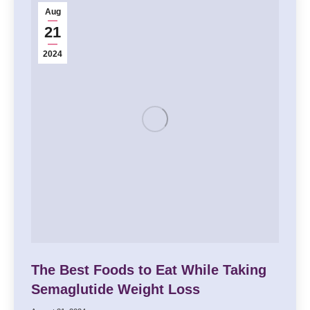
Aug
21
2024
The Best Foods to Eat While Taking
Semaglutide Weight Loss