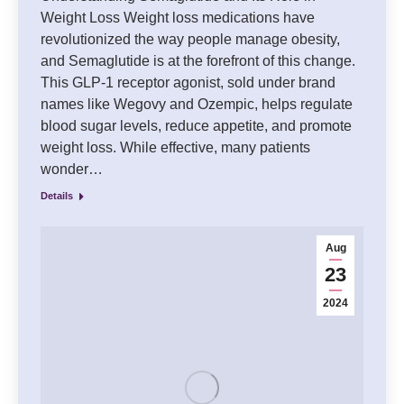
Weight Loss Weight loss medications have
revolutionized the way people manage obesity,
and Semaglutide is at the forefront of this change.
This GLP-1 receptor agonist, sold under brand
names like Wegovy and Ozempic, helps regulate
blood sugar levels, reduce appetite, and promote
weight loss. While effective, many patients
wonder…
Details
Aug
23
2024