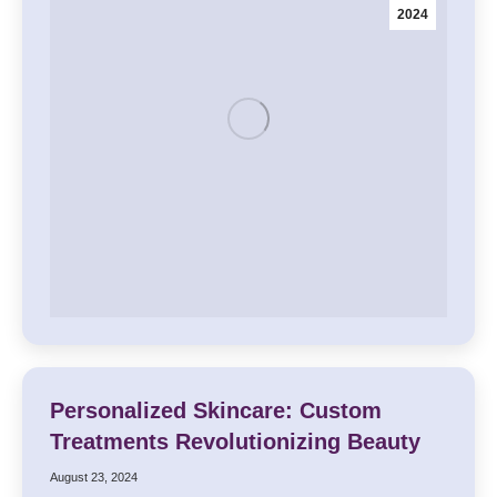
2024
Personalized Skincare: Custom
Treatments Revolutionizing Beauty
August 23, 2024