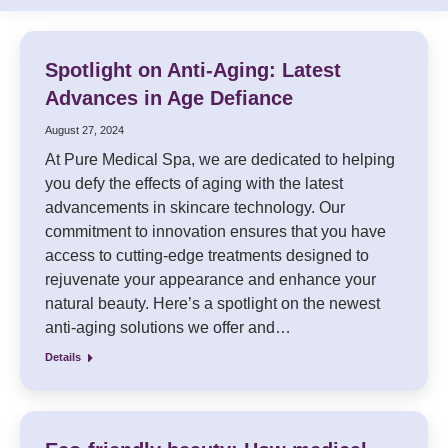
Spotlight on Anti-Aging: Latest
Advances in Age Defiance
August 27, 2024
At Pure Medical Spa, we are dedicated to helping
you defy the effects of aging with the latest
advancements in skincare technology. Our
commitment to innovation ensures that you have
access to cutting-edge treatments designed to
rejuvenate your appearance and enhance your
natural beauty. Here’s a spotlight on the newest
anti-aging solutions we offer and…
Details