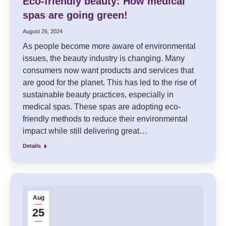
Eco-friendly beauty: How medical
spas are going green!
August 26, 2024
As people become more aware of environmental
issues, the beauty industry is changing. Many
consumers now want products and services that
are good for the planet. This has led to the rise of
sustainable beauty practices, especially in
medical spas. These spas are adopting eco-
friendly methods to reduce their environmental
impact while still delivering great…
Details
Aug
25