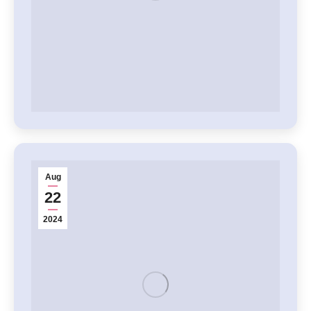
Aug
22
2024