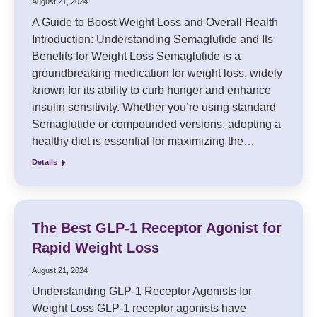
August 21, 2024
A Guide to Boost Weight Loss and Overall Health
Introduction: Understanding Semaglutide and Its
Benefits for Weight Loss Semaglutide is a
groundbreaking medication for weight loss, widely
known for its ability to curb hunger and enhance
insulin sensitivity. Whether you’re using standard
Semaglutide or compounded versions, adopting a
healthy diet is essential for maximizing the…
Details
The Best GLP-1 Receptor Agonist for
Rapid Weight Loss
August 21, 2024
Understanding GLP-1 Receptor Agonists for
Weight Loss GLP-1 receptor agonists have