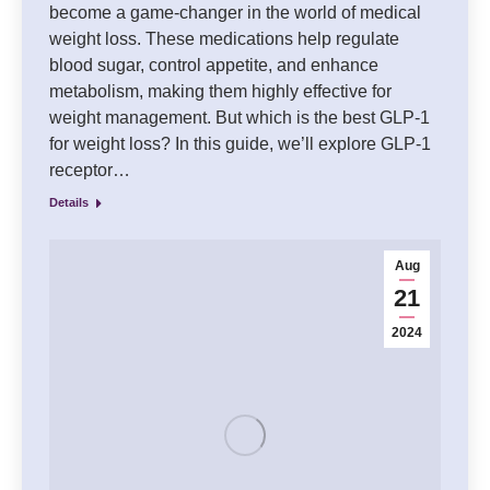
become a game-changer in the world of medical
weight loss. These medications help regulate
blood sugar, control appetite, and enhance
metabolism, making them highly effective for
weight management. But which is the best GLP-1
for weight loss? In this guide, we’ll explore GLP-1
receptor…
Details
Aug
21
2024