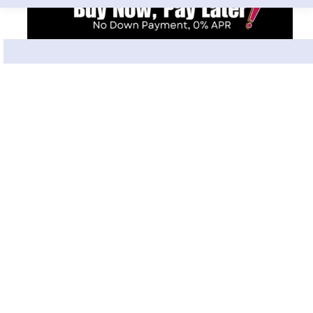
What Clients Say About Us
Leticia Ortega
L
Jul 2, 2026
★★★★★
Just visited the location at 875 N Dearborn St and I
could not have been more impressed. Rose at the
front desk was so bubbly and welcoming. She made
‹
›
me feel at ease immediately. Her demeanor was so
friendly. Had botox injections done by Neda, and her
professionalism and efficiency was top tier. She was
North Dearborn
also super kind. The spa was clean and charming
and they get you in and out quickly. All while being
Google Review
sure to not make you feel rushed. I will be back.