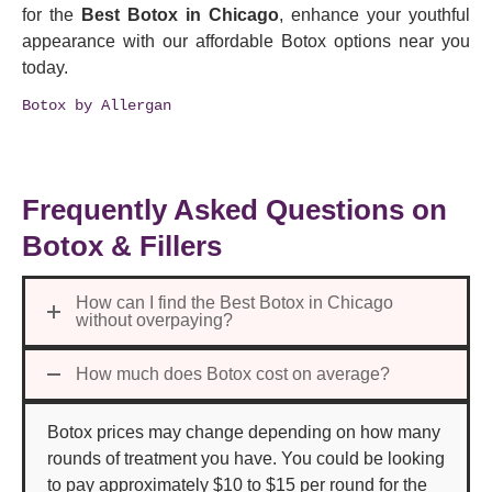
for the
Best Botox in Chicago
,
enhance your youthful
appearance with our affordable Botox options near you
today.
Botox by Allergan
Frequently Asked Questions on
Botox & Fillers
How can I find the Best Botox in Chicago
without overpaying?
How much does Botox cost on average?
Botox prices may change depending on how many
rounds of treatment you have. You could be looking
to pay approximately $10 to $15 per round for the