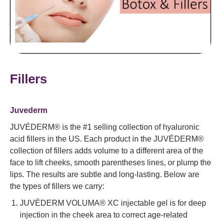
Fillers
Juvederm
JUVÉDERM® is the #1 selling collection of hyaluronic
acid fillers in the US. Each product in the JUVÉDERM®
collection of fillers adds volume to a different area of the
face to lift cheeks, smooth parentheses lines, or plump the
lips. The results are subtle and long-lasting. Below are
the types of fillers we carry:
JUVÉDERM VOLUMA® XC injectable gel is for deep
injection in the cheek area to correct age-related