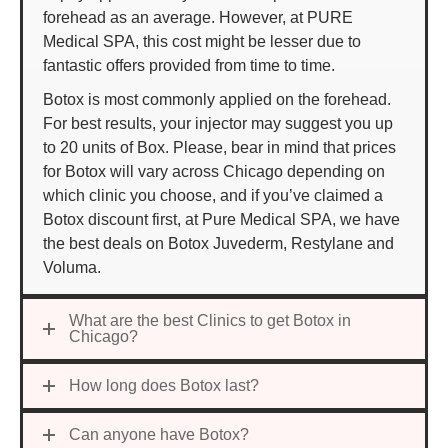
forehead as an average. However, at PURE
Medical SPA, this cost might be lesser due to
fantastic offers provided from time to time.
Botox is most commonly applied on the forehead.
For best results, your injector may suggest you up
to 20 units of Box. Please, bear in mind that prices
for Botox will vary across Chicago depending on
which clinic you choose, and if you’ve claimed a
Botox discount first, at Pure Medical SPA, we have
the best deals on Botox Juvederm, Restylane and
Voluma.
What are the best Clinics to get Botox in
Chicago?
How long does Botox last?
Can anyone have Botox?