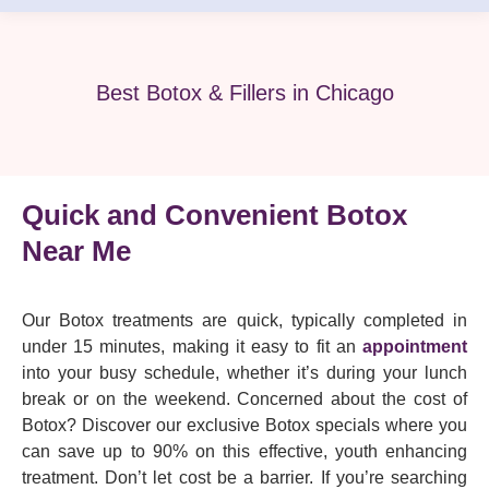
Best Botox & Fillers in Chicago
Quick and Convenient Botox
Near Me
Our Botox treatments are quick, typically completed in
under 15 minutes, making it easy to fit an
appointment
into your busy schedule, whether it’s during your lunch
break or on the weekend. Concerned about the cost of
Botox? Discover our exclusive Botox specials where you
can save up to 90% on this effective, youth enhancing
treatment. Don’t let cost be a barrier. If you’re searching