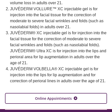
volume loss in adults over 21.
JUVÉDERM VOLLURE™ XC injectable gel is for
injection into the facial tissue for the correction of
moderate to severe facial wrinkles and folds (such as
nasolabial folds) in adults over 21.
JUVÉDERM® XC injectable gel is for injection into the
facial tissue for the correction of moderate to severe
facial wrinkles and folds (such as nasolabial folds).
JUVÉDERM® Ultra XC is for injection into the lips and
perioral area for lip augmentation in adults over the
age of 21.
JUVÉDERM VOLBELLA® XC injectable gel is for
injection into the lips for lip augmentation and for
correction of perioral lines in adults over the age of 21.
Online Appointments