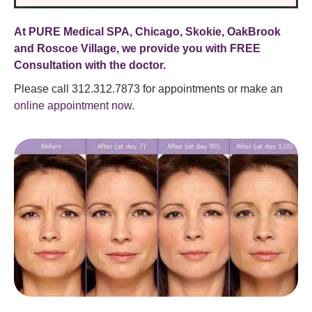
At PURE Medical SPA, Chicago, Skokie, OakBrook
and Roscoe Village, we provide you with FREE
Consultation with the doctor.
Please call 312.312.7873 for appointments or make an
online appointment now.