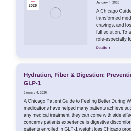
January 4, 2026
2026
A Chicago Guide 
transformed medi
cravings, and lo
full solution. To 
role-especially 
Details
Hydration, Fiber & Digestion: Prevent
GLP-1
January 4, 2026
A Chicago Patient Guide to Feeling Better During 
medications have helped many patients achieve succ
any medical treatment, they can come with side eff
concerns patients experience is digestive discomfort
patients enrolled in GLP-1 weight loss Chicago p