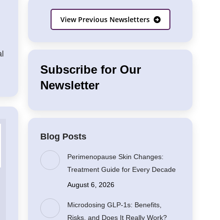
View Previous Newsletters
al
Subscribe for Our
Newsletter
Blog Posts
Perimenopause Skin Changes:
Treatment Guide for Every Decade
August 6, 2026
Microdosing GLP-1s: Benefits,
Risks, and Does It Really Work?