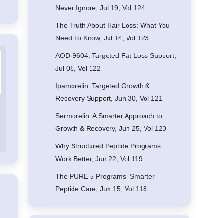
Never Ignore, Jul 19, Vol 124
The Truth About Hair Loss: What You
Need To Know, Jul 14, Vol 123
AOD-9604: Targeted Fat Loss Support,
Jul 08, Vol 122
Ipamorelin: Targeted Growth &
Recovery Support, Jun 30, Vol 121
Sermorelin: A Smarter Approach to
Growth & Recovery, Jun 25, Vol 120
Why Structured Peptide Programs
Work Better, Jun 22, Vol 119
The PURE 5 Programs: Smarter
Peptide Care, Jun 15, Vol 118