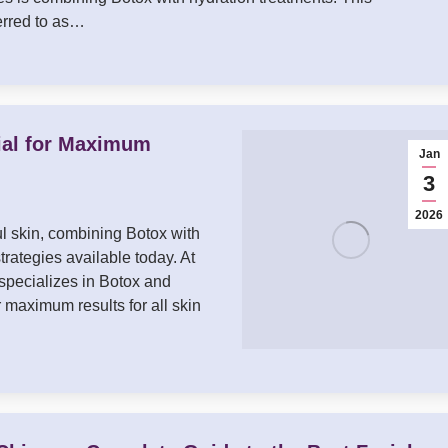
erred to as…
ial for Maximum
Jan
3
2026
ful skin, combining Botox with
trategies available today. At
specializes in Botox and
maximum results for all skin