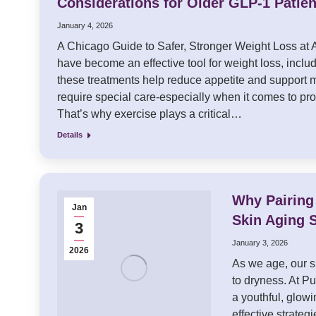
Considerations for Older GLP-1 Patien
January 4, 2026
A Chicago Guide to Safer, Stronger Weight Loss at
have become an effective tool for weight loss, includ
these treatments help reduce appetite and support m
require special care-especially when it comes to pr
That’s why exercise plays a critical…
Details
Why Pairing
Jan
Skin Aging 
3
January 3, 2026
2026
As we age, our s
to dryness. At P
a youthful, glow
effective strateg