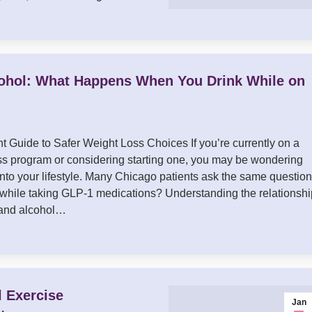
ohol: What Happens When You Drink While on
t Guide to Safer Weight Loss Choices If you’re currently on a
s program or considering starting one, you may be wondering
into your lifestyle. Many Chicago patients ask the same question
ink while taking GLP-1 medications? Understanding the relationsh
and alcohol…
l Exercise
Jan