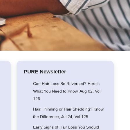
PURE Newsletter
Can Hair Loss Be Reversed? Here’s
What You Need to Know, Aug 02, Vol
126
Hair Thinning or Hair Shedding? Know
the Difference, Jul 24, Vol 125
Early Signs of Hair Loss You Should