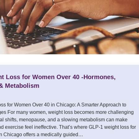
t Loss for Women Over 40 -Hormones,
& Metabolism
ss for Women Over 40 in Chicago: A Smarter Approach to
es For many women, weight loss becomes more challenging
nal shifts, menopause, and a slowing metabolism can make
and exercise feel ineffective. That’s where GLP-1 weight loss for
n Chicago offers a medically guided…