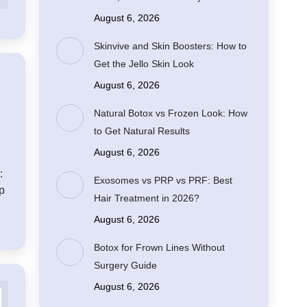
August 6, 2026
Skinvive and Skin Boosters: How to
Get the Jello Skin Look
August 6, 2026
Natural Botox vs Frozen Look: How
to Get Natural Results
August 6, 2026
:
Exosomes vs PRP vs PRF: Best
ip
Hair Treatment in 2026?
August 6, 2026
Botox for Frown Lines Without
Surgery Guide
August 6, 2026