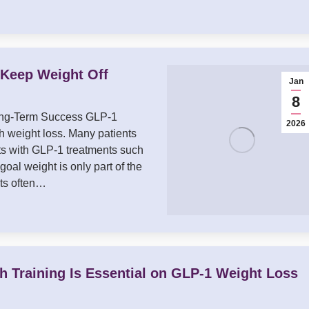
t Keep Weight Off
Jan
8
Long-Term Success GLP-1
2026
 weight loss. Many patients
s with GLP-1 treatments such
al weight is only part of the
nts often…
h Training Is Essential on GLP-1 Weight Loss