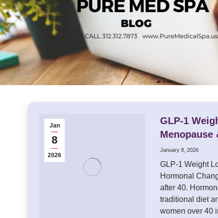
GLP-1 Weigh
Jan
Menopause 
8
January 8, 2026
2026
GLP-1 Weight Lo
Hormonal Chang
after 40. Hormo
traditional diet 
women over 40 i