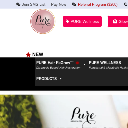
Join SMS List
Pay Now
Referral Program ($200)
PURE Wellness
Glow
NEW
PURE Hair ReGrow™
PURE WELLNESS
Diagnosis-Based Hair Restoration
Functional & Metabolic Healt
PRODUCTS