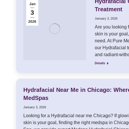
Hydrafacial 
Jan
Treatment
3
January 3, 2026
2026
Are you looking f
skin is your goa
need. At Pure Me
our Hydrafacial 
and radiant-wit
Details
Hydrafacial Near Me in Chicago: Wher
MedSpas
January 3, 2026
Looking for a Hydrafacial near me Chicago? If glow
skin is your goal, finding the right medspa in Chicag