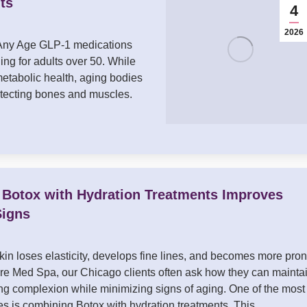
ts
4
2026
 Any Age GLP-1 medications
ing for adults over 50. While
etabolic health, aging bodies
otecting bones and muscles.
 Botox with Hydration Treatments Improves
Signs
kin loses elasticity, develops fine lines, and becomes more pro
ure Med Spa, our Chicago clients often ask how they can mainta
ing complexion while minimizing signs of aging. One of the most
ies is combining Botox with hydration treatments. This