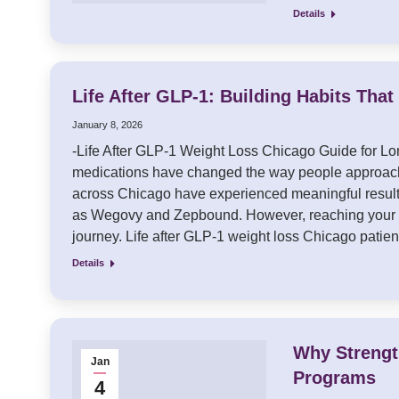
Details
Life After GLP-1: Building Habits Tha
January 8, 2026
-Life After GLP-1 Weight Loss Chicago Guide for 
medications have changed the way people approach
across Chicago have experienced meaningful result
as Wegovy and Zepbound. However, reaching your go
journey. Life after GLP-1 weight loss Chicago patie
Details
Why Strengt
Jan
Programs
4