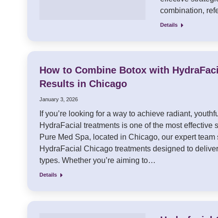
combination, ref
Details
How to Combine Botox with HydraFac
Results in Chicago
January 3, 2026
If you’re looking for a way to achieve radiant, youth
HydraFacial treatments is one of the most effective s
Pure Med Spa, located in Chicago, our expert team 
HydraFacial Chicago treatments designed to deliver 
types. Whether you’re aiming to…
Details