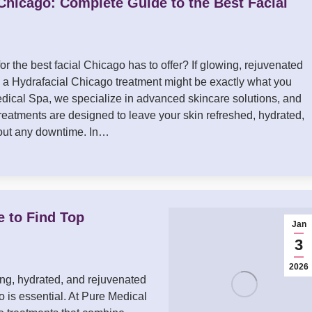
Chicago: Complete Guide to the Best Facial
or the best facial Chicago has to offer? If glowing, rejuvenated
l, a Hydrafacial Chicago treatment might be exactly what you
dical Spa, we specialize in advanced skincare solutions, and
treatments are designed to leave your skin refreshed, hydrated,
hout any downtime. In…
e to Find Top
Jan
3
2026
ing, hydrated, and rejuvenated
o is essential. At Pure Medical