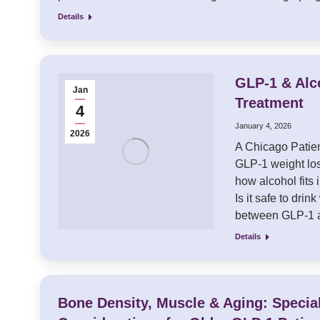
Details
GLP-1 & Alc
Jan
Treatment
4
January 4, 2026
2026
A Chicago Patien
GLP-1 weight los
how alcohol fits 
Is it safe to dr
between GLP-1 
Details
Bone Density, Muscle & Aging: Specia