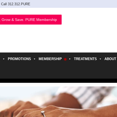
Call 312.312.PURE
, Grow & Save. PURE Membership
PROMOTIONS
MEMBERSHIP
TREATMENTS
ABOUT
h