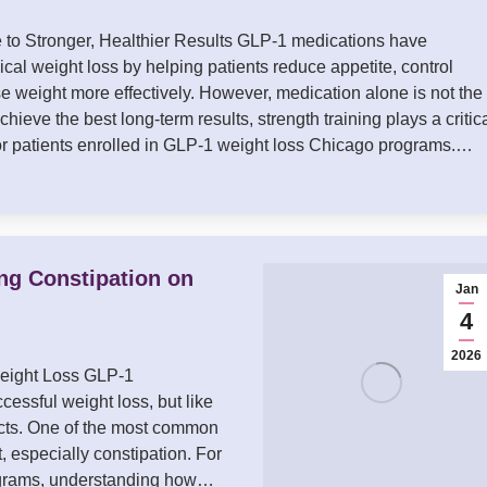
to Stronger, Healthier Results GLP-1 medications have
cal weight loss by helping patients reduce appetite, control
se weight more effectively. However, medication alone is not the
achieve the best long-term results, strength training plays a critic
for patients enrolled in GLP-1 weight loss Chicago programs.…
ing Constipation on
Jan
4
2026
Weight Loss GLP-1
essful weight loss, but like
ects. One of the most common
, especially constipation. For
rograms, understanding how…