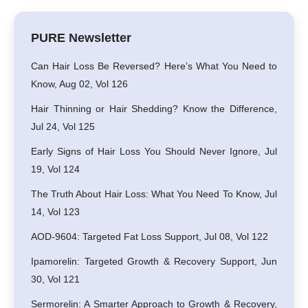
PURE Newsletter
Can Hair Loss Be Reversed? Here’s What You Need to
Know, Aug 02, Vol 126
Hair Thinning or Hair Shedding? Know the Difference,
Jul 24, Vol 125
Early Signs of Hair Loss You Should Never Ignore, Jul
19, Vol 124
The Truth About Hair Loss: What You Need To Know, Jul
14, Vol 123
AOD-9604: Targeted Fat Loss Support, Jul 08, Vol 122
Ipamorelin: Targeted Growth & Recovery Support, Jun
30, Vol 121
Sermorelin: A Smarter Approach to Growth & Recovery,