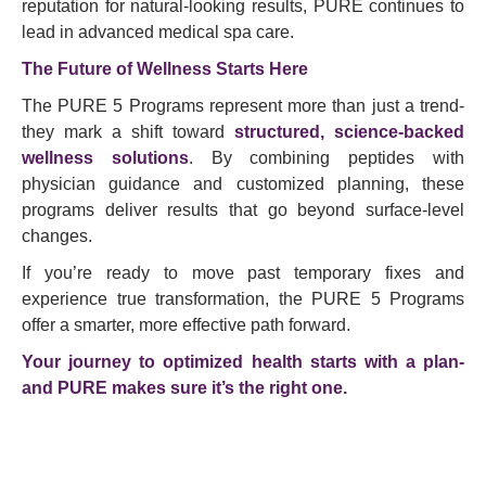
reputation for natural-looking results, PURE continues to
lead in advanced medical spa care.
The Future of Wellness Starts Here
The PURE 5 Programs represent more than just a trend-
they mark a shift toward
structured, science-backed
wellness solutions
. By combining peptides with
physician guidance and customized planning, these
programs deliver results that go beyond surface-level
changes.
If you’re ready to move past temporary fixes and
experience true transformation, the PURE 5 Programs
offer a smarter, more effective path forward.
Your journey to optimized health starts with a plan-
and PURE makes sure it’s the right one.