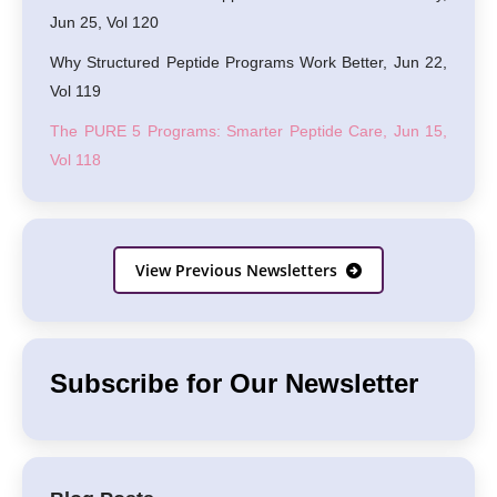
Jun 25, Vol 120
Why Structured Peptide Programs Work Better, Jun 22,
Vol 119
The PURE 5 Programs: Smarter Peptide Care, Jun 15,
Vol 118
View Previous Newsletters
Subscribe for Our Newsletter