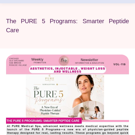
The PURE 5 Programs: Smarter Peptide
Care