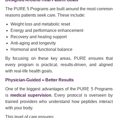
The PURE 5 Programs are built around the most common
reasons patients seek care. These include:
Weight loss and metabolic reset
Energy and performance enhancement
Recovery and healing support
Anti-aging and longevity
Hormonal and functional balance
By focusing on these key areas, PURE ensures that
every program is practical, results-driven, and aligned
with real-life health goals.
Physician-Guided = Better Results
One of the biggest advantages of the PURE 5 Programs
is
medical supervision
. Every protocol is overseen by
trained providers who understand how peptides interact
with your body.
This level of care ensures: