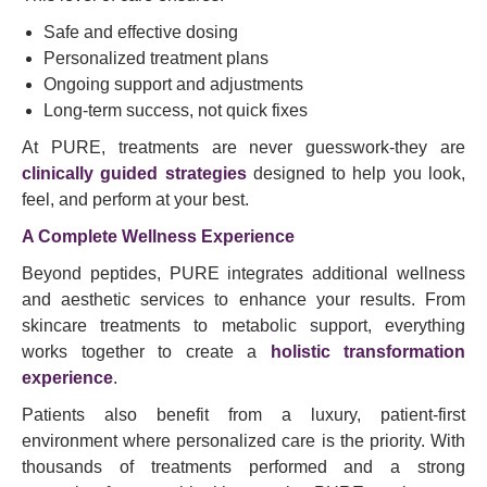
Safe and effective dosing
Personalized treatment plans
Ongoing support and adjustments
Long-term success, not quick fixes
At PURE, treatments are never guesswork-they are
clinically guided strategies
designed to help you look,
feel, and perform at your best.
A Complete Wellness Experience
Beyond peptides, PURE integrates additional wellness
and aesthetic services to enhance your results. From
skincare treatments to metabolic support, everything
works together to create a
holistic transformation
experience
.
Patients also benefit from a luxury, patient-first
environment where personalized care is the priority. With
thousands of treatments performed and a strong