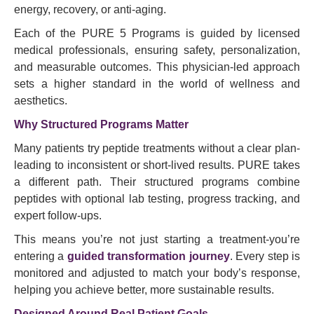
energy, recovery, or anti-aging.
Each of the PURE 5 Programs is guided by licensed
medical professionals, ensuring safety, personalization,
and measurable outcomes. This physician-led approach
sets a higher standard in the world of wellness and
aesthetics.
Why Structured Programs Matter
Many patients try peptide treatments without a clear plan-
leading to inconsistent or short-lived results. PURE takes
a different path. Their structured programs combine
peptides with optional lab testing, progress tracking, and
expert follow-ups.
This means you’re not just starting a treatment-you’re
entering a
guided transformation journey
. Every step is
monitored and adjusted to match your body’s response,
helping you achieve better, more sustainable results.
Designed Around Real Patient Goals