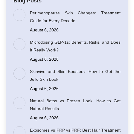
Blog Posts
Perimenopause Skin Changes: Treatment
Guide for Every Decade
August 6, 2026
Microdosing GLP-1s: Benefits, Risks, and Does
It Really Work?
August 6, 2026
Skinvive and Skin Boosters: How to Get the
Jello Skin Look
August 6, 2026
Natural Botox vs Frozen Look: How to Get
Natural Results
August 6, 2026
Exosomes vs PRP vs PRF: Best Hair Treatment