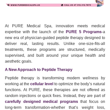
At PURE Medical Spa, innovation meets medical
expertise with the launch of the
PURE 5 Programs
-a
new era of physician-guided peptide therapy designed to
deliver real, lasting results. Unlike one-size-fits-all
treatments, these programs are structured, medically
supervised, and built around your unique health and
aesthetic goals.
A New Approach to Peptide Therapy
Peptide therapy is transforming modern wellness by
working at the
cellular level
to optimize the body’s natural
functions. At PURE, these therapies are not offered as
random injections or quick fixes. Instead, they are part of
carefully designed medical programs
that focus on
long-term transformation-whether that’s weight loss,