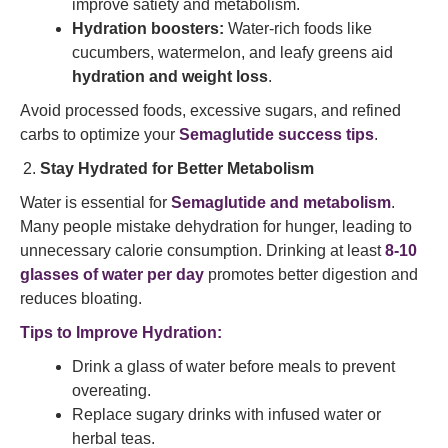
improve satiety and metabolism.
Hydration boosters:
Water-rich foods like
cucumbers, watermelon, and leafy greens aid
hydration and weight loss
.
Avoid processed foods, excessive sugars, and refined
carbs to optimize your
Semaglutide success tips
.
Stay Hydrated for Better Metabolism
Water is essential for
Semaglutide and metabolism
.
Many people mistake dehydration for hunger, leading to
unnecessary calorie consumption. Drinking at least
8-10
glasses of water per day
promotes better digestion and
reduces bloating.
Tips to Improve Hydration:
Drink a glass of water before meals to prevent
overeating.
Replace sugary drinks with infused water or
herbal teas.