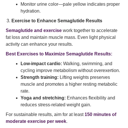
Monitor urine color—pale yellow indicates proper
hydration.
Exercise to Enhance Semaglutide Results
Semaglutide and exercise
work together to accelerate
fat loss and maintain muscle mass. Even light physical
activity can enhance your results.
Best Exercises to Maximize Semaglutide Results:
Low-impact cardio:
Walking, swimming, and
cycling improve metabolism without overexertion.
Strength training:
Lifting weights preserves
muscle and promotes a higher resting metabolic
rate.
Yoga and stretching:
Enhances flexibility and
reduces stress-related weight gain.
For sustainable results, aim for at least
150 minutes of
moderate exercise per week
.