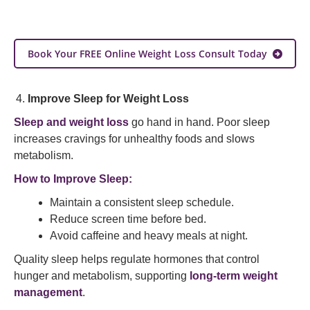
Book Your FREE Online Weight Loss Consult Today
Improve Sleep for Weight Loss
Sleep and weight loss
go hand in hand. Poor sleep
increases cravings for unhealthy foods and slows
metabolism.
How to Improve Sleep:
Maintain a consistent sleep schedule.
Reduce screen time before bed.
Avoid caffeine and heavy meals at night.
Quality sleep helps regulate hormones that control
hunger and metabolism, supporting
long-term weight
management
.