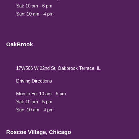
Sat: 10 am - 6 pm
Sun: 10 am - 4 pm
OakBrook
17W506 W 22nd St, Oakbrook Terrace, IL
Driving Directions
Mon to Fri: 10 am - 5 pm
Sat: 10 am - 5 pm
Sun: 10 am - 4 pm
Roscoe Village, Chicago