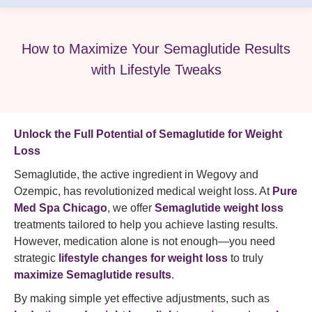
How to Maximize Your Semaglutide Results
with Lifestyle Tweaks
Unlock the Full Potential of Semaglutide for Weight
Loss
Semaglutide, the active ingredient in Wegovy and
Ozempic, has revolutionized medical weight loss. At
Pure
Med Spa Chicago
, we offer
Semaglutide weight loss
treatments tailored to help you achieve lasting results.
However, medication alone is not enough—you need
strategic
lifestyle changes for weight loss
to truly
maximize Semaglutide results
.
By making simple yet effective adjustments, such as