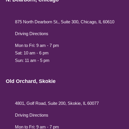
875 North Dearborn St., Suite 300, Chicago, IL 60610
Driving Directions
Mon to Fri: 9 am - 7 pm
Sat: 10 am - 6 pm
Sun: 11 am - 5 pm
Old Orchard, Skokie
4801, Golf Road, Suite 200, Skokie, IL 60077
Driving Directions
Mon to Fri: 9 am - 7 pm