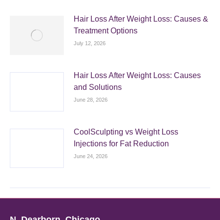
Hair Loss After Weight Loss: Causes &
Treatment Options
July 12, 2026
Hair Loss After Weight Loss: Causes
and Solutions
June 28, 2026
CoolSculpting vs Weight Loss
Injections for Fat Reduction
June 24, 2026
N. Dearborn, Chicago