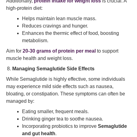
Additionally,
protein intake for weight loss
is crucial. A
high-protein diet:
Helps maintain lean muscle mass.
Reduces cravings and hunger.
Enhances the thermic effect of food, boosting
metabolism.
Aim for
20-30 grams of protein per meal
to support
muscle health and weight loss.
Managing Semaglutide Side Effects
While Semaglutide is highly effective, some individuals
may experience mild side effects such as nausea,
bloating, or constipation. These symptoms can often be
managed by:
Eating smaller, frequent meals.
Drinking ginger tea to soothe nausea.
Incorporating probiotics to improve
Semaglutide
and gut health
.