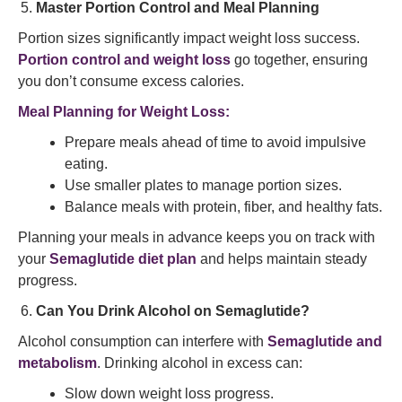
Master Portion Control and Meal Planning
Portion sizes significantly impact weight loss success.
Portion control and weight loss
go together, ensuring
you don’t consume excess calories.
Meal Planning for Weight Loss:
Prepare meals ahead of time to avoid impulsive
eating.
Use smaller plates to manage portion sizes.
Balance meals with protein, fiber, and healthy fats.
Planning your meals in advance keeps you on track with
your
Semaglutide diet plan
and helps maintain steady
progress.
Can You Drink Alcohol on Semaglutide?
Alcohol consumption can interfere with
Semaglutide and
metabolism
. Drinking alcohol in excess can:
Slow down weight loss progress.