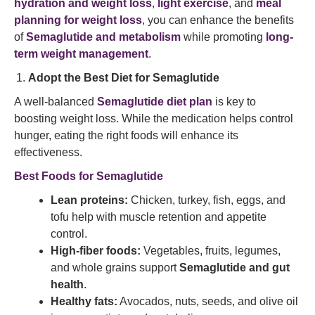
hydration and weight loss
,
light exercise
, and
meal
planning for weight loss
, you can enhance the benefits
of
Semaglutide and metabolism
while promoting
long-
term weight management
.
Adopt the Best Diet for Semaglutide
A well-balanced
Semaglutide diet plan
is key to
boosting weight loss. While the medication helps control
hunger, eating the right foods will enhance its
effectiveness.
Best Foods for Semaglutide
Lean proteins:
Chicken, turkey, fish, eggs, and
tofu help with muscle retention and appetite
control.
High-fiber foods:
Vegetables, fruits, legumes,
and whole grains support
Semaglutide and gut
health
.
Healthy fats:
Avocados, nuts, seeds, and olive oil