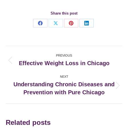
Share this post
Share
Share
Share
Share
on
on
on
on
Facebook
X
Pinterest
LinkedIn
Post
PREVIOUS
navigation
Effective Weight Loss in Chicago
Previous
post:
NEXT
Understanding Chronic Diseases and
Next
Prevention with Pure Chicago
post:
Related posts