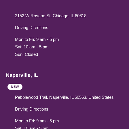
2152 W Roscoe St, Chicago, IL 60618
Driving Directions
Mon to Fri: 9 am - 5 pm
Sat: 10 am - 5 pm
Sun: Closed
Naperville, IL
NEW
Pebblewood Trail, Naperville, IL 60563, United States
Driving Directions
Mon to Fri: 9 am - 5 pm
Sat: 10 am - 5 pm