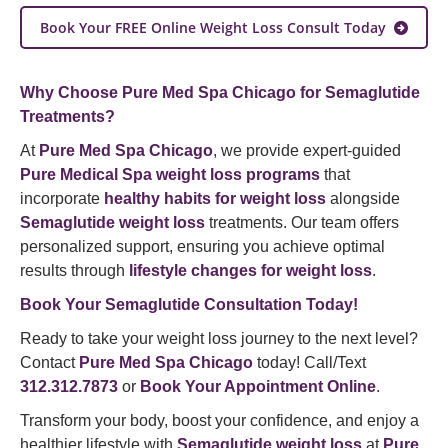
Book Your FREE Online Weight Loss Consult Today
Why Choose Pure Med Spa Chicago for Semaglutide
Treatments?
At
Pure Med Spa Chicago
, we provide expert-guided
Pure Medical Spa weight loss programs
that
incorporate
healthy habits for weight loss
alongside
Semaglutide weight loss
treatments. Our team offers
personalized support, ensuring you achieve optimal
results through
lifestyle changes for weight loss
.
Book Your Semaglutide Consultation Today!
Ready to take your weight loss journey to the next level?
Contact
Pure Med Spa Chicago
today! Call/Text
312.312.7873
or
Book Your Appointment Online
.
Transform your body, boost your confidence, and enjoy a
healthier lifestyle with
Semaglutide weight loss
at
Pure