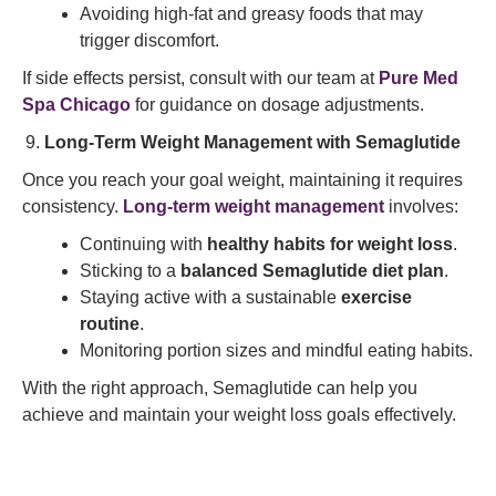
Avoiding high-fat and greasy foods that may
trigger discomfort.
If side effects persist, consult with our team at
Pure Med
Spa Chicago
for guidance on dosage adjustments.
Long-Term Weight Management with Semaglutide
Once you reach your goal weight, maintaining it requires
consistency.
Long-term weight management
involves:
Continuing with
healthy habits for weight loss
.
Sticking to a
balanced Semaglutide diet plan
.
Staying active with a sustainable
exercise
routine
.
Monitoring portion sizes and mindful eating habits.
With the right approach, Semaglutide can help you
achieve and maintain your weight loss goals effectively.