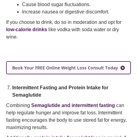
Cause blood sugar fluctuations.
Increase nausea or digestive discomfort.
If you choose to drink, do so in moderation and opt for
low-calorie drinks
like vodka with soda water or dry
wine.
Book Your FREE Online Weight Loss Consult Today
Intermittent Fasting and Protein Intake for
Semaglutide
Combining
Semaglutide and intermittent fasting
can
help regulate hunger and improve fat loss. Intermittent
fasting encourages the body to use stored fat for energy,
maximizing results.