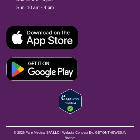
Sun: 10 am - 4 pm
© 2026 Pure Medical SPA LLC | Website Concept By:
GETONTHEWEB.IN
Bottom