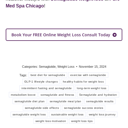
Med Spa Chicago
!
Book Your FREE Online Weight Loss Consult Today
Categories:
Semaglutide
,
Weight Loss
November 15, 2024
Tags:
best diet for semaglutide
exercise with semaglutide
GLP-1 lifestyle changes
healthy habits for weight loss
intermittent fasting and semaglutide
long-term weight loss
metabolism boost
semaglutide and fitness
Semaglutide and hydration
semaglutide diet plan
semaglutide meal plan
semaglutide results
semaglutide side effects
semaglutide success stories
semaglutide weight loss
sustainable weight loss
weight loss journey
weight loss motivation
weight loss tips