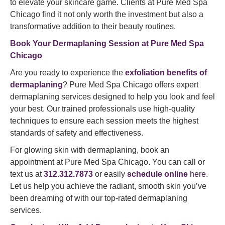
to elevate your skincare game. Clients at Pure Med Spa
Chicago find it not only worth the investment but also a
transformative addition to their beauty routines.
Book Your Dermaplaning Session at Pure Med Spa
Chicago
Are you ready to experience the
exfoliation benefits of
dermaplaning
? Pure Med Spa Chicago offers expert
dermaplaning services designed to help you look and feel
your best. Our trained professionals use high-quality
techniques to ensure each session meets the highest
standards of safety and effectiveness.
For glowing skin with dermaplaning, book an
appointment at Pure Med Spa Chicago. You can call or
text us at
312.312.7873
or easily
schedule online
here
.
Let us help you achieve the radiant, smooth skin you’ve
been dreaming of with our top-rated dermaplaning
services.