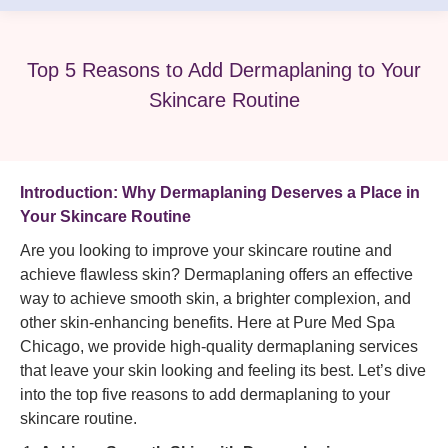
Top 5 Reasons to Add Dermaplaning to Your
Skincare Routine
Introduction: Why Dermaplaning Deserves a Place in
Your Skincare Routine
Are you looking to improve your skincare routine and
achieve flawless skin? Dermaplaning offers an effective
way to achieve smooth skin, a brighter complexion, and
other skin-enhancing benefits. Here at Pure Med Spa
Chicago, we provide high-quality dermaplaning services
that leave your skin looking and feeling its best. Let’s dive
into the top five reasons to add dermaplaning to your
skincare routine.