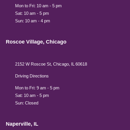
Mon to Fri: 10 am - 5 pm
Sat: 10 am - 5 pm
Sun: 10 am - 4 pm
Roscoe Village, Chicago
2152 W Roscoe St, Chicago, IL 60618
Driving Directions
Mon to Fri: 9 am - 5 pm
Sat: 10 am - 5 pm
Sun: Closed
Naperville, IL