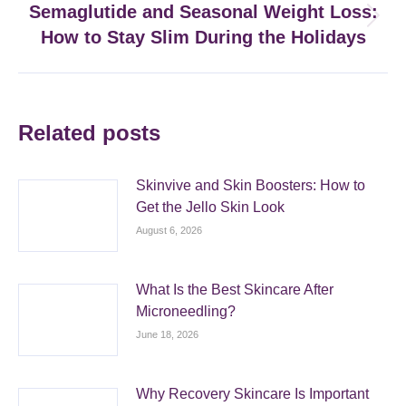
Semaglutide and Seasonal Weight Loss:
Next
How to Stay Slim During the Holidays
post:
Related posts
Skinvive and Skin Boosters: How to
Get the Jello Skin Look
August 6, 2026
What Is the Best Skincare After
Microneedling?
June 18, 2026
Why Recovery Skincare Is Important