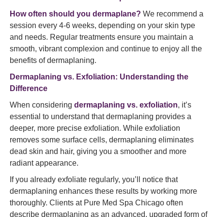
How often should you dermaplane?
We recommend a
session every 4-6 weeks, depending on your skin type
and needs. Regular treatments ensure you maintain a
smooth, vibrant complexion and continue to enjoy all the
benefits of dermaplaning.
Dermaplaning vs. Exfoliation: Understanding the
Difference
When considering
dermaplaning vs. exfoliation
, it’s
essential to understand that dermaplaning provides a
deeper, more precise exfoliation. While exfoliation
removes some surface cells, dermaplaning eliminates
dead skin and hair, giving you a smoother and more
radiant appearance.
If you already exfoliate regularly, you’ll notice that
dermaplaning enhances these results by working more
thoroughly. Clients at Pure Med Spa Chicago often
describe dermaplaning as an advanced, upgraded form of