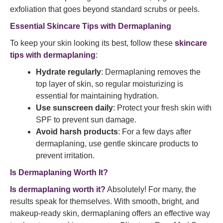
exfoliation that goes beyond standard scrubs or peels.
Essential Skincare Tips with Dermaplaning
To keep your skin looking its best, follow these
skincare
tips with dermaplaning
:
Hydrate regularly
: Dermaplaning removes the
top layer of skin, so regular moisturizing is
essential for maintaining hydration.
Use sunscreen daily
: Protect your fresh skin with
SPF to prevent sun damage.
Avoid harsh products
: For a few days after
dermaplaning, use gentle skincare products to
prevent irritation.
Is Dermaplaning Worth It?
Is dermaplaning worth it?
Absolutely! For many, the
results speak for themselves. With smooth, bright, and
makeup-ready skin, dermaplaning offers an effective way