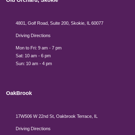
Old Orchard, Skokie
4801, Golf Road, Suite 200, Skokie, IL 60077
Driving Directions
Mon to Fri: 9 am - 7 pm
Sat: 10 am - 6 pm
Sun: 10 am - 4 pm
OakBrook
17W506 W 22nd St, Oakbrook Terrace, IL
Driving Directions