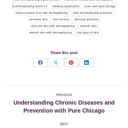
is dermaplaning worth it?
makeup application
pure med spa chicago
reduce peach fuzz with dermaplaning
safe dermaplaning practices
sensitive skin
skin texture
skincare products
skincare tips with dermaplaning
smooth skin
smooth skin with dermaplaning
top layer of skin
Share this post
Share
Share
Share
Share
on
on
on
on
Facebook
X
Pinterest
LinkedIn
Post
PREVIOUS
navigation
Understanding Chronic Diseases and
Previous
Prevention with Pure Chicago
post:
NEXT