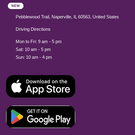
NEW
Pebblewood Trail, Naperville, IL 60563, United States
Driving Directions
Mon to Fri: 9 am - 5 pm
Sat: 10 am - 5 pm
Sun: 10 am - 4 pm