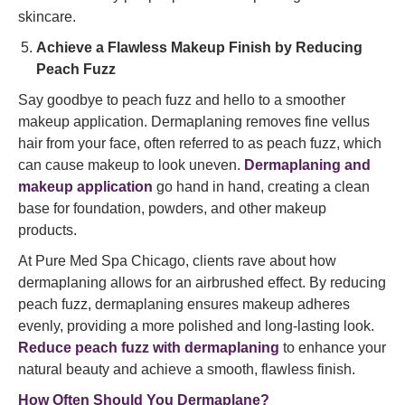
skincare.
Achieve a Flawless Makeup Finish by Reducing
Peach Fuzz
Say goodbye to peach fuzz and hello to a smoother
makeup application. Dermaplaning removes fine vellus
hair from your face, often referred to as peach fuzz, which
can cause makeup to look uneven.
Dermaplaning and
makeup application
go hand in hand, creating a clean
base for foundation, powders, and other makeup
products.
At Pure Med Spa Chicago, clients rave about how
dermaplaning allows for an airbrushed effect. By reducing
peach fuzz, dermaplaning ensures makeup adheres
evenly, providing a more polished and long-lasting look.
Reduce peach fuzz with dermaplaning
to enhance your
natural beauty and achieve a smooth, flawless finish.
How Often Should You Dermaplane?