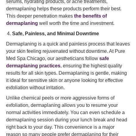
serums, hydrating products, or acne treatments,
dermaplaning helps these products perform their best.
This deeper penetration makes
the benefits of
dermaplaning
well worth the time and investment.
Safe, Painless, and Minimal Downtime
Dermaplaning is a quick and painless process that leaves
your skin feeling rejuvenated without downtime. At Pure
Med Spa Chicago, our aestheticians follow
safe
dermaplaning practices
, ensuring the highest quality
results for all skin types. Dermaplaning is gentle, making
it ideal for sensitive skin or anyone looking for effective
exfoliation without irritation.
Unlike chemical peels or more aggressive forms of
exfoliation, dermaplaning allows you to resume your
normal activities immediately. You can even schedule a
dermaplaning session during your lunch break and head
right back to your day. This convenience is a major
reason so many people prefer dermaplaning for their