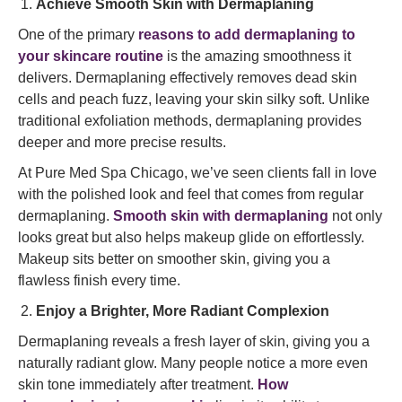
Achieve Smooth Skin with Dermaplaning
One of the primary
reasons to add dermaplaning to
your skincare routine
is the amazing smoothness it
delivers. Dermaplaning effectively removes dead skin
cells and peach fuzz, leaving your skin silky soft. Unlike
traditional exfoliation methods, dermaplaning provides
deeper and more precise results.
At Pure Med Spa Chicago, we’ve seen clients fall in love
with the polished look and feel that comes from regular
dermaplaning.
Smooth skin with dermaplaning
not only
looks great but also helps makeup glide on effortlessly.
Makeup sits better on smoother skin, giving you a
flawless finish every time.
Enjoy a Brighter, More Radiant Complexion
Dermaplaning reveals a fresh layer of skin, giving you a
naturally radiant glow. Many people notice a more even
skin tone immediately after treatment.
How