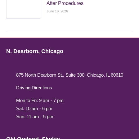
After Procedures
June 18, 2026
N. Dearborn, Chicago
875 North Dearborn St., Suite 300, Chicago, IL 60610
Driving Directions
Mon to Fri: 9 am - 7 pm
Sat: 10 am - 6 pm
Sun: 11 am - 5 pm