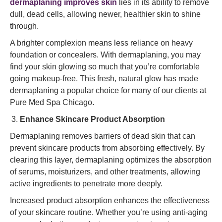
dermaplaning improves skin
lies in its ability to remove
dull, dead cells, allowing newer, healthier skin to shine
through.
A brighter complexion means less reliance on heavy
foundation or concealers. With dermaplaning, you may
find your skin glowing so much that you’re comfortable
going makeup-free. This fresh, natural glow has made
dermaplaning a popular choice for many of our clients at
Pure Med Spa Chicago.
Enhance Skincare Product Absorption
Dermaplaning removes barriers of dead skin that can
prevent skincare products from absorbing effectively. By
clearing this layer, dermaplaning optimizes the absorption
of serums, moisturizers, and other treatments, allowing
active ingredients to penetrate more deeply.
Increased product absorption enhances the effectiveness
of your skincare routine. Whether you’re using anti-aging