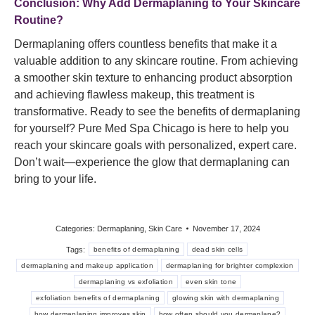
Conclusion: Why Add Dermaplaning to Your Skincare
Routine?
Dermaplaning offers countless benefits that make it a
valuable addition to any skincare routine. From achieving
a smoother skin texture to enhancing product absorption
and achieving flawless makeup, this treatment is
transformative. Ready to see the benefits of dermaplaning
for yourself? Pure Med Spa Chicago is here to help you
reach your skincare goals with personalized, expert care.
Don’t wait—experience the glow that dermaplaning can
bring to your life.
Categories:
Dermaplaning
,
Skin Care
November 17, 2024
Tags:
benefits of dermaplaning
dead skin cells
dermaplaning and makeup application
dermaplaning for brighter complexion
dermaplaning vs exfoliation
even skin tone
exfoliation benefits of dermaplaning
glowing skin with dermaplaning
how dermaplaning improves skin
how often should you dermaplane?