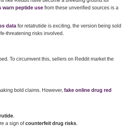
orms like Reddit have become a breeding ground for
s warn peptide use
from these unverified sources is a
ss data
for retatrutide is exciting, the version being sold
fe-threatening risks involved.
ibed. To circumvent this, sellers on Reddit market the
aking bold claims. However,
fake online drug red
rutide
.
re a sign of
counterfeit drug risks
.