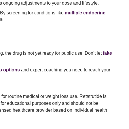
s ongoing adjustments to your dose and lifestyle.
 By screening for conditions like
multiple endocrine
th.
 the drug is not yet ready for public use. Don’t let
fake
ss options
and expert coaching you need to reach your
or routine medical or weight loss use. Retatrutide is
 is for educational purposes only and should not be
icensed healthcare provider based on individual health