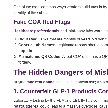
One of the most common ways vendors build trust is by
identity of the substance.
Fake COA Red Flags
Healthcare professionals
and third-party labs warn th
Old Dates:
COAs that are months or years old don’t re
Generic Lab Names:
Legitimate reports should com
peptide
.
Mismatched QR Codes:
A real COA often has a QR cod
forgery.
The Hidden Dangers of Misl
Buying
fake reta online
isn’t just a financial risk; it’s a
1. Counterfeit GLP-1 Products Co
Laboratory testing by the
FDA and Eli Lilly
has confirme
retatrutide
vial could lead to a massive overdose, cau