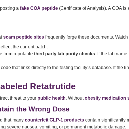
 posting a
fake COA peptide
(Certificate of Analysis). A COA is 
at
scam peptide sites
frequently forge these documents. Watch f
flect the current batch.
e from reputable
third party lab purity checks
. If the lab name 
e that links directly to the testing facility’s database. If the lin
abeled Retatrutide
 direct threat to your
public health
. Without
obesity medication 
ntain the Wrong Dose
d that many
counterfeit GLP-1 products
contain significantly 
sing severe nausea, vomiting, or permanent metabolic damage.