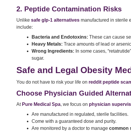
2. Peptide Contamination Risks
Unlike
safe glp-1 alternatives
manufactured in sterile
include:
Bacteria and Endotoxins:
These can cause sever
Heavy Metals:
Trace amounts of lead or arseni
Wrong Ingredients:
In some cases, “retatrutide
sugar.
Safe and Legal Obesity Med
You do not have to risk your life on
reddit peptide sca
Choose Physician Guided Alternat
At
Pure Medical Spa
, we focus on
physician supervis
Are manufactured in regulated, sterile facilities.
Come with a guaranteed dose and purity.
Are monitored by a doctor to manage
common si