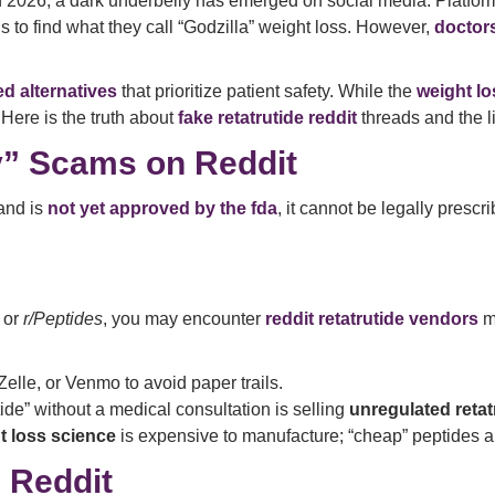
 in 2026, a dark underbelly has emerged on social media. Platf
ls to find what they call “Godzilla” weight loss. However,
doctor
d alternatives
that prioritize patient safety. While the
weight lo
 Here is the truth about
fake retatrutide reddit
threads and the li
y” Scams on Reddit
 and is
not yet approved by the fda
, it cannot be legally prescr
or
r/Peptides
, you may encounter
reddit retatrutide vendors
m
elle, or Venmo to avoid paper trails.
tide” without a medical consultation is selling
unregulated retat
t loss science
is expensive to manufacture; “cheap” peptides a
 Reddit