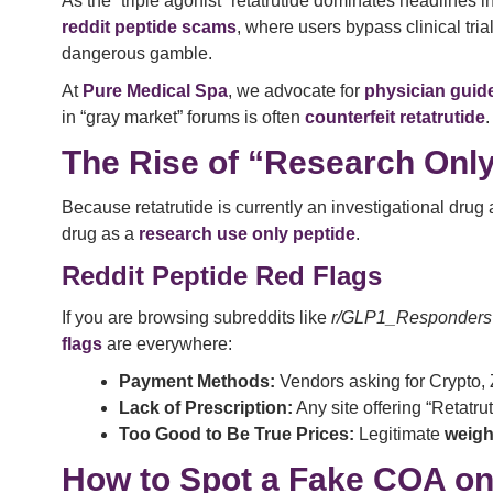
As the “triple agonist” retatrutide dominates headlines
reddit peptide scams
, where users bypass clinical tria
dangerous gamble.
At
Pure Medical Spa
, we advocate for
physician guide
in “gray market” forums is often
counterfeit retatrutide
.
The Rise of “Research Onl
Because retatrutide is currently an investigational drug
drug as a
research use only peptide
.
Reddit Peptide Red Flags
If you are browsing subreddits like
r/GLP1_Responders
flags
are everywhere:
Payment Methods:
Vendors asking for Crypto, Z
Lack of Prescription:
Any site offering “Retatru
Too Good to Be True Prices:
Legitimate
weigh
How to Spot a Fake COA on