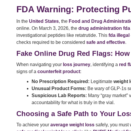
FDA Warning: Protecting Pu
In the
United States
, the
Food and Drug Administrati
online. On March 3, 2026, the
drug administration fda
investigational peptides like retatrutide. This
fda illega
checks required to be considered
safe and effective
.
Fake Online Drug Red Flags: How
When navigating your
loss journey
, identifying a
red f
signs of a
counterfeit product
:
No Prescription Required:
Legitimate
weight 
Unusual Product Forms:
Be wary of GLP-1s sold
Suspicious Lab Reports:
Many “gray market” 
accountability for what is truly in the vial.
Choosing a Safe Path to Your Los
To achieve your
average weight loss
safely, you must 