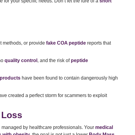
or your specific needs. Don’t let the lure of a
short
nt methods, or provide
fake COA peptide
reports that
 no
quality control
, and the risk of
peptide
 products
have been found to contain dangerously high
ave created a perfect storm for scammers to exploit
 Loss
 be managed by healthcare professionals. Your
medical
s with obesity
, the goal is not just a lower
Body Mass