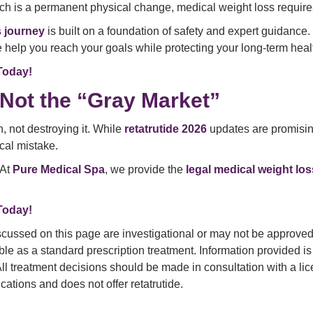
ich is a permanent physical change, medical weight loss require
s journey
is built on a foundation of safety and expert guidance.
help you reach your goals while protecting your long-term heal
Today!
 Not the “Gray Market”
, not destroying it. While
retatrutide 2026
updates are promising,
cal mistake.
 At
Pure Medical Spa
, we provide the
legal medical weight lo
Today!
cussed on this page are investigational or may not be approved f
ilable as a standard prescription treatment. Information provided
 All treatment decisions should be made in consultation with a l
tions and does not offer retatrutide.