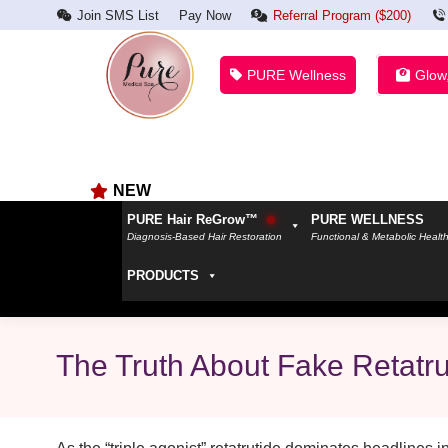
Join SMS List
Pay Now
Referral Program ($200)
PURE Wellness
Glow
NEW
PURE Hair ReGrow™
PURE WELLNESS
Diagnosis-Based Hair Restoration
Functional & Metabolic Healt
PRODUCTS
The Truth About Fake Retatr