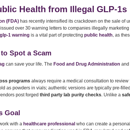
blic Health from Illegal GLP-1s
on (FDA)
has recently intensified its crackdown on the sale of
issued over 30 warning letters to companies illegally marketi
l glp-1 warning
is a vital part of protecting
public health
, as the
 to Spot a Scam
lag
can save your life. The
Food and Drug Administration
an
loss programs
always require a medical consultation to review
 as powders in vials; authentic versions are typically pre-filled
vendors post forged
third party lab purity checks
. Unlike a
saf
s Goal
work with a
healthcare professional
who can create a persona