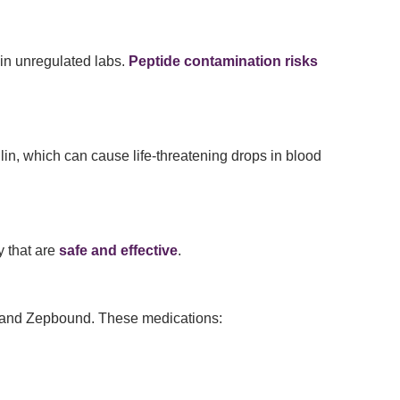
in unregulated labs.
Peptide contamination risks
lin, which can cause life-threatening drops in blood
y that are
safe and effective
.
and Zepbound. These medications: