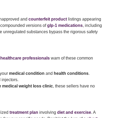
 unapproved and
counterfeit product
listings appearing
ng compounded versions of
glp-1 medications
, including
se unregulated substances bypass the rigorous safety
d
healthcare professionals
warn of these common
 your
medical condition
and
health conditions
.
 injectors.
e medical weight loss clinic
, these sellers have no
lized
treatment plan
involving
diet and exercise
. A