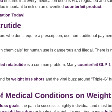
pa
ensures that every medication used is FDA-regulated and safe f
 too important to risk on an unverified
counterfeit product
.
tation Today!
rutide
rs who don’t require a prescription, use non-traditional payme
h chemicals” for human use is dangerous and illegal. There is
ed retatrutide
is a common problem. Many
counterfeit GLP-1
nd for
weight loss shots
and the viral buzz around “Triple-G” h
f Medical Conditions on Weight
loss goals
, the path to success is highly individual and must
ch
weight loss drug
or treatment is right for you. For many
adult