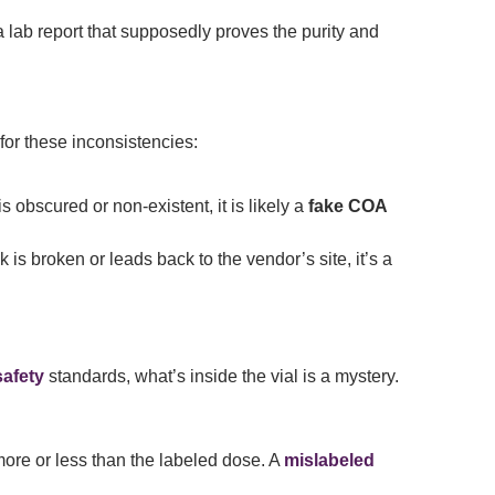
a lab report that supposedly proves the purity and
or these inconsistencies:
is obscured or non-existent, it is likely a
fake COA
k is broken or leads back to the vendor’s site, it’s a
safety
standards, what’s inside the vial is a mystery.
more or less than the labeled dose. A
mislabeled