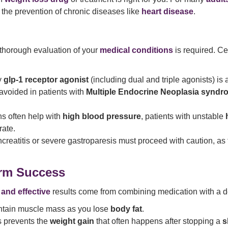
the prevention of chronic diseases like
heart disease
.
 thorough evaluation of your
medical conditions
is required. Ce
y
glp-1 receptor agonist
(including dual and triple agonists) is 
avoided in patients with
Multiple Endocrine Neoplasia syndr
s often help with
high blood pressure
, patients with unstable
rate.
ancreatitis or severe gastroparesis must proceed with caution, a
erm Success
 and effective
results come from combining medication with a 
tain muscle mass as you lose
body fat
.
s prevents the
weight gain
that often happens after stopping a
s