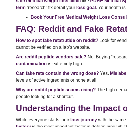
safe medical weight loss clinic
like
PURE Medical S
term
“research” fix derail your
loss goal
. Your health is
Book Your Free Medical Weight Loss Consul
FAQ: Reddit and Fake Retat
How to spot fake retatrutide on reddit?
Look for vendo
cannot be verified on a lab’s website.
Are reddit peptide vendors safe?
No. Buying “researc
contamination
is extremely high.
Can fake reta contain the wrong dose?
Yes.
Mislabel
levels of active ingredients or none at all.
Why are reddit peptide scams rising?
The high dema
people looking for a shortcut.
Understanding the Impact o
While everyone starts their
loss journey
with the same
history
is the most important factor in determining whi