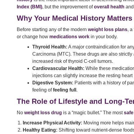
Index (BMI)
, but the improvement of
overall health
and 
Why Your Medical History Matters
Before starting any of the modern
weight loss plans
, a
or change how
medications work
in your body.
Thyroid Health:
A major contraindication for an
Carcinoma (MTC). These drugs are also strictly 
increased risk of thyroid C-cell tumors.
Cardiovascular Health:
While these medication
injections can slightly increase the resting heart 
Digestive System:
Patients with a history of p
feeling of
feeling full
.
The Role of Lifestyle and Long-T
No
weight loss drug
is a “magic bullet.” The most
safe
Increase Physical Activity:
Moving more helps main
Healthy Eating:
Shifting toward nutrient-dense food