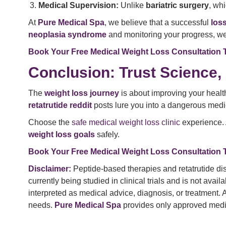
Medical Supervision:
Unlike
bariatric surgery
, wh
At
Pure Medical Spa
, we believe that a successful
los
neoplasia syndrome
and monitoring your progress, we 
Book Your Free Medical Weight Loss Consultation 
Conclusion: Trust Science,
The
weight loss journey
is about improving your health
retatrutide reddit
posts lure you into a dangerous medi
Choose the
safe medical weight loss clinic
experience.
weight loss goals
safely.
Book Your Free Medical Weight Loss Consultation 
Disclaimer:
Peptide-based therapies and retatrutide dis
currently being studied in clinical trials and is not ava
interpreted as medical advice, diagnosis, or treatment.
needs.
Pure Medical Spa
provides only approved medica