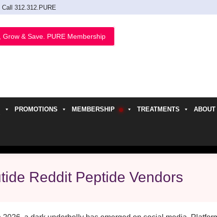
Call 312.312.PURE
, Grow & Save. PURE Membership
PROMOTIONS
MEMBERSHIP
TREATMENTS
ABOUT
h
utide Reddit Peptide Vendors