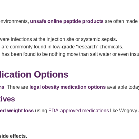
 environments,
unsafe online peptide products
are often made 
e infections at the injection site or systemic sepsis.
c are commonly found in low-grade “research” chemicals.
” has been found to be nothing more than salt water or even insu
ication Options
ms
. There are
legal obesity medication options
available toda
ives
ed weight loss
using
FDA-approved medications
like Wegovy 
de effects
.