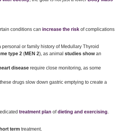
rtain conditions can
increase the risk
of complications
a personal or family history of Medullary Thyroid
ome type 2
(
MEN 2
), as animal
studies show
an
heart disease
require close monitoring, as some
s these drugs slow down gastric emptying to create a
dedicated
treatment plan
of
dieting and exercising
.
hort term
treatment.