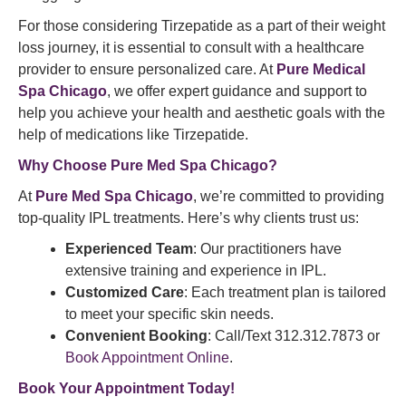
For those considering Tirzepatide as a part of their weight
loss journey, it is essential to consult with a healthcare
provider to ensure personalized care. At
Pure Medical
Spa Chicago
, we offer expert guidance and support to
help you achieve your health and aesthetic goals with the
help of medications like Tirzepatide.
Why Choose
Pure Med Spa
Chicago?
At
Pure Med Spa Chicago
, we’re committed to providing
top-quality IPL treatments. Here’s why clients trust us:
Experienced Team
: Our practitioners have
extensive training and experience in IPL.
Customized Care
: Each treatment plan is tailored
to meet your specific skin needs.
Convenient Booking
: Call/Text 312.312.7873 or
Book Appointment Online
.
Book Your Appointment
Today!