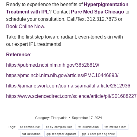
Ready to experience the benefits of
Hyperpigmentation
Treatment with IPL
? Contact
Pure Med Spa Chicago
to
schedule your consultation. Call/Text 312.312.7873 or
Book Online Now
.
Take the first step toward radiant, even-toned skin with
our expert IPL treatments!
Reference:
https://pubmed.ncbi.nlm.nih.gov/38528819/
https://pmc.ncbi.nlm.nih.gov/articles/PMC10446893/
https://jamanetwork.com/journals/jama/fullarticle/2812936
https://www.sciencedirect.com/science/article/pii/S016882
Category:
Tirzepatide
September 17, 2024
Tags:
abdominal fat
body composition
fat distribution
fat metabolism
fat oxidation
gip receptor agonist
glp-1 receptor agonist