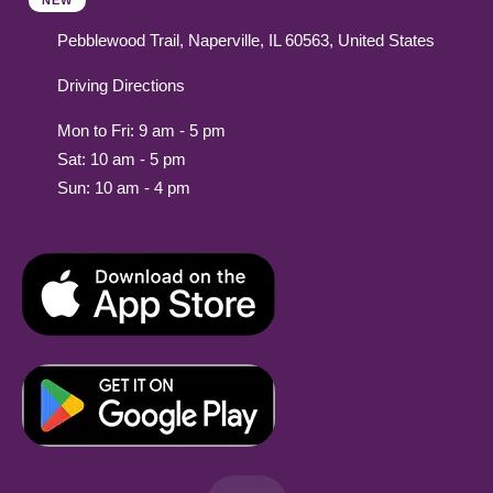
NEW
Pebblewood Trail, Naperville, IL 60563, United States
Driving Directions
Mon to Fri: 9 am - 5 pm
Sat: 10 am - 5 pm
Sun: 10 am - 4 pm