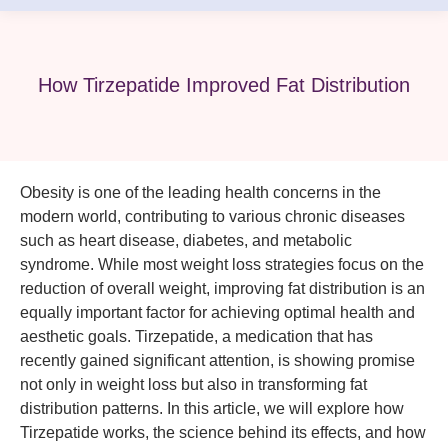
How Tirzepatide Improved Fat Distribution
Obesity is one of the leading health concerns in the
modern world, contributing to various chronic diseases
such as heart disease, diabetes, and metabolic
syndrome. While most weight loss strategies focus on the
reduction of overall weight, improving fat distribution is an
equally important factor for achieving optimal health and
aesthetic goals. Tirzepatide, a medication that has
recently gained significant attention, is showing promise
not only in weight loss but also in transforming fat
distribution patterns. In this article, we will explore how
Tirzepatide works, the science behind its effects, and how