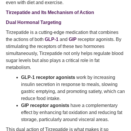
even with diet and exercise.
Tirzepatide
and Its Mechanism of Action
Dual Hormonal Targeting
Tirzepatide is a cutting-edge medication that combines
the actions of both
GLP-1
and
GIP
receptor agonists. By
stimulating the receptors of these two hormones
simultaneously, Tirzepatide not only helps regulate blood
sugar levels but also plays a critical role in fat
metabolism.
GLP-1 receptor agonists
work by increasing
insulin secretion in response to meals, slowing
gastric emptying, and promoting satiety, which can
reduce food intake.
GIP receptor agonists
have a complementary
effect by enhancing fat oxidation and reducing fat
storage, particularly around visceral areas.
This dual action of Tirzepatide is what makes it so