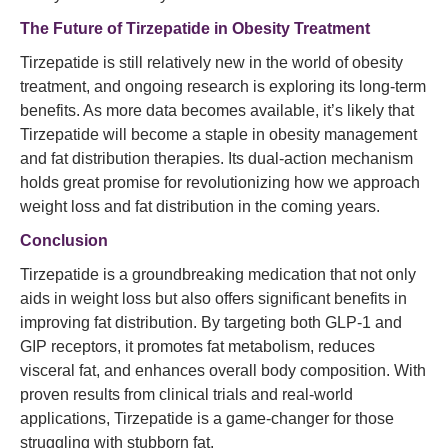
The Future of Tirzepatide in Obesity Treatment
Tirzepatide is still relatively new in the world of obesity
treatment, and ongoing research is exploring its long-term
benefits. As more data becomes available, it’s likely that
Tirzepatide will become a staple in obesity management
and fat distribution therapies. Its dual-action mechanism
holds great promise for revolutionizing how we approach
weight loss and fat distribution in the coming years.
Conclusion
Tirzepatide is a groundbreaking medication that not only
aids in weight loss but also offers significant benefits in
improving fat distribution. By targeting both GLP-1 and
GIP receptors, it promotes fat metabolism, reduces
visceral fat, and enhances overall body composition. With
proven results from clinical trials and real-world
applications, Tirzepatide is a game-changer for those
struggling with stubborn fat.