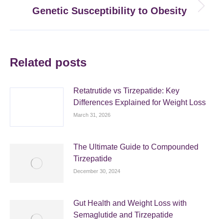
Genetic Susceptibility to Obesity
Next
post:
Related posts
Retatrutide vs Tirzepatide: Key
Differences Explained for Weight Loss
March 31, 2026
The Ultimate Guide to Compounded
Tirzepatide
December 30, 2024
Gut Health and Weight Loss with
Semaglutide and Tirzepatide