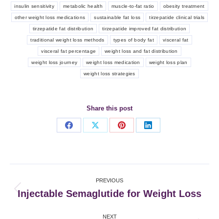
insulin sensitivity
metabolic health
muscle-to-fat ratio
obesity treatment
other weight loss medications
sustainable fat loss
tirzepatide clinical trials
tirzepatide fat distribution
tirzepatide improved fat distribution
traditional weight loss methods
types of body fat
visceral fat
visceral fat percentage
weight loss and fat distribution
weight loss journey
weight loss medication
weight loss plan
weight loss strategies
Share this post
Share
Share
Share
Share
on
on
on
on
Facebook
X
Pinterest
LinkedIn
Post
PREVIOUS
navigation
Injectable Semaglutide for Weight Loss
Previous
post:
NEXT