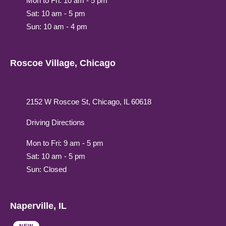
Mon to Fri: 10 am - 5 pm
Sat: 10 am - 5 pm
Sun: 10 am - 4 pm
Roscoe Village, Chicago
2152 W Roscoe St, Chicago, IL 60618
Driving Directions
Mon to Fri: 9 am - 5 pm
Sat: 10 am - 5 pm
Sun: Closed
Naperville, IL