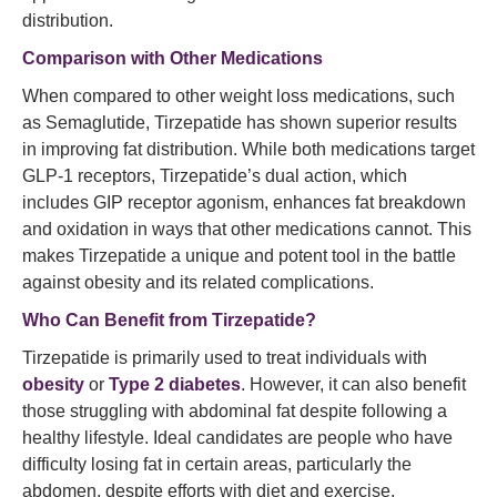
distribution.
Comparison with Other Medications
When compared to other weight loss medications, such
as Semaglutide, Tirzepatide has shown superior results
in improving fat distribution. While both medications target
GLP-1 receptors, Tirzepatide’s dual action, which
includes GIP receptor agonism, enhances fat breakdown
and oxidation in ways that other medications cannot. This
makes Tirzepatide a unique and potent tool in the battle
against obesity and its related complications.
Who Can Benefit from
Tirzepatide?
Tirzepatide is primarily used to treat individuals with
obesity
or
Type 2 diabetes
. However, it can also benefit
those struggling with abdominal fat despite following a
healthy lifestyle. Ideal candidates are people who have
difficulty losing fat in certain areas, particularly the
abdomen, despite efforts with diet and exercise.