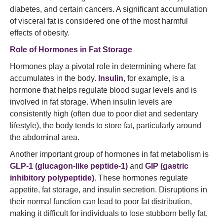
diabetes, and certain cancers. A significant accumulation
of visceral fat is considered one of the most harmful
effects of obesity.
Role of Hormones in Fat Storage
Hormones play a pivotal role in determining where fat
accumulates in the body.
Insulin
, for example, is a
hormone that helps regulate blood sugar levels and is
involved in fat storage. When insulin levels are
consistently high (often due to poor diet and sedentary
lifestyle), the body tends to store fat, particularly around
the abdominal area.
Another important group of hormones in fat metabolism is
GLP-1 (glucagon-like peptide-1)
and
GIP (gastric
inhibitory polypeptide)
. These hormones regulate
appetite, fat storage, and insulin secretion. Disruptions in
their normal function can lead to poor fat distribution,
making it difficult for individuals to lose stubborn belly fat,