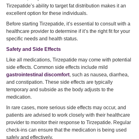
Tirzepatide’s ability to target fat distribution makes it an
excellent option for these individuals.
Before starting Tirzepatide, it’s essential to consult with a
healthcare provider to determine if it’s the right fit for your
specific needs and health status.
Safety and Side Effects
Like all medications, Tirzepatide may come with potential
side effects. Common side effects include mild
gastrointestinal discomfort
, such as nausea, diarrhea,
and constipation. These side effects are typically
temporary and subside as the body adjusts to the
medication.
In rare cases, more serious side effects may occur, and
patients are advised to work closely with their healthcare
provider to monitor their response to Tirzepatide. Regular
check-ins can ensure that the medication is being used
safely and effectively.