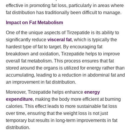
effective in promoting fat loss, particularly in areas where
fat distribution has traditionally been difficult to manage.
Impact on Fat Metabolism
One of the unique aspects of Tirzepatide is its ability to
significantly reduce
visceral fat
, which is typically the
hardest type of fat to target. By encouraging fat
breakdown and oxidation, Tirzepatide helps to improve
overall fat metabolism. This process ensures that fat
stored around the organs is utilized for energy rather than
accumulating, leading to a reduction in abdominal fat and
an improvement in fat distribution.
Moreover, Tirzepatide helps enhance
energy
expenditure
, making the body more efficient at burning
calories. This effect leads to more sustainable fat loss
over time, ensuring that the weight loss is not just
temporary but results in long-term improvements in fat
distribution.