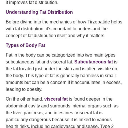
it improves fat distribution.
Understanding Fat Distribution
Before diving into the mechanics of how Tirzepatide helps
with fat distribution, it’s important to understand the
concept of fat distribution itself and why it matters.
Types of Body Fat
Fat in the body can be categorized into two main types:
subcutaneous fat and visceral fat.
Subcutaneous fat
is
the fat located just under the skin and is often visible on
the body. This type of fat is generally harmless in small
amounts but can be a concern if it accumulates in excess,
leading to obesity.
On the other hand,
visceral fat
is found deeper in the
abdominal cavity and surrounds internal organs such as
the liver, pancreas, and intestines. Visceral fat is
particularly dangerous because it is linked to various
health risks, including cardiovascular disease, Type 2