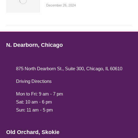
December 26, 2024
N. Dearborn, Chicago
875 North Dearborn St., Suite 300, Chicago, IL 60610
Driving Directions
Mon to Fri: 9 am - 7 pm
Sat: 10 am - 6 pm
Sun: 11 am - 5 pm
Old Orchard, Skokie