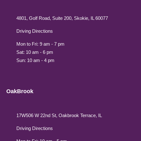
4801, Golf Road, Suite 200, Skokie, IL 60077
Driving Directions
Mon to Fri: 9 am - 7 pm
Sat: 10 am - 6 pm
Sun: 10 am - 4 pm
OakBrook
17W506 W 22nd St, Oakbrook Terrace, IL
Driving Directions