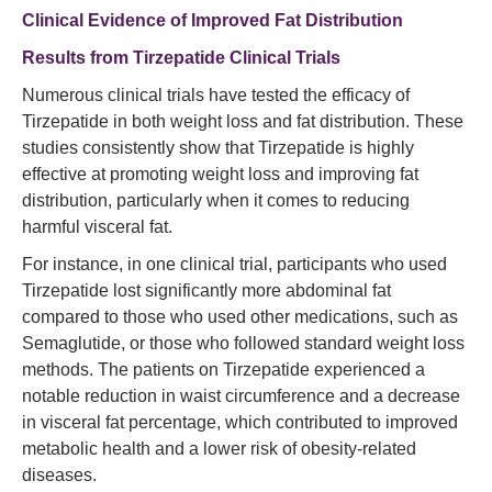
Clinical Evidence of Improved Fat Distribution
Results from Tirzepatide Clinical Trials
Numerous clinical trials have tested the efficacy of
Tirzepatide in both weight loss and fat distribution. These
studies consistently show that Tirzepatide is highly
effective at promoting weight loss and improving fat
distribution, particularly when it comes to reducing
harmful visceral fat.
For instance, in one clinical trial, participants who used
Tirzepatide lost significantly more abdominal fat
compared to those who used other medications, such as
Semaglutide, or those who followed standard weight loss
methods. The patients on Tirzepatide experienced a
notable reduction in waist circumference and a decrease
in visceral fat percentage, which contributed to improved
metabolic health and a lower risk of obesity-related
diseases.