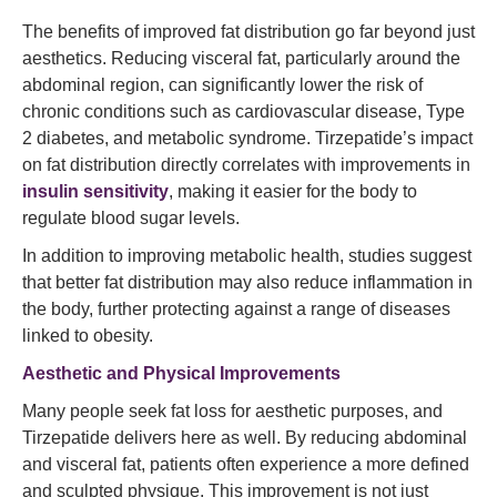
The benefits of improved fat distribution go far beyond just
aesthetics. Reducing visceral fat, particularly around the
abdominal region, can significantly lower the risk of
chronic conditions such as cardiovascular disease, Type
2 diabetes, and metabolic syndrome. Tirzepatide’s impact
on fat distribution directly correlates with improvements in
insulin sensitivity
, making it easier for the body to
regulate blood sugar levels.
In addition to improving metabolic health, studies suggest
that better fat distribution may also reduce inflammation in
the body, further protecting against a range of diseases
linked to obesity.
Aesthetic and Physical Improvements
Many people seek fat loss for aesthetic purposes, and
Tirzepatide delivers here as well. By reducing abdominal
and visceral fat, patients often experience a more defined
and sculpted physique. This improvement is not just