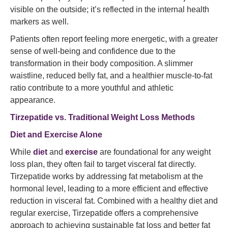
visible on the outside; it’s reflected in the internal health
markers as well.
Patients often report feeling more energetic, with a greater
sense of well-being and confidence due to the
transformation in their body composition. A slimmer
waistline, reduced belly fat, and a healthier muscle-to-fat
ratio contribute to a more youthful and athletic
appearance.
Tirzepatide vs. Traditional Weight Loss Methods
Diet and Exercise Alone
While
diet
and
exercise
are foundational for any weight
loss plan, they often fail to target visceral fat directly.
Tirzepatide works by addressing fat metabolism at the
hormonal level, leading to a more efficient and effective
reduction in visceral fat. Combined with a healthy diet and
regular exercise, Tirzepatide offers a comprehensive
approach to achieving sustainable fat loss and better fat