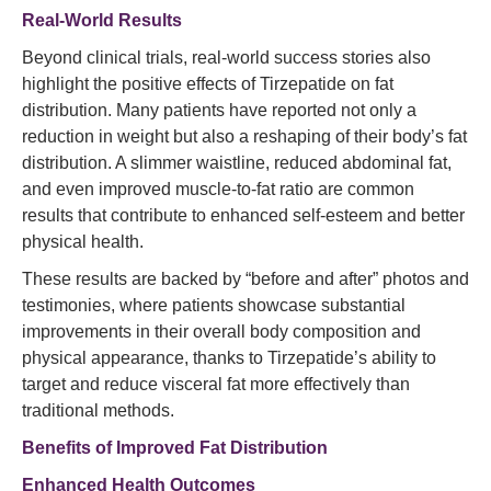
Real-World Results
Beyond clinical trials, real-world success stories also
highlight the positive effects of Tirzepatide on fat
distribution. Many patients have reported not only a
reduction in weight but also a reshaping of their body’s fat
distribution. A slimmer waistline, reduced abdominal fat,
and even improved muscle-to-fat ratio are common
results that contribute to enhanced self-esteem and better
physical health.
These results are backed by “before and after” photos and
testimonies, where patients showcase substantial
improvements in their overall body composition and
physical appearance, thanks to Tirzepatide’s ability to
target and reduce visceral fat more effectively than
traditional methods.
Benefits of Improved Fat Distribution
Enhanced Health Outcomes