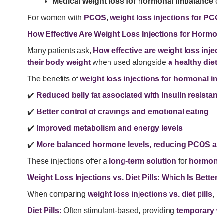
Medical weight loss for hormonal imbalance
c
For women with
PCOS
,
weight loss injections for P
How Effective Are Weight Loss Injections for Horm
Many patients ask,
How effective are weight loss inj
their body weight
when used alongside
a healthy diet
The benefits of
weight loss injections for hormonal 
✔️
Reduced belly fat associated with insulin resista
✔️
Better control of cravings and emotional eating
✔️
Improved metabolism and energy levels
✔️
More balanced hormone levels, reducing PCOS
These injections offer a
long-term solution
for
hormona
Weight Loss Injections vs. Diet Pills: Which Is Bette
When comparing
weight loss injections vs. diet pills
,
Diet Pills:
Often stimulant-based, providing
temporary w