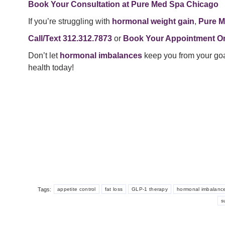
Book Your Consultation at Pure Med Spa Chicago
If you’re struggling with
hormonal weight gain
,
Pure M
Call/Text 312.312.7873
or
Book Your Appointment On
Don’t let
hormonal imbalances
keep you from your go
health today!
Tags:
appetite control
fat loss
GLP-1 therapy
hormonal imbalanc
s