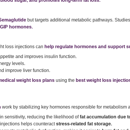
s blood sugar, and promotes long-term fat loss.
Semaglutide
but targets additional metabolic pathways. Studie
 GIP hormones.
ght loss injections can
help regulate hormones and support su
petite and improves insulin function.
ergy levels.
d improve liver function.
medical weight loss plans
using the
best weight loss injecti
n
work by stabilizing key hormones responsible for metabolism a
n sensitivity, reducing the likelihood of
fat accumulation due to
injections helps counteract
stress-related fat storage.