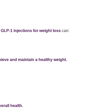
t
GLP-1 injections for weight loss
can:
ieve and maintain a healthy weight.
erall health.