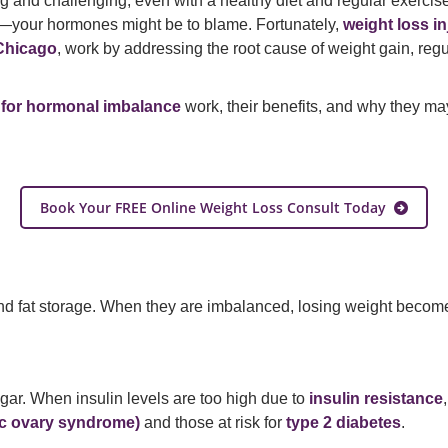
 and challenging, even with a healthy diet and regular exercis
hs—your hormones might be to blame. Fortunately,
weight loss i
Chicago
, work by addressing the root cause of weight gain, regu
s for hormonal imbalance
work, their benefits, and why they may
Book Your FREE Online Weight Loss Consult Today
 and fat storage. When they are imbalanced, losing weight bec
ugar. When insulin levels are too high due to
insulin resistance
c ovary syndrome)
and those at risk for
type 2 diabetes
.