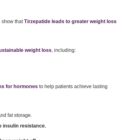
s show that
Tirzepatide leads to greater weight loss
stainable weight loss
, including:
ons for hormones
to help patients achieve lasting
nd fat storage.
 insulin resistance.