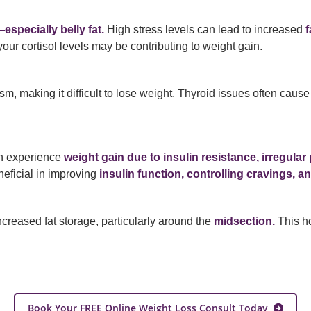
especially belly fat.
High stress levels can lead to increased
f
your cortisol levels may be contributing to weight gain.
m, making it difficult to lose weight. Thyroid issues often caus
n experience
weight gain due to insulin resistance, irregul
eficial in improving
insulin function, controlling cravings, a
increased fat storage, particularly around the
midsection.
This ho
Book Your FREE Online Weight Loss Consult Today