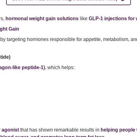
rs,
hormonal weight gain solutions
like
GLP-1 injections for 
ght Gain
by targeting hormones responsible for appetite, metabolism, and
tide)
agon-like peptide-1)
, which helps:
 agonist
that has shown remarkable results in
helping people 