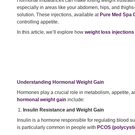
Hormonal imbalances can make losing weight frustrating
especially in areas like your abdomen, hips, and thig
solution. These injections, available at
Pure Med Spa 
controlling appetite.
In this article, we’ll explore how
weight loss injection
Understanding Hormonal Weight Gain
Hormones play a crucial role in metabolism, appetite,
hormonal weight gain
include:
Insulin Resistance and Weight Gain
Insulin is a hormone responsible for regulating blood s
is particularly common in people with
PCOS (polycysti