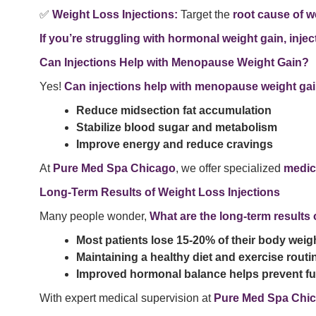
✅
Weight Loss Injections:
Target the
root cause of w
If you’re struggling with hormonal weight gain, injec
Can Injections Help with Menopause Weight Gain?
Yes!
Can injections help with menopause weight ga
Reduce midsection fat accumulation
Stabilize blood sugar and metabolism
Improve energy and reduce cravings
At
Pure Med Spa Chicago
, we offer specialized
medic
Long-Term Results of Weight Loss Injections
Many people wonder,
What are the long-term results 
Most patients lose 15-20% of their body weig
Maintaining a healthy diet and exercise routi
Improved hormonal balance helps prevent fut
With expert medical supervision at
Pure Med Spa Chi