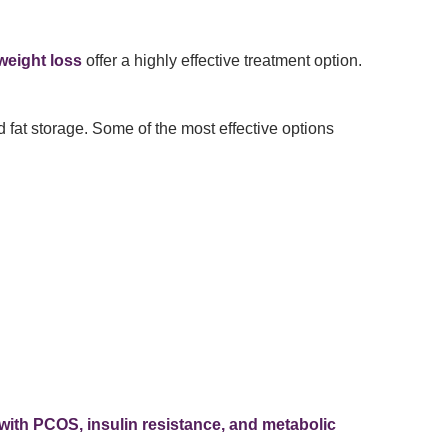
weight loss
offer a highly effective treatment option.
 fat storage. Some of the most effective options
with PCOS, insulin resistance, and metabolic