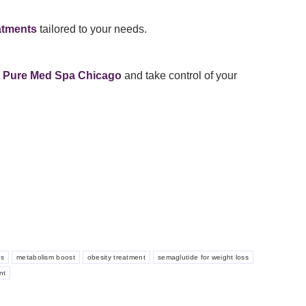
atments
tailored to your needs.
t
Pure Med Spa Chicago
and take control of your
ss
metabolism boost
obesity treatment
semaglutide for weight loss
nt