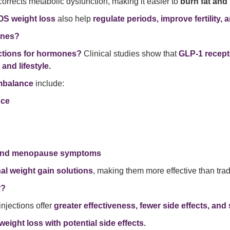
orrects metabolic dysfunction, making it easier to
burn fat and 
COS weight loss
also help
regulate periods, improve fertility
ones?
ections for hormones?
Clinical studies show that
GLP-1 recept
 and lifestyle.
imbalance
include:
nce
 and menopause symptoms
l weight gain solutions
, making them more effective than tradi
r?
 injections offer
greater effectiveness, fewer side effects, and 
eight loss with potential side effects.