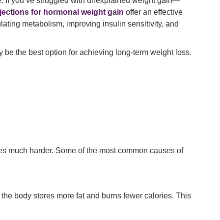
e. If you’ve struggled with unexplained weight gain—
njections for hormonal weight gain
offer an effective
lating metabolism, improving insulin sensitivity, and
 be the best option for achieving long-term weight loss.
omes much harder. Some of the most common causes of
, the body stores more fat and burns fewer calories. This