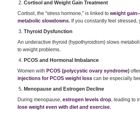
Cortisol and Weight Gain Treatment
Cortisol, the “stress hormone,” is linked to
weight gain—
metabolic slowdowns.
If you constantly feel stressed, 
Thyroid Dysfunction
An underactive thyroid (hypothyroidism) slows metabolis
to weight problems.
PCOS and Hormonal Imbalance
Women with
PCOS (polycystic ovary syndrome)
ofte
injections for PCOS weight loss
can be especially ben
Menopause and Estrogen Decline
During menopause,
estrogen levels drop
, leading to 
lose weight even with diet and exercise.