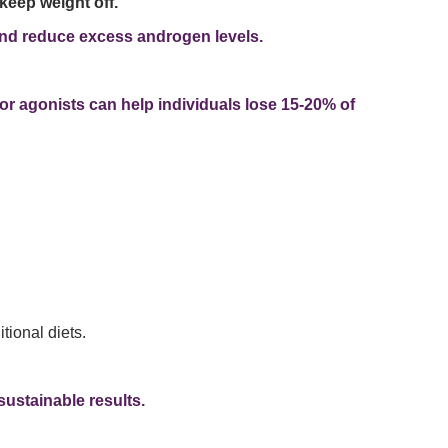
keep weight off.
, and reduce excess androgen levels.
or agonists can help individuals lose 15-20% of
tional diets.
sustainable results.