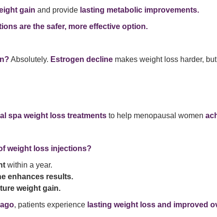
eight gain
and provide
lasting metabolic improvements.
tions are the safer, more effective option.
in?
Absolutely.
Estrogen decline
makes weight loss harder, bu
al spa weight loss treatments
to help menopausal women
ach
of weight loss injections?
ht
within a year.
ne enhances results.
ure weight gain.
cago
, patients experience
lasting weight loss and improved ov