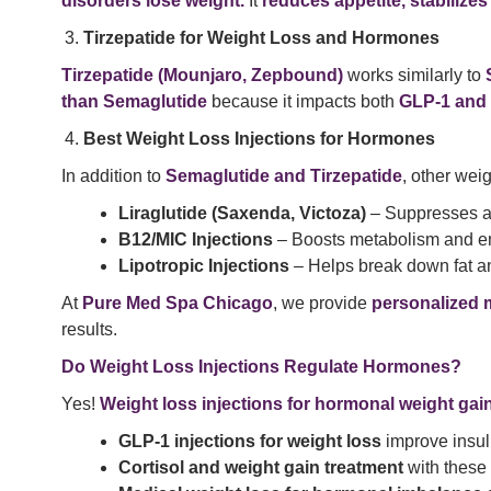
disorders lose weight.
It
reduces appetite, stabilize
Tirzepatide for Weight Loss and Hormones
Tirzepatide (Mounjaro, Zepbound)
works similarly to
than Semaglutide
because it impacts both
GLP-1 and
Best Weight Loss Injections for Hormones
In addition to
Semaglutide and Tirzepatide
, other wei
Liraglutide (Saxenda, Victoza)
– Suppresses ap
B12/MIC Injections
– Boosts metabolism and en
Lipotropic Injections
– Helps break down fat an
At
Pure Med Spa Chicago
, we provide
personalized 
results.
Do Weight Loss Injections Regulate Hormones?
Yes!
Weight loss injections for hormonal weight gai
GLP-1 injections for weight loss
improve insuli
Cortisol and weight gain treatment
with these 