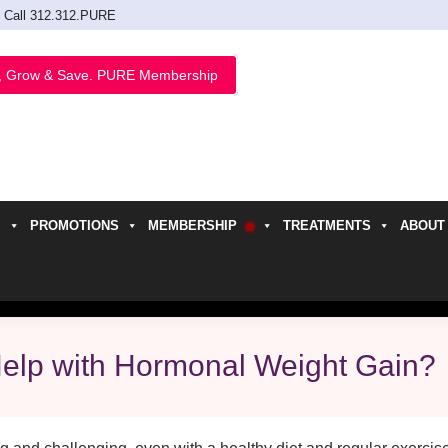
Call 312.312.PURE
, Grow & Save. PURE Membership
PROMOTIONS
MEMBERSHIP
TREATMENTS
ABOUT
h
Help with Hormonal Weight Gain?