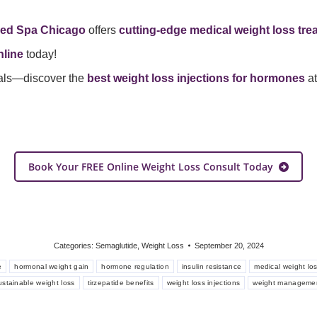
ed Spa Chicago
offers
cutting-edge medical weight loss tre
line
today!
als—discover the
best weight loss injections for hormones
a
Book Your FREE Online Weight Loss Consult Today
Categories:
Semaglutide
,
Weight Loss
September 20, 2024
e
hormonal weight gain
hormone regulation
insulin resistance
medical weight lo
ustainable weight loss
tirzepatide benefits
weight loss injections
weight manageme