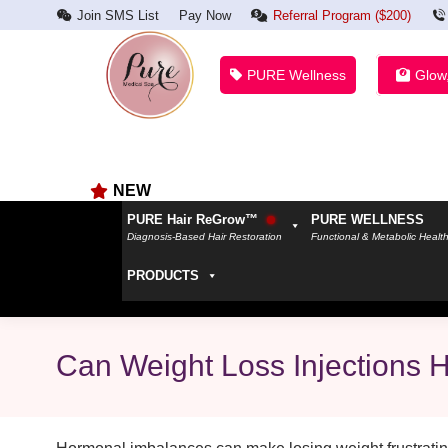
Join SMS List
Pay Now
Referral Program ($200)
PURE Wellness
Glow
NEW
PURE Hair ReGrow™
PURE WELLNESS
Diagnosis-Based Hair Restoration
Functional & Metabolic Healt
PRODUCTS
Can Weight Loss Injections 