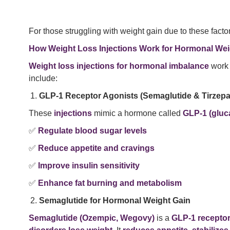
For those struggling with weight gain due to these facto
How Weight Loss Injections Work for Hormonal Wei
Weight loss injections for hormonal imbalance
work 
include:
GLP-1 Receptor Agonists (Semaglutide & Tirzepa
These
injections
mimic a hormone called
GLP-1 (gluc
✅
Regulate blood sugar levels
✅
Reduce appetite and cravings
✅
Improve insulin sensitivity
✅
Enhance fat burning and metabolism
Semaglutide for Hormonal Weight Gain
Semaglutide (Ozempic, Wegovy)
is a
GLP-1 receptor