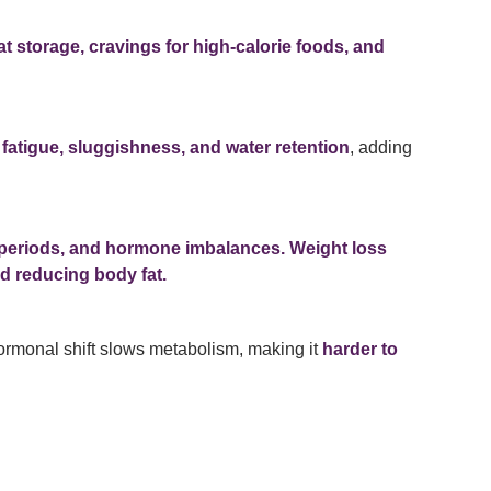
at storage, cravings for high-calorie foods, and
e
fatigue, sluggishness, and water retention
, adding
ar periods, and hormone imbalances.
Weight loss
nd reducing body fat.
rmonal shift slows metabolism, making it
harder to