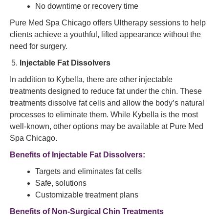
No downtime or recovery time
Pure Med Spa Chicago offers Ultherapy sessions to help
clients achieve a youthful, lifted appearance without the
need for surgery.
Injectable Fat Dissolvers
In addition to Kybella, there are other injectable
treatments designed to reduce fat under the chin. These
treatments dissolve fat cells and allow the body’s natural
processes to eliminate them. While Kybella is the most
well-known, other options may be available at Pure Med
Spa Chicago.
Benefits of Injectable Fat Dissolvers:
Targets and eliminates fat cells
Safe, solutions
Customizable treatment plans
Benefits of Non-Surgical Chin Treatments