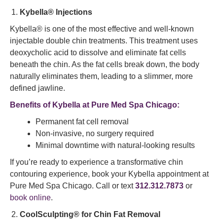
Kybella® Injections
Kybella® is one of the most effective and well-known
injectable double chin treatments. This treatment uses
deoxycholic acid to dissolve and eliminate fat cells
beneath the chin. As the fat cells break down, the body
naturally eliminates them, leading to a slimmer, more
defined jawline.
Benefits of Kybella at Pure Med Spa Chicago:
Permanent fat cell removal
Non-invasive, no surgery required
Minimal downtime with natural-looking results
If you’re ready to experience a transformative chin
contouring experience, book your Kybella appointment at
Pure Med Spa Chicago. Call or text
312.312.7873
or
book online
.
CoolSculpting® for Chin Fat Removal