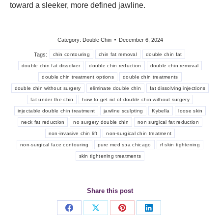
toward a sleeker, more defined jawline.
Category:
Double Chin
December 6, 2024
Tags:
chin contouring
chin fat removal
double chin fat
double chin fat dissolver
double chin reduction
double chin removal
double chin treatment options
double chin treatments
double chin without surgery
eliminate double chin
fat dissolving injections
fat under the chin
how to get rid of double chin without surgery
injectable double chin treatment
jawline sculpting
Kybella
loose skin
neck fat reduction
no surgery double chin
non surgical fat reduction
non-invasive chin lift
non-surgical chin treatment
non-surgical face contouring
pure med spa chicago
rf skin tightening
skin tightening treatments
Share this post
Share
Share
Share
Share