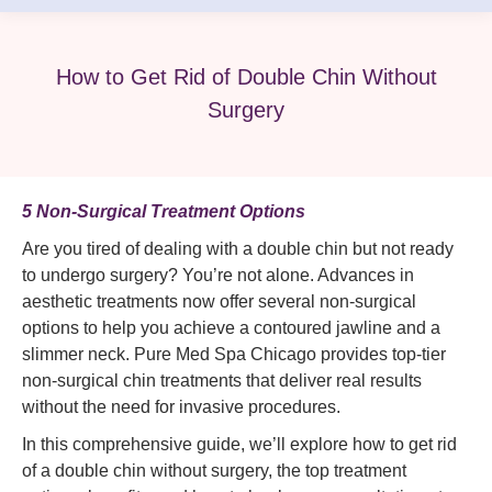
How to Get Rid of Double Chin Without
Surgery
5 Non-Surgical Treatment Options
Are you tired of dealing with a double chin but not ready
to undergo surgery? You’re not alone. Advances in
aesthetic treatments now offer several non-surgical
options to help you achieve a contoured jawline and a
slimmer neck. Pure Med Spa Chicago provides top-tier
non-surgical chin treatments that deliver real results
without the need for invasive procedures.
In this comprehensive guide, we’ll explore how to get rid
of a double chin without surgery, the top treatment