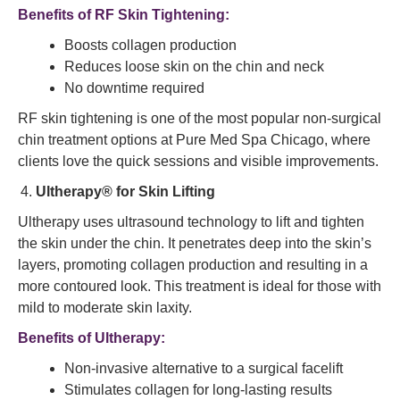
Benefits of RF Skin Tightening:
Boosts collagen production
Reduces loose skin on the chin and neck
No downtime required
RF skin tightening is one of the most popular non-surgical
chin treatment options at Pure Med Spa Chicago, where
clients love the quick sessions and visible improvements.
Ultherapy® for Skin Lifting
Ultherapy uses ultrasound technology to lift and tighten
the skin under the chin. It penetrates deep into the skin’s
layers, promoting collagen production and resulting in a
more contoured look. This treatment is ideal for those with
mild to moderate skin laxity.
Benefits of Ultherapy:
Non-invasive alternative to a surgical facelift
Stimulates collagen for long-lasting results