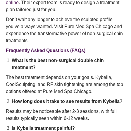
online
. Their expert team is ready to design a treatment
plan tailored just for you.
Don’t wait any longer to achieve the sculpted profile
you’ve always wanted. Visit Pure Med Spa Chicago and
experience the transformative power of non-surgical chin
treatments.
Frequently Asked Questions (FAQs)
What is the best non-surgical double chin
treatment?
The best treatment depends on your goals. Kybella,
CoolSculpting, and RF skin tightening are among the top
options offered at Pure Med Spa Chicago.
How long does it take to see results from Kybella?
Results may be noticeable after 2-3 sessions, with full
results typically seen within 6-12 weeks.
Is Kybella treatment painful?