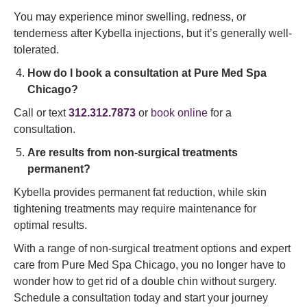
You may experience minor swelling, redness, or
tenderness after Kybella injections, but it’s generally well-
tolerated.
How do I book a consultation at Pure Med Spa
Chicago?
Call or text
312.312.7873
or
book online
for a
consultation.
Are results from non-surgical treatments
permanent?
Kybella provides permanent fat reduction, while skin
tightening treatments may require maintenance for
optimal results.
With a range of non-surgical treatment options and expert
care from Pure Med Spa Chicago, you no longer have to
wonder how to get rid of a double chin without surgery.
Schedule a consultation today and start your journey