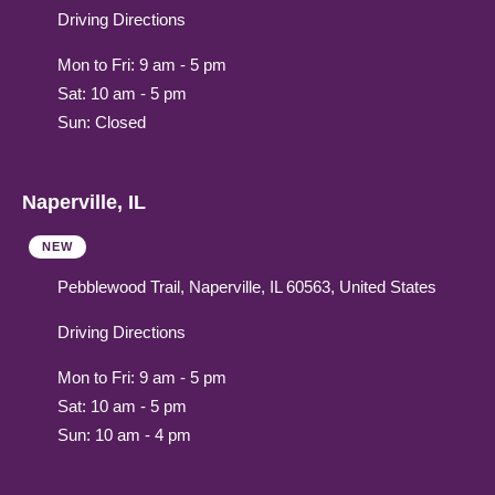
Driving Directions
Mon to Fri: 9 am - 5 pm
Sat: 10 am - 5 pm
Sun: Closed
Naperville, IL
NEW
Pebblewood Trail, Naperville, IL 60563, United States
Driving Directions
Mon to Fri: 9 am - 5 pm
Sat: 10 am - 5 pm
Sun: 10 am - 4 pm