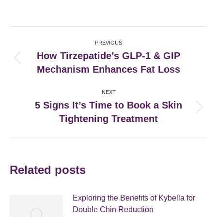
on
on
on
on
Facebook
X
Pinterest
LinkedIn
Post
PREVIOUS
navigation
How Tirzepatide’s GLP-1 & GIP
Previous
Mechanism Enhances Fat Loss
post:
NEXT
5 Signs It’s Time to Book a Skin
Next
Tightening Treatment
post:
Related posts
Exploring the Benefits of Kybella for
Double Chin Reduction