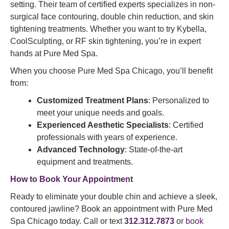
setting. Their team of certified experts specializes in non-
surgical face contouring, double chin reduction, and skin
tightening treatments. Whether you want to try Kybella,
CoolSculpting, or RF skin tightening, you’re in expert
hands at Pure Med Spa.
When you choose Pure Med Spa Chicago, you’ll benefit
from:
Customized Treatment Plans
: Personalized to
meet your unique needs and goals.
Experienced Aesthetic Specialists
: Certified
professionals with years of experience.
Advanced Technology
: State-of-the-art
equipment and treatments.
How to Book Your Appointment
Ready to eliminate your double chin and achieve a sleek,
contoured jawline? Book an appointment with Pure Med
Spa Chicago today. Call or text
312.312.7873
or
book