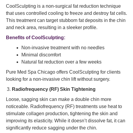
CoolSculpting is a non-surgical fat reduction technique
that uses controlled cooling to freeze and destroy fat cells.
This treatment can target stubborn fat deposits in the chin
and neck area, resulting in a sleeker profile.
Benefits of CoolSculpting:
Non-invasive treatment with no needles
Minimal discomfort
Natural fat reduction over a few weeks
Pure Med Spa Chicago offers CoolSculpting for clients
looking for a non-invasive chin lift without surgery.
Radiofrequency (RF) Skin Tightening
Loose, sagging skin can make a double chin more
noticeable. Radiofrequency (RF) treatments use heat to
stimulate collagen production, tightening the skin and
improving its elasticity. While it doesn’t dissolve fat, it can
significantly reduce sagging under the chin.