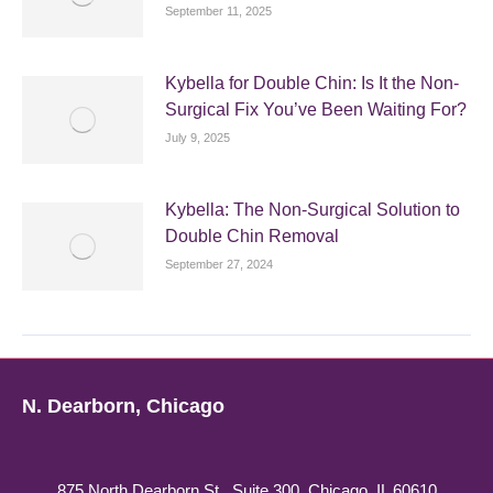
September 11, 2025
Kybella for Double Chin: Is It the Non-
Surgical Fix You’ve Been Waiting For?
July 9, 2025
Kybella: The Non-Surgical Solution to
Double Chin Removal
September 27, 2024
N. Dearborn, Chicago
875 North Dearborn St., Suite 300, Chicago, IL 60610