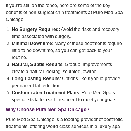
If you’re still on the fence, here are some of the key
benefits of non-surgical chin treatments at Pure Med Spa
Chicago:
No Surgery Required
: Avoid the risks and recovery
time associated with surgery.
Minimal Downtime
: Many of these treatments require
little to no downtime, so you can get back to your
routine.
Natural, Subtle Results
: Gradual improvements
create a natural-looking, sculpted jawline.
Long-Lasting Results
: Options like Kybella provide
permanent fat reduction.
Customizable Treatment Plans
: Pure Med Spa’s
specialists tailor each treatment to meet your goals.
Why Choose Pure Med Spa Chicago?
Pure Med Spa Chicago is a leading provider of aesthetic
treatments, offering world-class services in a luxury spa