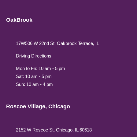
OakBrook
17W506 W 22nd St, Oakbrook Terrace, IL
Driving Directions
Mon to Fri: 10 am - 5 pm
Sat: 10 am - 5 pm
Sun: 10 am - 4 pm
Roscoe Village, Chicago
2152 W Roscoe St, Chicago, IL 60618