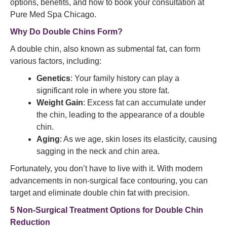
options, benefits, and how to book your consultation at
Pure Med Spa Chicago.
Why Do Double Chins Form?
A double chin, also known as submental fat, can form
various factors, including:
Genetics
: Your family history can play a
significant role in where you store fat.
Weight Gain
: Excess fat can accumulate under
the chin, leading to the appearance of a double
chin.
Aging
: As we age, skin loses its elasticity, causing
sagging in the neck and chin area.
Fortunately, you don’t have to live with it. With modern
advancements in non-surgical face contouring, you can
target and eliminate double chin fat with precision.
5 Non-Surgical Treatment Options for Double Chin
Reduction