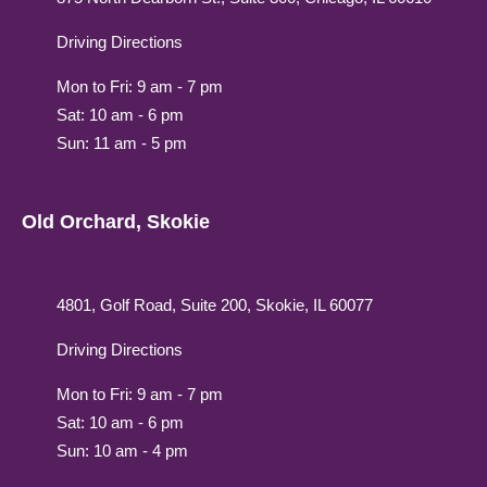
Driving Directions
Mon to Fri: 9 am - 7 pm
Sat: 10 am - 6 pm
Sun: 11 am - 5 pm
Old Orchard, Skokie
4801, Golf Road, Suite 200, Skokie, IL 60077
Driving Directions
Mon to Fri: 9 am - 7 pm
Sat: 10 am - 6 pm
Sun: 10 am - 4 pm