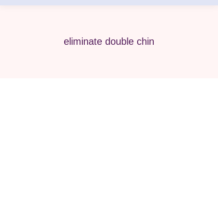
eliminate double chin