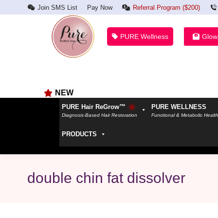
Join SMS List
Pay Now
Referral Program ($200)
PURE Wellness
Glow
NEW
PURE Hair ReGrow™
PURE WELLNESS
Diagnosis-Based Hair Restoration
Functional & Metabolic Healt
PRODUCTS
double chin fat dissolver