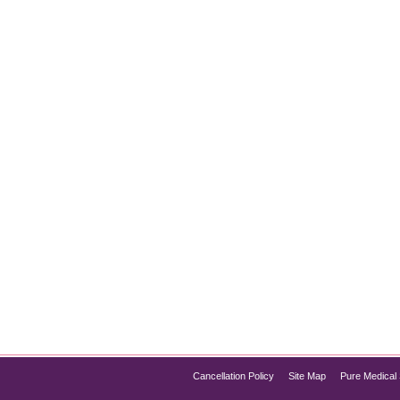
t Surgery
ealing with a double chin but not ready to undergo surgery? You
eve a contoured jawline and a slimmer neck. Pure Med Spa Chicag
Cancellation Policy
Site Map
Pure Medical 