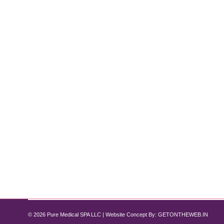
How to Get Rid of Double Chin Withou
Double Chin
By
Pure Med SPA, Chicago
December 6, 2024
5 Non-Surgical Treatment Options Are you tired of d
offer several non-surgical options to help you achi
that deliver real results…
© 2026 Pure Medical SPA LLC | Website Concept By:
GETONTHEWEB.IN