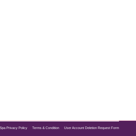
’re not alone. Advances in aesthetic treatments now
o provides top-tier non-surgical chin treatments
Spa Privacy Policy
Terms & Condition
User Account Deletion Request Form