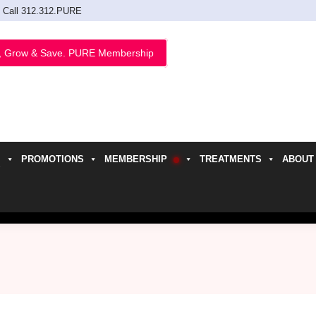
Call 312.312.PURE
, Grow & Save. PURE Membership
PROMOTIONS
MEMBERSHIP
TREATMENTS
ABOUT
h