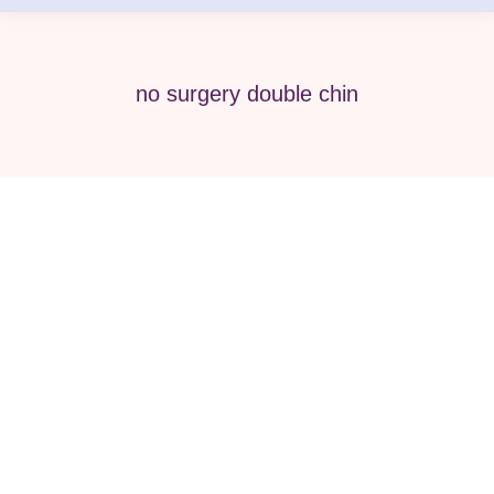
no surgery double chin