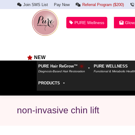
Join SMS List
Pay Now
Referral Program ($200)
PURE Wellness
Glow
NEW
PURE Hair ReGrow™
PURE WELLNESS
Diagnosis-Based Hair Restoration
Functional & Metabolic Healt
PRODUCTS
non-invasive chin lift