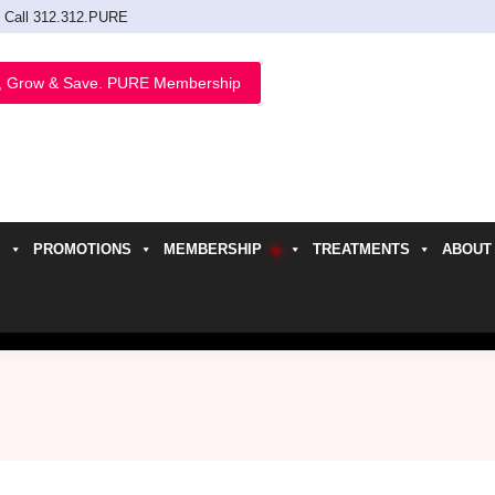
Call 312.312.PURE
, Grow & Save. PURE Membership
PROMOTIONS
MEMBERSHIP
TREATMENTS
ABOUT
h