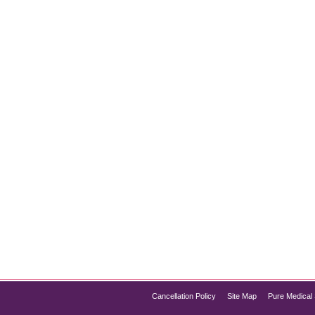
t Surgery
ealing with a double chin but not ready to undergo surgery? You
eve a contoured jawline and a slimmer neck. Pure Med Spa Chicag
Cancellation Policy
Site Map
Pure Medical 