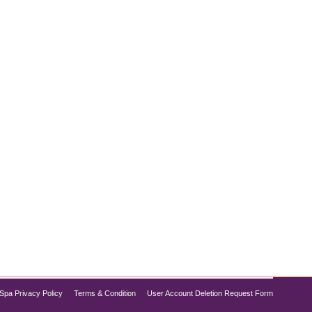
’re not alone. Advances in aesthetic treatments now
o provides top-tier non-surgical chin treatments
Spa Privacy Policy
Terms & Condition
User Account Deletion Request Form