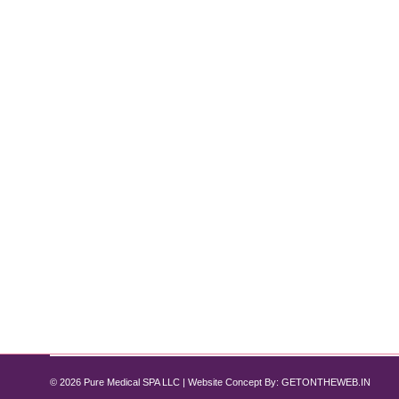
How to Get Rid of Double Chin Withou
Double Chin
By
Pure Med SPA, Chicago
December 6, 2024
5 Non-Surgical Treatment Options Are you tired of d
offer several non-surgical options to help you achi
that deliver real results…
© 2026 Pure Medical SPA LLC | Website Concept By:
GETONTHEWEB.IN