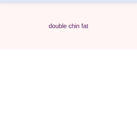
double chin fat