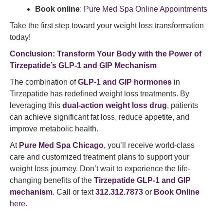
Book online
:
Pure Med Spa Online Appointments
Take the first step toward your weight loss transformation
today!
Conclusion: Transform Your Body with the Power of
Tirzepatide’s GLP-1 and GIP Mechanism
The combination of
GLP-1 and GIP hormones
in
Tirzepatide has redefined weight loss treatments. By
leveraging this
dual-action weight loss drug
, patients
can achieve significant fat loss, reduce appetite, and
improve metabolic health.
At
Pure Med Spa Chicago
, you’ll receive world-class
care and customized treatment plans to support your
weight loss journey. Don’t wait to experience the life-
changing benefits of the
Tirzepatide GLP-1 and GIP
mechanism
. Call or text
312.312.7873
or
Book Online
here
.