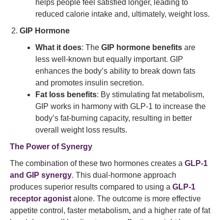
helps people feel satisfied longer, leading to
reduced calorie intake and, ultimately, weight loss.
GIP Hormone
What it does
: The
GIP hormone benefits
are
less well-known but equally important. GIP
enhances the body’s ability to break down fats
and promotes insulin secretion.
Fat loss benefits
: By stimulating fat metabolism,
GIP works in harmony with GLP-1 to increase the
body’s fat-burning capacity, resulting in better
overall weight loss results.
The Power of Synergy
The combination of these two hormones creates a
GLP-1
and GIP synergy
. This dual-hormone approach
produces superior results compared to using a
GLP-1
receptor agonist
alone. The outcome is more effective
appetite control, faster metabolism, and a higher rate of fat