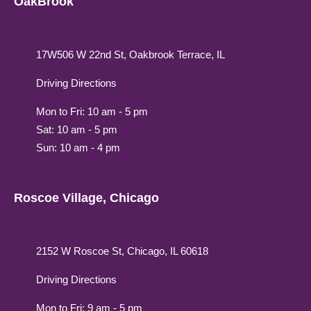
OakBrook
17W506 W 22nd St, Oakbrook Terrace, IL
Driving Directions
Mon to Fri: 10 am - 5 pm
Sat: 10 am - 5 pm
Sun: 10 am - 4 pm
Roscoe Village, Chicago
2152 W Roscoe St, Chicago, IL 60618
Driving Directions
Mon to Fri: 9 am - 5 pm