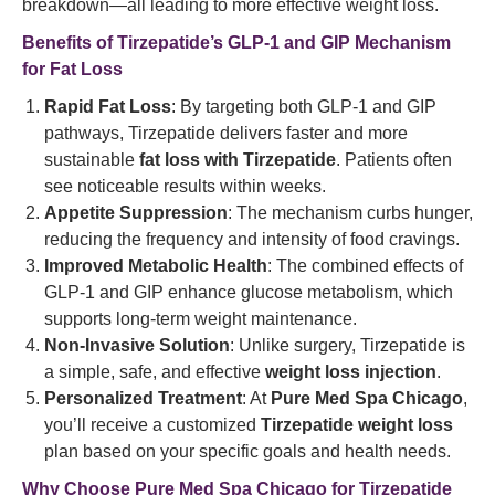
breakdown—all leading to more effective weight loss.
Benefits of Tirzepatide’s GLP-1 and GIP Mechanism
for Fat Loss
Rapid Fat Loss
: By targeting both GLP-1 and GIP
pathways, Tirzepatide delivers faster and more
sustainable
fat loss with Tirzepatide
. Patients often
see noticeable results within weeks.
Appetite Suppression
: The mechanism curbs hunger,
reducing the frequency and intensity of food cravings.
Improved Metabolic Health
: The combined effects of
GLP-1 and GIP enhance glucose metabolism, which
supports long-term weight maintenance.
Non-Invasive Solution
: Unlike surgery, Tirzepatide is
a simple, safe, and effective
weight loss injection
.
Personalized Treatment
: At
Pure Med Spa Chicago
,
you’ll receive a customized
Tirzepatide weight loss
plan based on your specific goals and health needs.
Why Choose Pure Med Spa Chicago for Tirzepatide