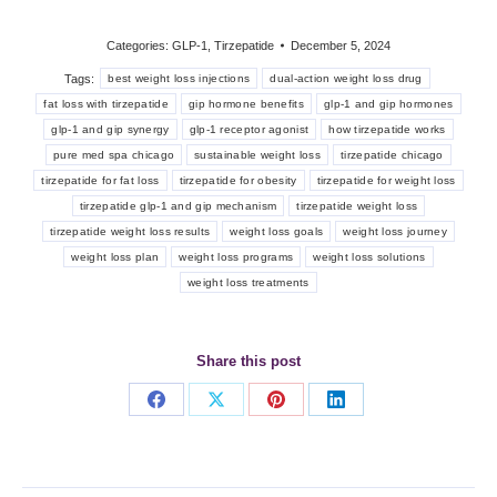
Categories:
GLP-1
,
Tirzepatide
December 5, 2024
Tags:
best weight loss injections
dual-action weight loss drug
fat loss with tirzepatide
gip hormone benefits
glp-1 and gip hormones
glp-1 and gip synergy
glp-1 receptor agonist
how tirzepatide works
pure med spa chicago
sustainable weight loss
tirzepatide chicago
tirzepatide for fat loss
tirzepatide for obesity
tirzepatide for weight loss
tirzepatide glp-1 and gip mechanism
tirzepatide weight loss
tirzepatide weight loss results
weight loss goals
weight loss journey
weight loss plan
weight loss programs
weight loss solutions
weight loss treatments
Share this post
Share
Share
Share
Share
on
on
on
on
Facebook
X
Pinterest
LinkedIn