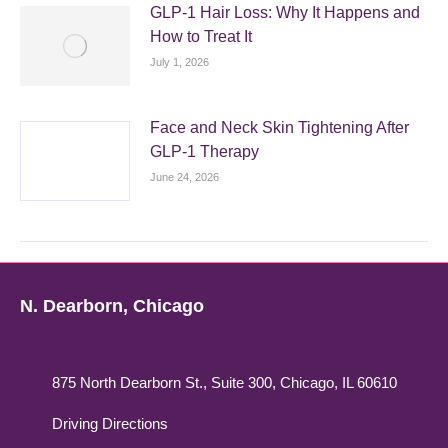
GLP-1 Hair Loss: Why It Happens and
How to Treat It
July 1, 2026
Face and Neck Skin Tightening After
GLP-1 Therapy
June 24, 2026
N. Dearborn, Chicago
875 North Dearborn St., Suite 300, Chicago, IL 60610
Driving Directions