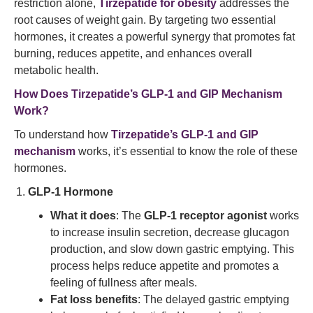
restriction alone,
Tirzepatide for obesity
addresses the
root causes of weight gain. By targeting two essential
hormones, it creates a powerful synergy that promotes fat
burning, reduces appetite, and enhances overall
metabolic health.
How Does Tirzepatide’s GLP-1 and GIP Mechanism
Work?
To understand how
Tirzepatide’s GLP-1 and GIP
mechanism
works, it’s essential to know the role of these
hormones.
GLP-1 Hormone
What it does
: The
GLP-1 receptor agonist
works
to increase insulin secretion, decrease glucagon
production, and slow down gastric emptying. This
process helps reduce appetite and promotes a
feeling of fullness after meals.
Fat loss benefits
: The delayed gastric emptying