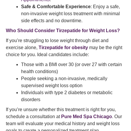
Safe & Comfortable Experience
: Enjoy a safe,
non-invasive weight loss treatment with minimal
side effects and no downtime.
Who Should Consider Tirzepatide for Weight Loss?
If you’re struggling to lose weight through diet and
exercise alone,
Tirzepatide for obesity
may be the right
choice for you. Ideal candidates include:
Those with a BMI over 30 (or over 27 with certain
health conditions)
People seeking a non-invasive, medically
supervised weight loss option
Individuals with type 2 diabetes or metabolic
disorders
If you’re unsure whether this treatment is right for you,
schedule a consultation at
Pure Med Spa Chicago
. Our
team will evaluate your medical history and weight loss
goals to create a personalized treatment plan.