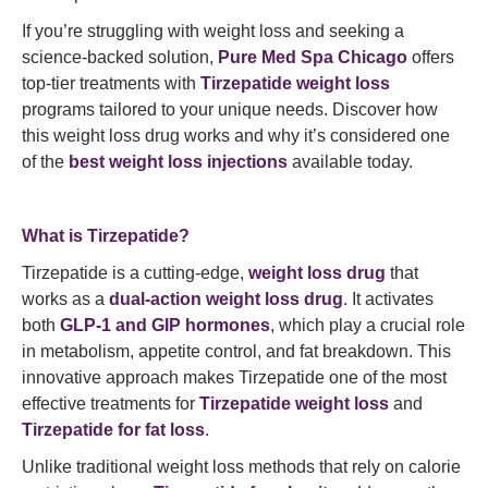
If you’re struggling with weight loss and seeking a
science-backed solution,
Pure Med Spa Chicago
offers
top-tier treatments with
Tirzepatide weight loss
programs tailored to your unique needs. Discover how
this weight loss drug works and why it’s considered one
of the
best weight loss injections
available today.
What is Tirzepatide?
Tirzepatide is a cutting-edge,
weight loss drug
that
works as a
dual-action weight loss drug
. It activates
both
GLP-1 and GIP hormones
, which play a crucial role
in metabolism, appetite control, and fat breakdown. This
innovative approach makes Tirzepatide one of the most
effective treatments for
Tirzepatide weight loss
and
Tirzepatide for fat loss
.
Unlike traditional weight loss methods that rely on calorie