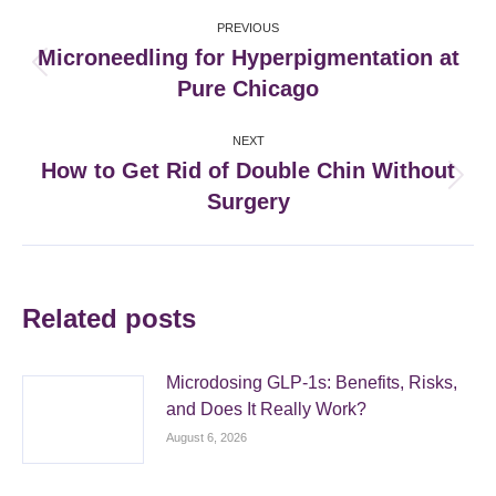
Post
PREVIOUS
navigation
Microneedling for Hyperpigmentation at
Previous
Pure Chicago
post:
NEXT
How to Get Rid of Double Chin Without
Next
Surgery
post:
Related posts
Microdosing GLP-1s: Benefits, Risks,
and Does It Really Work?
August 6, 2026