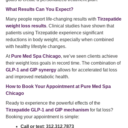
What Results Can You Expect?
Many people report life-changing results with
Tirzepatide
weight loss results
. Clinical studies have shown that
patients using Tirzepatide experience significant
reductions in body weight, especially when combined
with healthy lifestyle changes.
At
Pure Med Spa Chicago
, we’ve seen clients achieve
their weight loss goals in record time. The combination of
GLP-1 and GIP synergy
allows for accelerated fat loss
and improved metabolic health.
How to Book Your Appointment at Pure Med Spa
Chicago
Ready to experience the powerful effects of the
Tirzepatide GLP-1 and GIP mechanism
for fat loss?
Booking your appointment is simple:
Call or text
:
312.312.7873