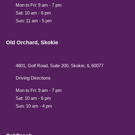
Mon to Fri: 9 am - 7 pm
Sat: 10 am - 6 pm
Sun: 11 am - 5 pm
Old Orchard, Skokie
4801, Golf Road, Suite 200, Skokie, IL 60077
Driving Directions
Mon to Fri: 9 am - 7 pm
Sat: 10 am - 6 pm
Sun: 10 am - 4 pm