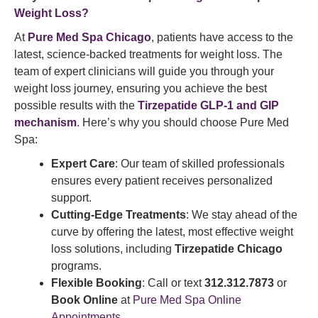
Weight Loss?
At
Pure Med Spa Chicago
, patients have access to the
latest, science-backed treatments for weight loss. The
team of expert clinicians will guide you through your
weight loss journey, ensuring you achieve the best
possible results with the
Tirzepatide GLP-1 and GIP
mechanism
. Here’s why you should choose Pure Med
Spa:
Expert Care
: Our team of skilled professionals
ensures every patient receives personalized
support.
Cutting-Edge Treatments
: We stay ahead of the
curve by offering the latest, most effective weight
loss solutions, including
Tirzepatide Chicago
programs.
Flexible Booking
: Call or text
312.312.7873
or
Book Online
at
Pure Med Spa Online
Appointments
.