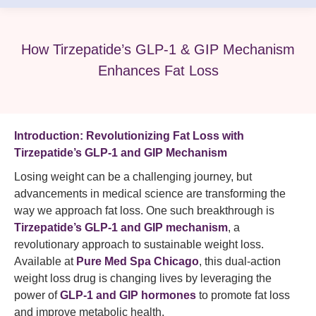
How Tirzepatide’s GLP-1 & GIP Mechanism
Enhances Fat Loss
Introduction: Revolutionizing Fat Loss with
Tirzepatide’s GLP-1 and GIP Mechanism
Losing weight can be a challenging journey, but
advancements in medical science are transforming the
way we approach fat loss. One such breakthrough is
Tirzepatide’s GLP-1 and GIP mechanism
, a
revolutionary approach to sustainable weight loss.
Available at
Pure Med Spa Chicago
, this dual-action
weight loss drug is changing lives by leveraging the
power of
GLP-1 and GIP hormones
to promote fat loss
and improve metabolic health.