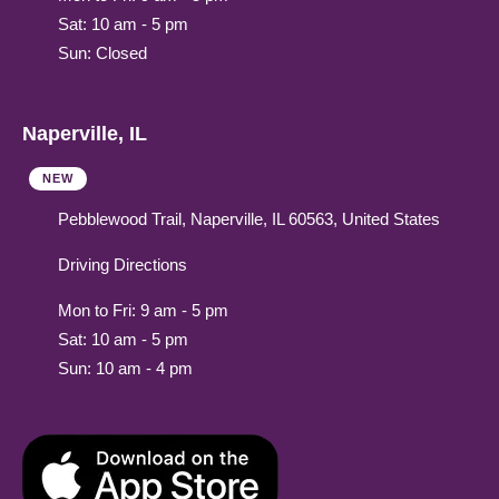
Sat: 10 am - 5 pm
Sun: Closed
Naperville, IL
NEW
Pebblewood Trail, Naperville, IL 60563, United States
Driving Directions
Mon to Fri: 9 am - 5 pm
Sat: 10 am - 5 pm
Sun: 10 am - 4 pm