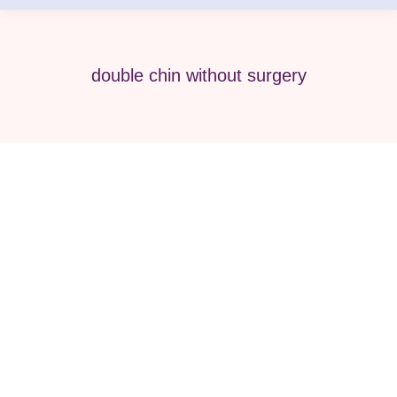
double chin without surgery