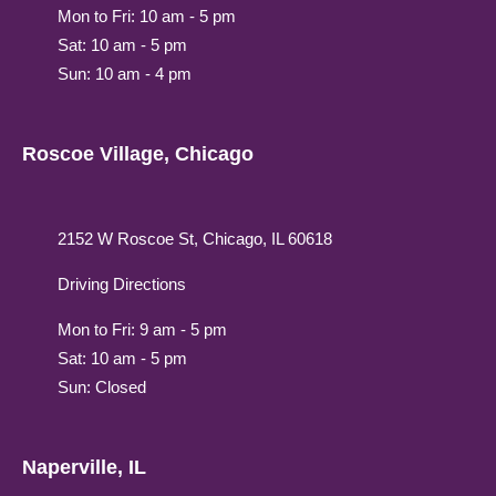
Mon to Fri: 10 am - 5 pm
Sat: 10 am - 5 pm
Sun: 10 am - 4 pm
Roscoe Village, Chicago
2152 W Roscoe St, Chicago, IL 60618
Driving Directions
Mon to Fri: 9 am - 5 pm
Sat: 10 am - 5 pm
Sun: Closed
Naperville, IL