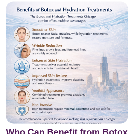
Who Can Benefit from Botox