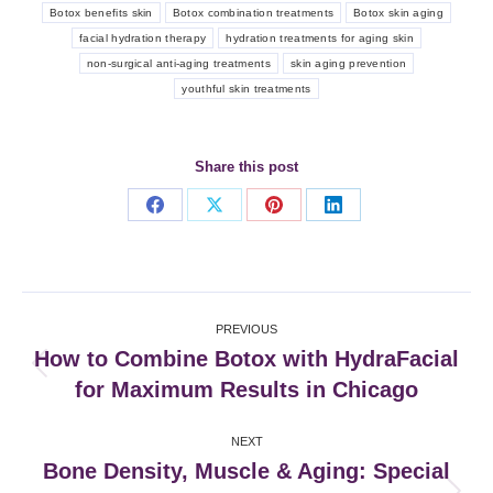
Botox benefits skin
Botox combination treatments
Botox skin aging
facial hydration therapy
hydration treatments for aging skin
non-surgical anti-aging treatments
skin aging prevention
youthful skin treatments
Share this post
Share
Share
Share
Share
on
on
on
on
Facebook
X
Pinterest
LinkedIn
Post
PREVIOUS
navigation
How to Combine Botox with HydraFacial
Previous
for Maximum Results in Chicago
post:
NEXT
Bone Density, Muscle & Aging: Special