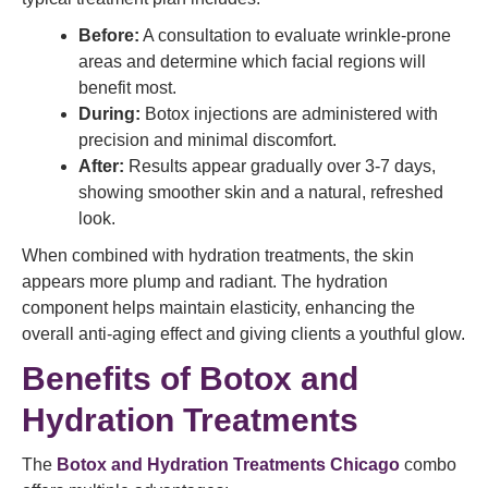
Before:
A consultation to evaluate wrinkle-prone
areas and determine which facial regions will
benefit most.
During:
Botox injections are administered with
precision and minimal discomfort.
After:
Results appear gradually over 3-7 days,
showing smoother skin and a natural, refreshed
look.
When combined with hydration treatments, the skin
appears more plump and radiant. The hydration
component helps maintain elasticity, enhancing the
overall anti-aging effect and giving clients a youthful glow.
Benefits of Botox and
Hydration Treatments
The
Botox and Hydration Treatments Chicago
combo