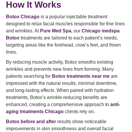
How It Works
Botox Chicago
is a popular injectable treatment
designed to relax facial muscles responsible for fine lines
and wrinkles. At
Pure Med Spa
,
our
Chicago medspa
Botox
treatments are tailored to each patient’s needs,
targeting areas like the forehead, crow’s feet, and frown
lines.
By reducing muscle activity, Botox smooths existing
wrinkles and prevents new lines from forming. Many
patients searching for
Botox treatments near me
are
impressed with the natural results, minimal downtime,
and long-lasting effects. When paired with hydration
treatments, Botox’s wrinkle-reducing benefits are
enhanced, creating a comprehensive approach to
anti-
aging treatments Chicago
clients rely on.
Botox before and after
results show noticeable
improvements in skin smoothness and overall facial