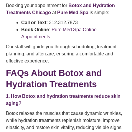
Booking your appointment for
Botox and Hydration
Treatments Chicago
at
Pure Med Spa
is simple:
Call or Text:
312.312.7873
Book Online:
Pure Med Spa Online
Appointments
Our staff will guide you through scheduling, treatment
planning, and aftercare, ensuring a comfortable and
effective experience.
FAQs About Botox and
Hydration Treatments
1. How Botox and hydration treatments reduce skin
aging?
Botox relaxes the muscles that cause dynamic wrinkles,
while hydration treatments replenish moisture, improve
elasticity, and restore skin vitality, reducing visible signs