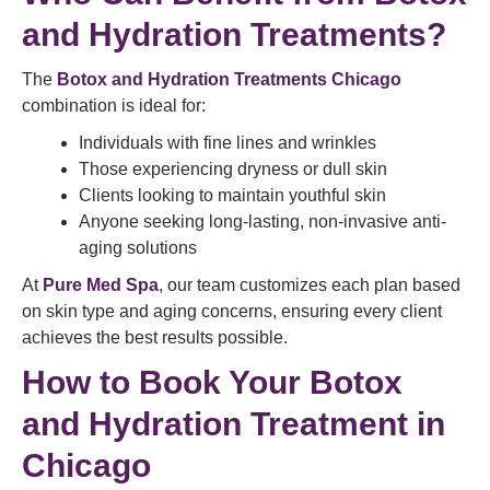
and Hydration Treatments?
The
Botox and Hydration Treatments Chicago
combination is ideal for:
Individuals with fine lines and wrinkles
Those experiencing dryness or dull skin
Clients looking to maintain youthful skin
Anyone seeking long-lasting, non-invasive anti-
aging solutions
At
Pure Med Spa
, our team customizes each plan based
on skin type and aging concerns, ensuring every client
achieves the best results possible.
How to Book Your Botox
and Hydration Treatment in
Chicago