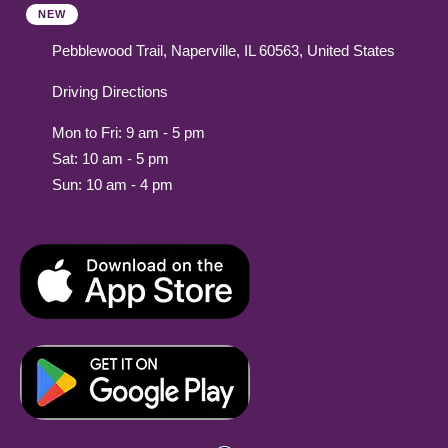
NEW
Pebblewood Trail, Naperville, IL 60563, United States
Driving Directions
Mon to Fri: 9 am - 5 pm
Sat: 10 am - 5 pm
Sun: 10 am - 4 pm