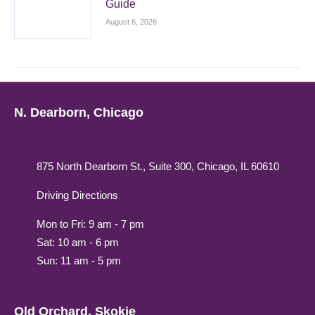
Guide
August 6, 2026
N. Dearborn, Chicago
875 North Dearborn St., Suite 300, Chicago, IL 60610
Driving Directions
Mon to Fri: 9 am - 7 pm
Sat: 10 am - 6 pm
Sun: 11 am - 5 pm
Old Orchard, Skokie