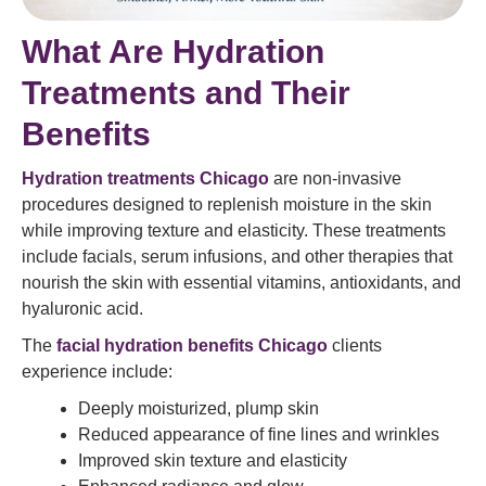
What Are Hydration
Treatments and Their
Benefits
Hydration treatments Chicago
are non-invasive
procedures designed to replenish moisture in the skin
while improving texture and elasticity. These treatments
include facials, serum infusions, and other therapies that
nourish the skin with essential vitamins, antioxidants, and
hyaluronic acid.
The
facial hydration benefits Chicago
clients
experience include:
Deeply moisturized, plump skin
Reduced appearance of fine lines and wrinkles
Improved skin texture and elasticity