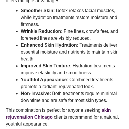
offers multiple advantages:
Smoother Skin:
Botox relaxes facial muscles,
while hydration treatments restore moisture and
firmness.
Wrinkle Reduction:
Fine lines, crow’s feet, and
forehead lines are visibly reduced.
Enhanced Skin Hydration:
Treatments deliver
essential moisture and nutrients to maintain skin
health.
Improved Skin Texture:
Hydration treatments
improve elasticity and smoothness.
Youthful Appearance:
Combined treatments
promote a radiant, rejuvenated look.
Non-Invasive:
Both treatments require minimal
downtime and are safe for most skin types.
This combination is perfect for anyone seeking
skin
rejuvenation Chicago
clients recommend for a natural,
youthful appearance.