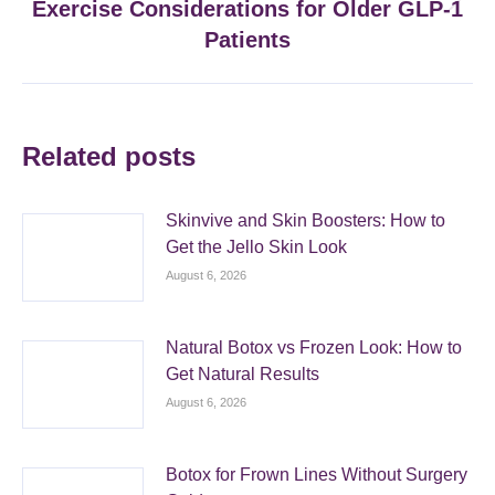
Exercise Considerations for Older GLP-1
Next
post:
Patients
Related posts
Skinvive and Skin Boosters: How to
Get the Jello Skin Look
August 6, 2026
Natural Botox vs Frozen Look: How to
Get Natural Results
August 6, 2026
Botox for Frown Lines Without Surgery