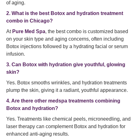
of aging.
2. What is the best Botox and hydration treatment
combo in Chicago?
At
Pure Med Spa
, the best combo is customized based
on your skin type and aging concerns, often including
Botox injections followed by a hydrating facial or serum
infusion.
3. Can Botox with hydration give youthful, glowing
skin?
Yes. Botox smooths wrinkles, and hydration treatments
plump the skin, giving it a radiant, youthful appearance.
4. Are there other medspa treatments combining
Botox and hydration?
Yes. Treatments like chemical peels, microneedling, and
laser therapy can complement Botox and hydration for
enhanced anti-aging results.