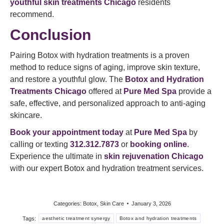
youthful skin treatments Chicago
residents
recommend.
Conclusion
Pairing Botox with hydration treatments is a proven
method to reduce signs of aging, improve skin texture,
and restore a youthful glow. The
Botox and Hydration
Treatments Chicago
offered at
Pure Med Spa
provide a
safe, effective, and personalized approach to anti-aging
skincare.
Book your appointment today
at
Pure Med Spa
by
calling or texting
312.312.7873
or
booking online
.
Experience the ultimate in
skin rejuvenation Chicago
with our expert Botox and hydration treatment services.
Categories:
Botox
,
Skin Care
January 3, 2026
Tags:
aesthetic treatment synergy
Botox and hydration treatments