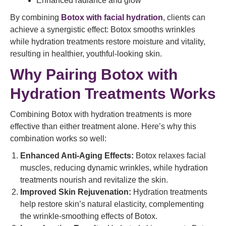
Enhanced radiance and glow
By combining
Botox with facial hydration
, clients can
achieve a synergistic effect: Botox smooths wrinkles
while hydration treatments restore moisture and vitality,
resulting in healthier, youthful-looking skin.
Why Pairing Botox with
Hydration Treatments Works
Combining Botox with hydration treatments is more
effective than either treatment alone. Here’s why this
combination works so well:
Enhanced Anti-Aging Effects:
Botox relaxes facial
muscles, reducing dynamic wrinkles, while hydration
treatments nourish and revitalize the skin.
Improved Skin Rejuvenation:
Hydration treatments
help restore skin’s natural elasticity, complementing
the wrinkle-smoothing effects of Botox.