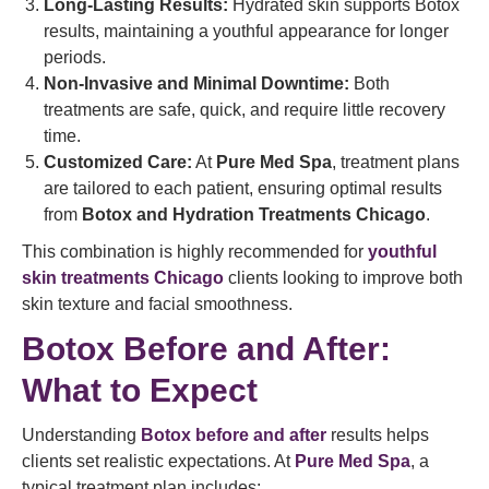
Long-Lasting Results:
Hydrated skin supports Botox
results, maintaining a youthful appearance for longer
periods.
Non-Invasive and Minimal Downtime:
Both
treatments are safe, quick, and require little recovery
time.
Customized Care:
At
Pure Med Spa
, treatment plans
are tailored to each patient, ensuring optimal results
from
Botox and Hydration Treatments Chicago
.
This combination is highly recommended for
youthful
skin treatments Chicago
clients looking to improve both
skin texture and facial smoothness.
Botox Before and After:
What to Expect
Understanding
Botox before and after
results helps
clients set realistic expectations. At
Pure Med Spa
, a
typical treatment plan includes: