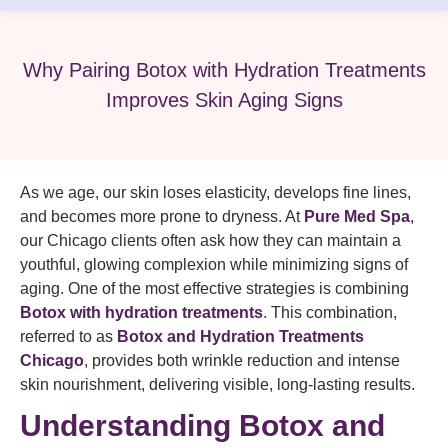
Why Pairing Botox with Hydration Treatments
Improves Skin Aging Signs
As we age, our skin loses elasticity, develops fine lines,
and becomes more prone to dryness. At
Pure Med Spa
,
our Chicago clients often ask how they can maintain a
youthful, glowing complexion while minimizing signs of
aging. One of the most effective strategies is combining
Botox with hydration treatments
. This combination,
referred to as
Botox and Hydration Treatments
Chicago
, provides both wrinkle reduction and intense
skin nourishment, delivering visible, long-lasting results.
Understanding Botox and