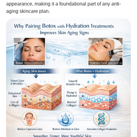
appearance, making it a foundational part of any anti-
aging skincare plan.