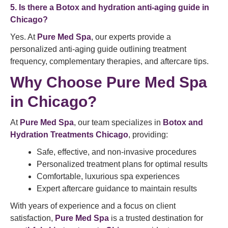
5. Is there a Botox and hydration anti-aging guide in
Chicago?
Yes. At
Pure Med Spa
, our experts provide a
personalized anti-aging guide outlining treatment
frequency, complementary therapies, and aftercare tips.
Why Choose Pure Med Spa
in Chicago?
At
Pure Med Spa
, our team specializes in
Botox and
Hydration Treatments Chicago
, providing:
Safe, effective, and non-invasive procedures
Personalized treatment plans for optimal results
Comfortable, luxurious spa experiences
Expert aftercare guidance to maintain results
With years of experience and a focus on client
satisfaction,
Pure Med Spa
is a trusted destination for