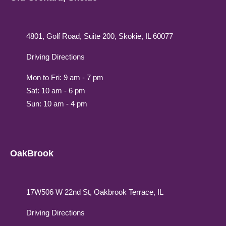
4801, Golf Road, Suite 200, Skokie, IL 60077
Driving Directions
Mon to Fri: 9 am - 7 pm
Sat: 10 am - 6 pm
Sun: 10 am - 4 pm
OakBrook
17W506 W 22nd St, Oakbrook Terrace, IL
Driving Directions