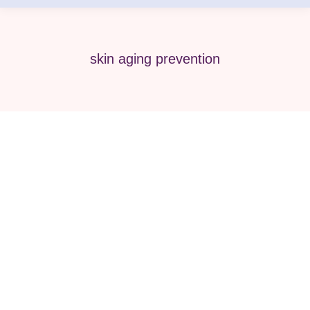
skin aging prevention