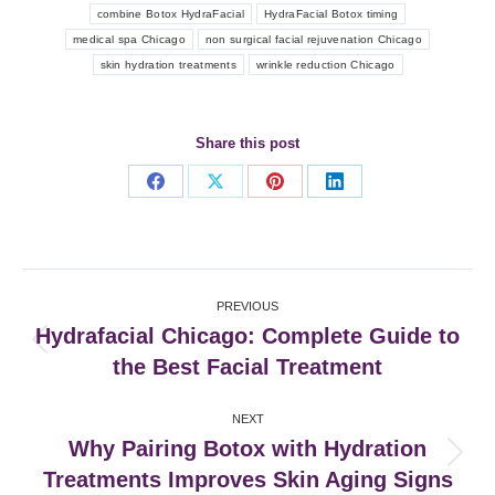
combine Botox HydraFacial
HydraFacial Botox timing
medical spa Chicago
non surgical facial rejuvenation Chicago
skin hydration treatments
wrinkle reduction Chicago
Share this post
Share
Share
Share
Share
on
on
on
on
Facebook
X
Pinterest
LinkedIn
Post
PREVIOUS
navigation
Hydrafacial Chicago: Complete Guide to
Previous
the Best Facial Treatment
post:
NEXT
Why Pairing Botox with Hydration
Next
Treatments Improves Skin Aging Signs
post: