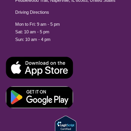
Pebblewood Trail, Naperville, IL 60563, United States
Driving Directions
Mon to Fri: 9 am - 5 pm
Sat: 10 am - 5 pm
Sun: 10 am - 4 pm