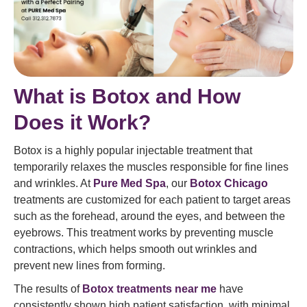
What is Botox and How
Does it Work?
Botox is a highly popular injectable treatment that
temporarily relaxes the muscles responsible for fine lines
and wrinkles. At
Pure Med Spa
, our
Botox Chicago
treatments are customized for each patient to target areas
such as the forehead, around the eyes, and between the
eyebrows. This treatment works by preventing muscle
contractions, which helps smooth out wrinkles and
prevent new lines from forming.
The results of
Botox treatments near me
have
consistently shown high patient satisfaction, with minimal