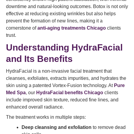
downtime and natural-looking outcomes. Botox is not only
effective at reducing existing wrinkles but also helps
prevent the formation of new lines, making it a
cornerstone of
anti-aging treatments Chicago
clients
trust.
Understanding HydraFacial
and Its Benefits
HydraFacial is a non-invasive facial treatment that
cleanses, exfoliates, extracts impurities, and hydrates the
skin using a patented Vortex-Fusion technology. At
Pure
Med Spa
, our
HydraFacial benefits Chicago
clients
include improved skin texture, reduced fine lines, and
enhanced overall radiance.
The treatment works in multiple steps:
Deep cleansing and exfoliation
to remove dead