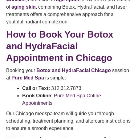
of
aging skin
, combining Botox, HydraFacial, and laser
treatments offers a comprehensive approach for a
youthful, radiant complexion.
How to Book Your Botox
and HydraFacial
Appointment in Chicago
Booking your
Botox and HydraFacial Chicago
session
at
Pure Med Spa
is simple:
Call or Text:
312.312.7873
Book Online:
Pure Med Spa Online
Appointments
Our Chicago medspa team will guide you through
scheduling, treatment planning, and aftercare instructions
to ensure a smooth experience.