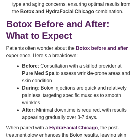
type and aging concerns, ensuring optimal results from
the
Botox and HydraFacial Chicago
combination.
Botox Before and After:
What to Expect
Patients often wonder about the
Botox before and after
experience. Here’s a breakdown:
Before:
Consultation with a skilled provider at
Pure Med Spa
to assess wrinkle-prone areas and
skin condition.
During:
Botox injections are quick and relatively
painless, targeting specific muscles to smooth
wrinkles.
After:
Minimal downtime is required, with results
appearing gradually over 3-7 days.
When paired with a
HydraFacial Chicago
, the post-
treatment glow enhances the Botox results, leaving skin