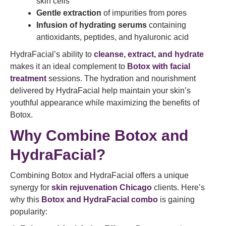
skin cells
Gentle extraction
of impurities from pores
Infusion of hydrating serums
containing
antioxidants, peptides, and hyaluronic acid
HydraFacial’s ability to
cleanse, extract, and hydrate
makes it an ideal complement to
Botox with facial
treatment
sessions. The hydration and nourishment
delivered by HydraFacial help maintain your skin’s
youthful appearance while maximizing the benefits of
Botox.
Why Combine Botox and
HydraFacial?
Combining Botox and HydraFacial offers a unique
synergy for
skin rejuvenation Chicago
clients. Here’s
why this
Botox and HydraFacial combo
is gaining
popularity: