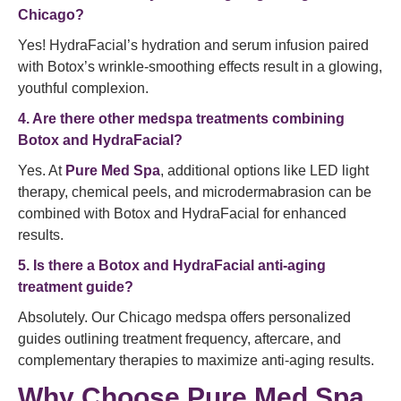
Chicago?
Yes! HydraFacial’s hydration and serum infusion paired
with Botox’s wrinkle-smoothing effects result in a glowing,
youthful complexion.
4. Are there other medspa treatments combining
Botox and HydraFacial?
Yes. At
Pure Med Spa
, additional options like LED light
therapy, chemical peels, and microdermabrasion can be
combined with Botox and HydraFacial for enhanced
results.
5. Is there a Botox and HydraFacial anti-aging
treatment guide?
Absolutely. Our Chicago medspa offers personalized
guides outlining treatment frequency, aftercare, and
complementary therapies to maximize anti-aging results.
Why Choose Pure Med Spa