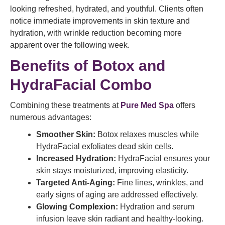
looking refreshed, hydrated, and youthful. Clients often
notice immediate improvements in skin texture and
hydration, with wrinkle reduction becoming more
apparent over the following week.
Benefits of Botox and
HydraFacial Combo
Combining these treatments at
Pure Med Spa
offers
numerous advantages:
Smoother Skin:
Botox relaxes muscles while
HydraFacial exfoliates dead skin cells.
Increased Hydration:
HydraFacial ensures your
skin stays moisturized, improving elasticity.
Targeted Anti-Aging:
Fine lines, wrinkles, and
early signs of aging are addressed effectively.
Glowing Complexion:
Hydration and serum
infusion leave skin radiant and healthy-looking.