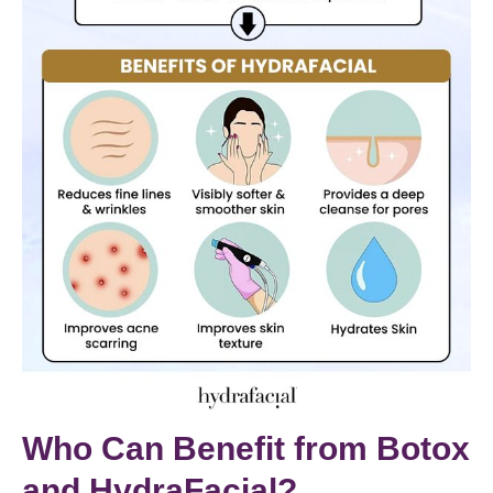
Who Can Benefit from Botox
and HydraFacial?