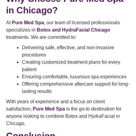
in Chicago?
At
Pure Med Spa
, our team of licensed professionals
specializes in
Botox and HydraFacial Chicago
treatments. We are committed to:
Delivering safe, effective, and non-invasive
procedures
Creating customized treatment plans for every
patient
Ensuring comfortable, luxurious spa experiences
Offering comprehensive aftercare support for long-
lasting results
With years of experience and a focus on client
satisfaction,
Pure Med Spa
is the go-to destination for
anyone looking to combine Botox and HydraFacial in
Chicago.
Conclusion