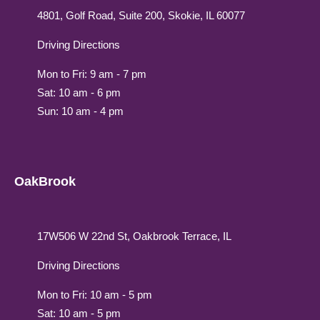
4801, Golf Road, Suite 200, Skokie, IL 60077
Driving Directions
Mon to Fri: 9 am - 7 pm
Sat: 10 am - 6 pm
Sun: 10 am - 4 pm
OakBrook
17W506 W 22nd St, Oakbrook Terrace, IL
Driving Directions
Mon to Fri: 10 am - 5 pm
Sat: 10 am - 5 pm