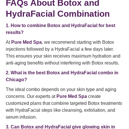
FAQs About Botox and
HydraFacial Combination
1. How to combine Botox and HydraFacial for best
results?
At
Pure Med Spa
, we recommend starting with Botox
injections followed by a HydraFacial a few days later.
This ensures your skin receives maximum hydration and
anti-aging benefits without interfering with Botox results.
2. What is the best Botox and HydraFacial combo in
Chicago?
The ideal combo depends on your skin type and aging
concerns. Our experts at
Pure Med Spa
create
customized plans that combine targeted Botox treatments
with HydraFacial steps like cleansing, exfoliation, and
serum infusion.
3. Can Botox and HydraFacial give glowing skin in