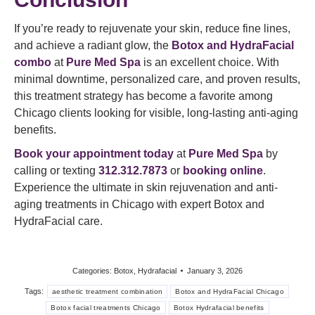
If you’re ready to rejuvenate your skin, reduce fine lines,
and achieve a radiant glow, the
Botox and HydraFacial
combo
at
Pure Med Spa
is an excellent choice. With
minimal downtime, personalized care, and proven results,
this treatment strategy has become a favorite among
Chicago clients looking for visible, long-lasting anti-aging
benefits.
Book your appointment today
at
Pure Med Spa
by
calling or texting
312.312.7873
or
booking online
.
Experience the ultimate in skin rejuvenation and anti-
aging treatments in Chicago with expert Botox and
HydraFacial care.
Categories:
Botox
,
Hydrafacial
January 3, 2026
Tags:
aesthetic treatment combination
Botox and HydraFacial Chicago
Botox facial treatments Chicago
Botox Hydrafacial benefits