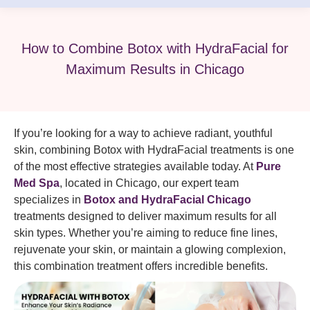
How to Combine Botox with HydraFacial for
Maximum Results in Chicago
If you’re looking for a way to achieve radiant, youthful
skin, combining Botox with HydraFacial treatments is one
of the most effective strategies available today. At
Pure
Med Spa
, located in Chicago, our expert team
specializes in
Botox and HydraFacial Chicago
treatments designed to deliver maximum results for all
skin types. Whether you’re aiming to reduce fine lines,
rejuvenate your skin, or maintain a glowing complexion,
this combination treatment offers incredible benefits.