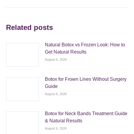
Related posts
Natural Botox vs Frozen Look: How to
Get Natural Results
August 6, 2026
Botox for Frown Lines Without Surgery
Guide
August 6, 2026
Botox for Neck Bands Treatment Guide
& Natural Results
August 6, 2026