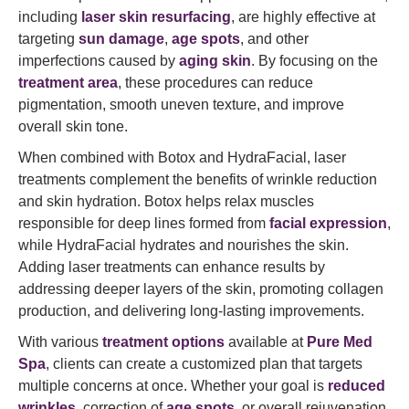
including
laser skin resurfacing
, are highly effective at
targeting
sun damage
,
age spots
, and other
imperfections caused by
aging skin
. By focusing on the
treatment area
, these procedures can reduce
pigmentation, smooth uneven texture, and improve
overall skin tone.
When combined with Botox and HydraFacial, laser
treatments complement the benefits of wrinkle reduction
and skin hydration. Botox helps relax muscles
responsible for deep lines formed from
facial expression
,
while HydraFacial hydrates and nourishes the skin.
Adding laser treatments can enhance results by
addressing deeper layers of the skin, promoting collagen
production, and delivering long-lasting improvements.
With various
treatment options
available at
Pure Med
Spa
, clients can create a customized plan that targets
multiple concerns at once. Whether your goal is
reduced
wrinkles
, correction of
age spots
, or overall rejuvenation