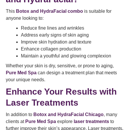
This
Botox and HydraFacial combo
is suitable for
anyone looking to:
Reduce fine lines and wrinkles
Address early signs of skin aging
Improve skin hydration and texture
Enhance collagen production
Maintain a youthful and glowing complexion
Whether your skin is dry, sensitive, or prone to aging,
Pure Med Spa
can design a treatment plan that meets
your unique needs.
Enhance Your Results with
Laser Treatments
In addition to
Botox and HydraFacial Chicago
, many
clients at
Pure Med Spa
explore
laser treatments
to
further improve their skin’s appearance. Laser treatments,