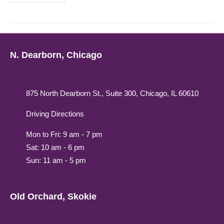
N. Dearborn, Chicago
875 North Dearborn St., Suite 300, Chicago, IL 60610
Driving Directions
Mon to Fri: 9 am - 7 pm
Sat: 10 am - 6 pm
Sun: 11 am - 5 pm
Old Orchard, Skokie