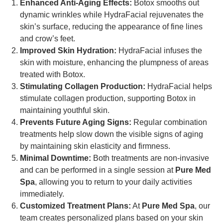
Enhanced Anti-Aging Effects:
Botox smooths out
dynamic wrinkles while HydraFacial rejuvenates the
skin’s surface, reducing the appearance of fine lines
and crow’s feet.
Improved Skin Hydration:
HydraFacial infuses the
skin with moisture, enhancing the plumpness of areas
treated with Botox.
Stimulating Collagen Production:
HydraFacial helps
stimulate collagen production, supporting Botox in
maintaining youthful skin.
Prevents Future Aging Signs:
Regular combination
treatments help slow down the visible signs of aging
by maintaining skin elasticity and firmness.
Minimal Downtime:
Both treatments are non-invasive
and can be performed in a single session at
Pure Med
Spa
, allowing you to return to your daily activities
immediately.
Customized Treatment Plans:
At
Pure Med Spa
, our
team creates personalized plans based on your skin