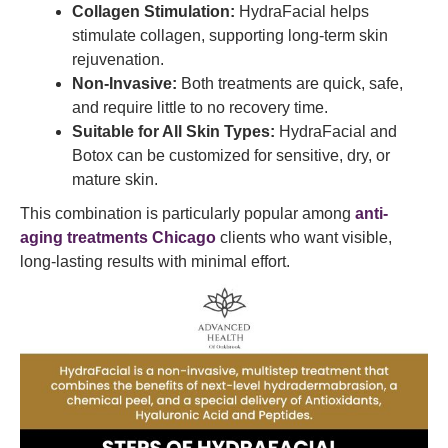
Collagen Stimulation:
HydraFacial helps
stimulate collagen, supporting long-term skin
rejuvenation.
Non-Invasive:
Both treatments are quick, safe,
and require little to no recovery time.
Suitable for All Skin Types:
HydraFacial and
Botox can be customized for sensitive, dry, or
mature skin.
This combination is particularly popular among
anti-
aging treatments Chicago
clients who want visible,
long-lasting results with minimal effort.