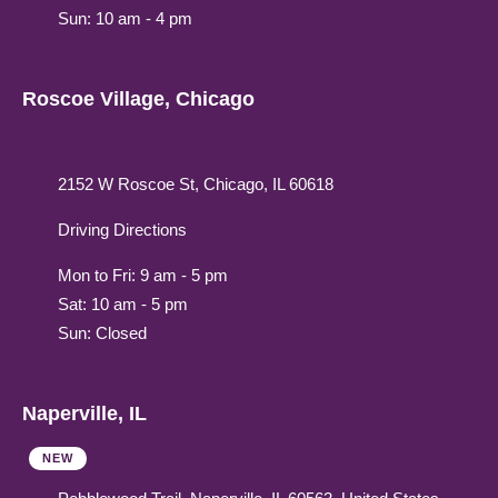
Sun: 10 am - 4 pm
Roscoe Village, Chicago
2152 W Roscoe St, Chicago, IL 60618
Driving Directions
Mon to Fri: 9 am - 5 pm
Sat: 10 am - 5 pm
Sun: Closed
Naperville, IL
NEW