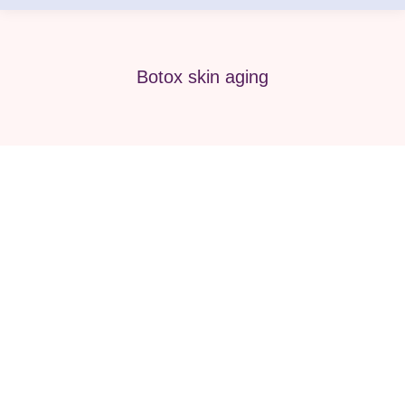
Botox skin aging