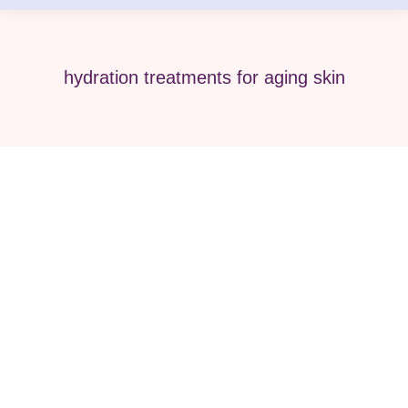
hydration treatments for aging skin