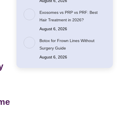
August 6, 2026
Exosomes vs PRP vs PRF: Best
Hair Treatment in 2026?
August 6, 2026
Botox for Frown Lines Without
Surgery Guide
August 6, 2026
y
ume