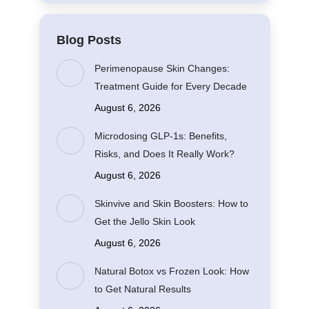
Blog Posts
Perimenopause Skin Changes:
Treatment Guide for Every Decade
August 6, 2026
Microdosing GLP-1s: Benefits,
Risks, and Does It Really Work?
August 6, 2026
Skinvive and Skin Boosters: How to
Get the Jello Skin Look
August 6, 2026
Natural Botox vs Frozen Look: How
to Get Natural Results