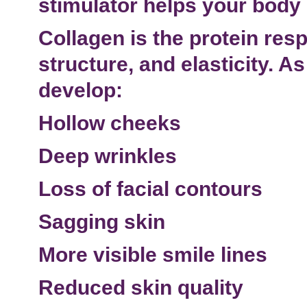
stimulator
helps your body 
Collagen is the protein resp
structure, and elasticity. A
develop:
Hollow cheeks
Deep wrinkles
Loss of facial contours
Sagging skin
More visible
smile lines
Reduced skin quality