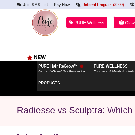
Join SMS List
Pay Now
Referral Program ($200)
PURE Wellness
Glow
NEW
PURE Hair ReGrow™
PURE WELLNESS
Diagnosis-Based Hair Restoration
Functional & Metabolic Healt
PRODUCTS
Radiesse vs Sculptra: Which 