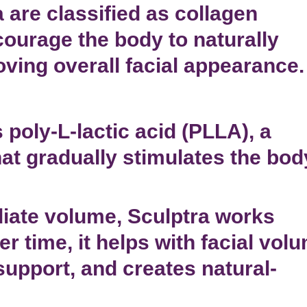
 are classified as
collagen
ourage the body to naturally
oving overall facial appearance.
 poly-L-lactic acid (PLLA), a
at gradually
stimulates the bod
iate volume, Sculptra works
r time, it helps with
facial vol
support, and creates natural-