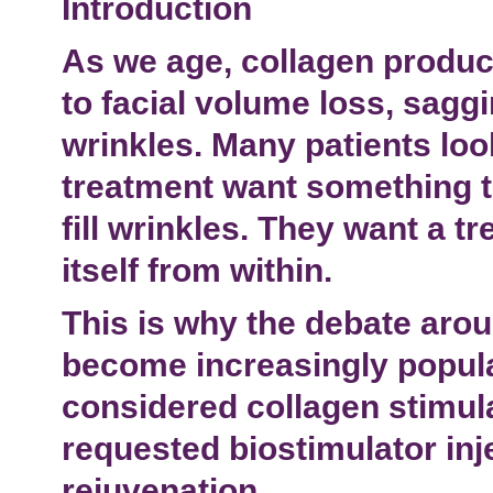
Introduction
As we age, collagen produc
to
facial volume loss
, sagg
wrinkles. Many patients loo
treatment
want something t
fill wrinkles. They want a t
itself from within.
This is why the debate aro
become increasingly popula
considered
collagen stimul
requested
biostimulator inj
rejuvenation
.