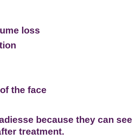
lume loss
tion
of the face
Radiesse because they can see
ter treatment.