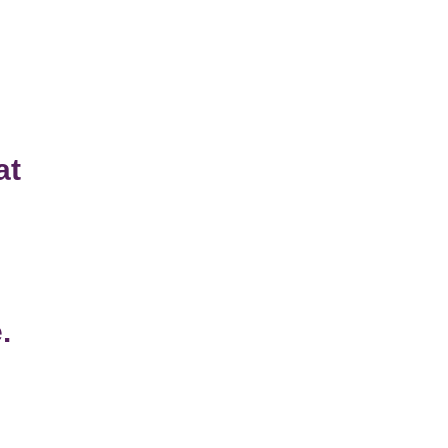
at
n
.