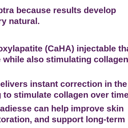
tra because results develop
y natural.
xylapatite (CaHA) injectable th
while also stimulating collage
livers instant correction in the
 to stimulate collagen over time
adiesse can help improve skin
oration
, and support long-term