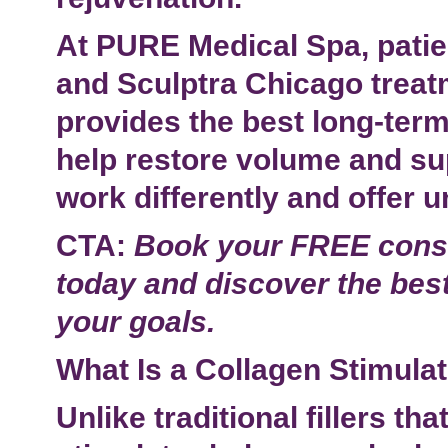
At PURE Medical Spa, patie
and
Sculptra Chicago
treat
provides the best long-term
help restore volume and su
work differently and offer u
CTA:
Book your FREE consu
today and discover the best
your goals.
What Is a Collagen Stimula
Unlike traditional fillers t