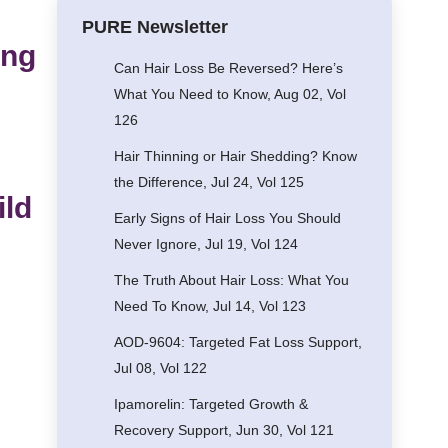
PURE Newsletter
ing
Can Hair Loss Be Reversed? Here’s
What You Need to Know, Aug 02, Vol
126
Hair Thinning or Hair Shedding? Know
the Difference, Jul 24, Vol 125
ild
Early Signs of Hair Loss You Should
Never Ignore, Jul 19, Vol 124
The Truth About Hair Loss: What You
Need To Know, Jul 14, Vol 123
AOD-9604: Targeted Fat Loss Support,
Jul 08, Vol 122
Ipamorelin: Targeted Growth &
Recovery Support, Jun 30, Vol 121