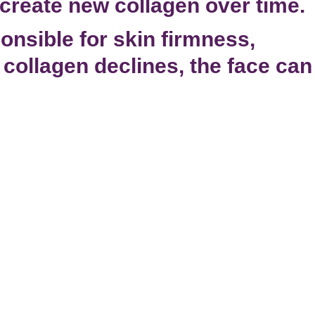
create new collagen over time.
onsible for skin firmness,
s collagen declines, the face can