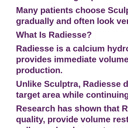
Many patients choose Sculp
gradually and often look ver
What Is Radiesse?
Radiesse is a calcium hydro
provides immediate volume 
production.
Unlike Sculptra, Radiesse de
target area
while continuing
Research has shown that R
quality, provide
volume rest