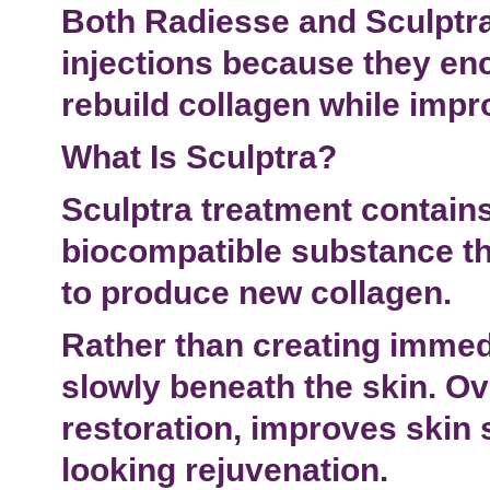
Both Radiesse and Sculptra
injections
because they enc
rebuild collagen while impr
What Is Sculptra?
Sculptra treatment
contains
biocompatible substance th
to produce new collagen.
Rather than creating immed
slowly beneath the skin. Ove
restoration
, improves skin 
looking rejuvenation.