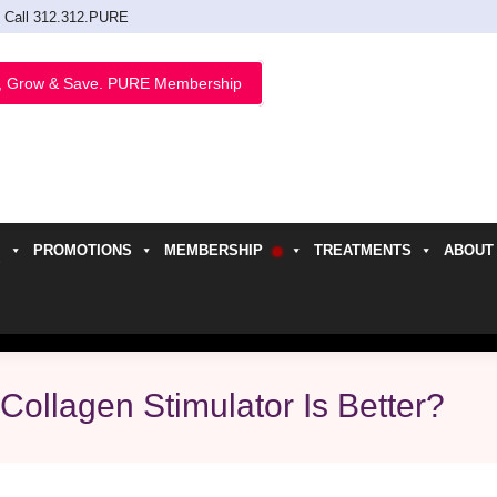
Call 312.312.PURE
, Grow & Save. PURE Membership
PROMOTIONS
MEMBERSHIP
TREATMENTS
ABOUT
h
Collagen Stimulator Is Better?