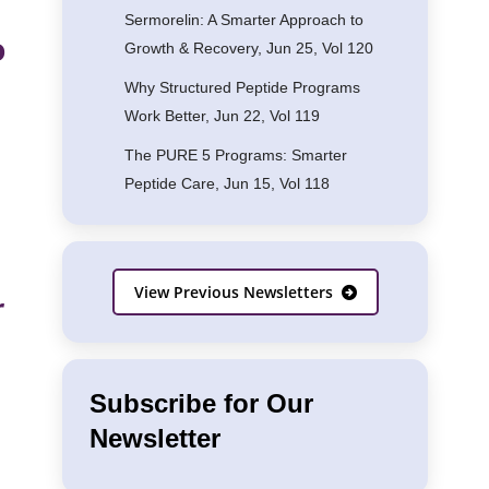
Sermorelin: A Smarter Approach to
o
Growth & Recovery, Jun 25, Vol 120
Why Structured Peptide Programs
Work Better, Jun 22, Vol 119
The PURE 5 Programs: Smarter
Peptide Care, Jun 15, Vol 118
View Previous Newsletters
r
Subscribe for Our
Newsletter