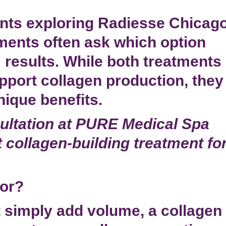
nts exploring
Radiesse Chicag
ments often ask which option
 results. While both treatments
pport collagen production, they
nique benefits.
ltation at PURE Medical Spa
 collagen-building treatment fo
tor?
hat simply add volume, a
collagen