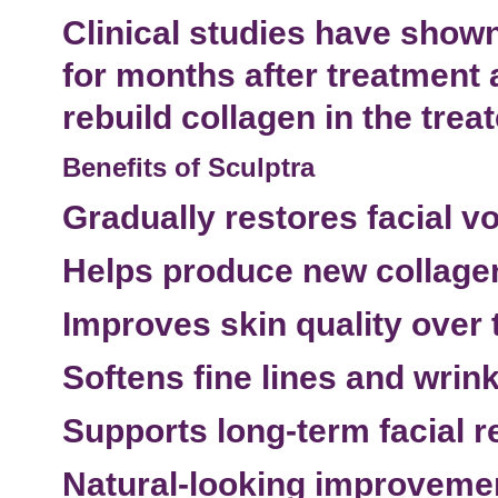
Clinical studies have shown
for months after treatment 
rebuild collagen in the trea
Benefits of Sculptra
Gradually restores facial v
Helps produce new collage
Improves skin quality over 
Softens
fine lines and wrin
Supports long-term
facial 
Natural-looking improveme