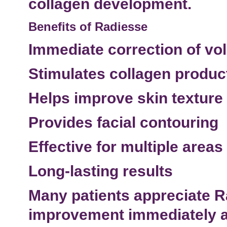
collagen development.
Benefits of Radiesse
Immediate correction of vo
Stimulates collagen produc
Helps improve skin texture
Provides facial contouring
Effective for multiple
areas 
Long-lasting results
Many patients appreciate 
improvement immediately af