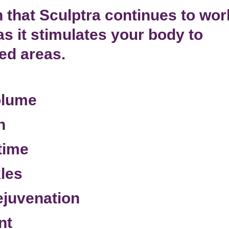
 that Sculptra continues to wor
as it
stimulates your body
to
ted areas.
olume
n
time
kles
rejuvenation
nt