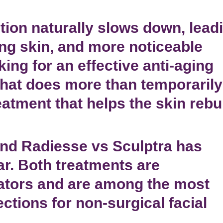
tion naturally slows down, lead
ing skin, and more noticeable
king for an effective
anti-aging
hat does more than temporarily
reatment that helps the skin rebu
und
Radiesse vs Sculptra
has
r. Both treatments are
ators
and are among the most
ections
for
non-surgical facial