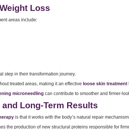
 Weight Loss
ment areas include:
inal step in their transformation journey.
out treated areas, making it an effective
loose skin treatment
tening microneedling
can contribute to smoother and firmer-look
y and Long-Term Results
therapy
is that it works with the body’s natural repair mechanism
 the production of new structural proteins responsible for firmn