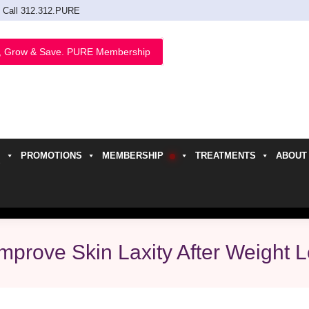
Call 312.312.PURE
, Grow & Save. PURE Membership
PROMOTIONS
MEMBERSHIP
TREATMENTS
ABOUT
h
prove Skin Laxity After Weight 