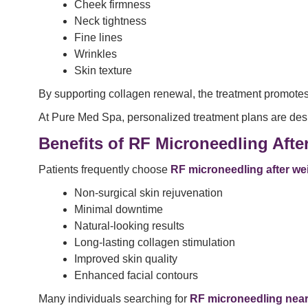
Cheek firmness
Neck tightness
Fine lines
Wrinkles
Skin texture
By supporting collagen renewal, the treatment promote
At Pure Med Spa, personalized treatment plans are desi
Benefits of RF Microneedling Afte
Patients frequently choose
RF microneedling after we
Non-surgical skin rejuvenation
Minimal downtime
Natural-looking results
Long-lasting collagen stimulation
Improved skin quality
Enhanced facial contours
Many individuals searching for
RF microneedling nea