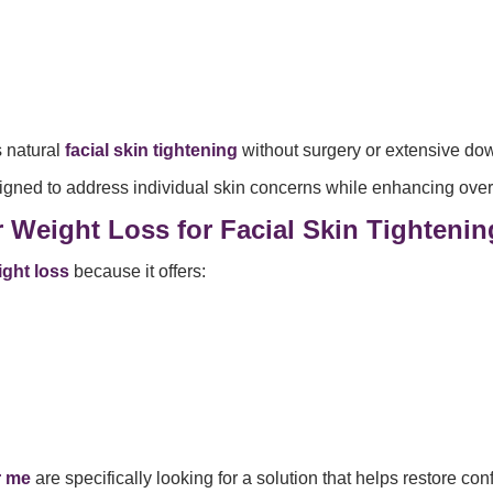
s natural
facial skin tightening
without surgery or extensive do
gned to address individual skin concerns while enhancing overal
r Weight Loss for Facial Skin Tightenin
ight loss
because it offers:
r me
are specifically looking for a solution that helps restore con