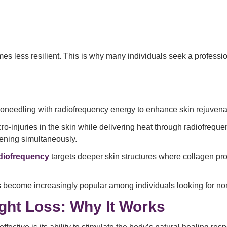
es less resilient. This is why many individuals seek a professi
roneedling with radiofrequency energy to enhance skin rejuvena
ro-injuries in the skin while delivering heat through radiofreque
ening simultaneously.
adiofrequency
targets deeper skin structures where collagen prod
 become increasingly popular among individuals looking for non-
ght Loss: Why It Works