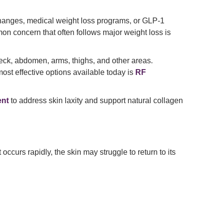
 changes, medical weight loss programs, or GLP-1
on concern that often follows major weight loss is
 neck, abdomen, arms, thighs, and other areas.
ost effective options available today is
RF
ent
to address skin laxity and support natural collagen
ccurs rapidly, the skin may struggle to return to its