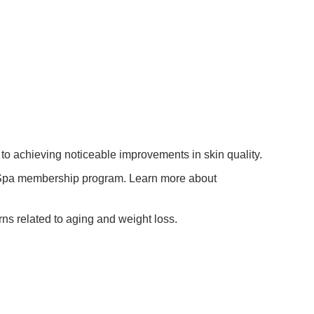
to achieving noticeable improvements in skin quality.
d Spa membership program. Learn more about
rns related to aging and weight loss.