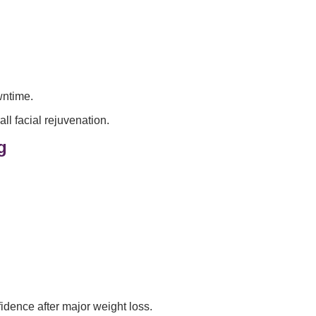
wntime.
l facial rejuvenation.
g
fidence after major weight loss.