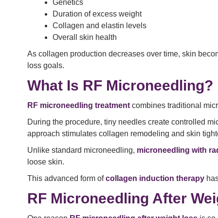
Genetics
Duration of excess weight
Collagen and elastin levels
Overall skin health
As collagen production decreases over time, skin becom
loss goals.
What Is RF Microneedling?
RF microneedling treatment
combines traditional mic
During the procedure, tiny needles create controlled mic
approach stimulates collagen remodeling and skin tight
Unlike standard microneedling,
microneedling with r
loose skin.
This advanced form of
collagen induction therapy
has
RF Microneedling After Wei