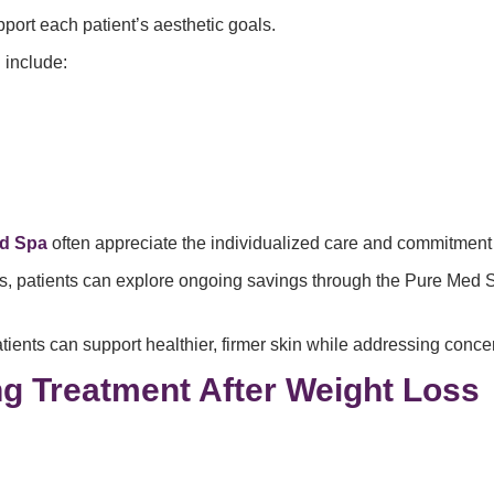
port each patient’s aesthetic goals.
g
include:
ed Spa
often appreciate the individualized care and commitment 
s, patients can explore ongoing savings through the Pure Me
tients can support healthier, firmer skin while addressing conce
ng Treatment After Weight Loss