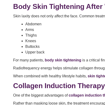
Body Skin Tightening After
Skin laxity does not only affect the face. Common treat
Abdomen
Arms
Thighs
Knees
Buttocks
Upper back
For many patients,
body skin tightening
is a critical f
Radiofrequency energy helps stimulate collagen through
When combined with healthy lifestyle habits,
skin tigh
Collagen Induction Therap
One of the biggest advantages of
collagen induction 
Rather than masking loose skin, the treatment encourages