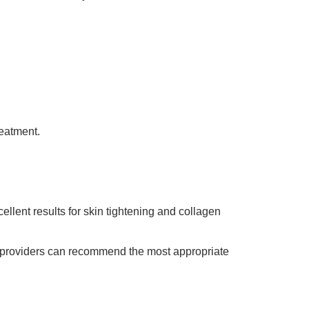
reatment.
llent results for skin tightening and collagen
, providers can recommend the most appropriate