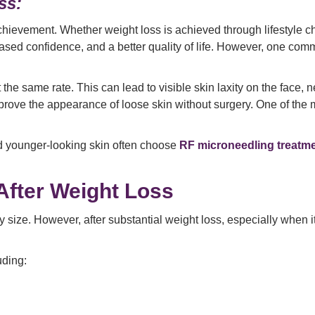
ss:
 achievement. Whether weight loss is achieved through lifestyle
sed confidence, and a better quality of life. However, one comm
 the same rate. This can lead to visible skin laxity on the face,
rove the appearance of loose skin without surgery. One of the m
nd younger-looking skin often choose
RF microneedling treatm
After Weight Loss
size. However, after substantial weight loss, especially when it o
uding: