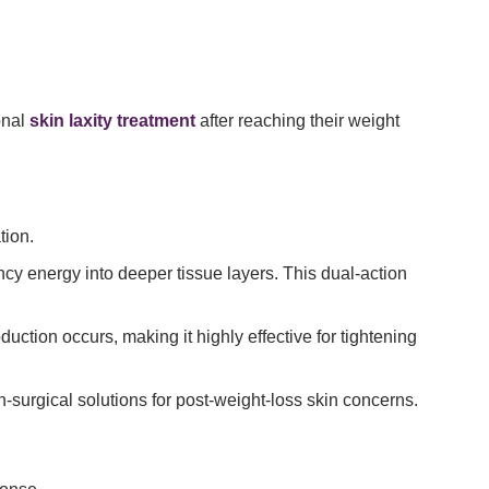
onal
skin laxity treatment
after reaching their weight
tion.
ncy energy into deeper tissue layers. This dual-action
uction occurs, making it highly effective for tightening
surgical solutions for post-weight-loss skin concerns.