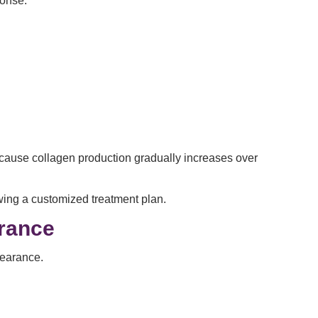
ponse.
Because collagen production gradually increases over
wing a customized treatment plan.
arance
pearance.