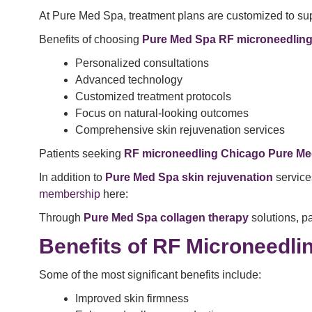
At Pure Med Spa, treatment plans are customized to sup
Benefits of choosing
Pure Med Spa RF microneedlin
Personalized consultations
Advanced technology
Customized treatment protocols
Focus on natural-looking outcomes
Comprehensive skin rejuvenation services
Patients seeking
RF microneedling Chicago Pure M
In addition to
Pure Med Spa
skin rejuvenation
service
membership
here:
Through
Pure Med Spa collagen therapy
solutions, pa
Benefits of RF Microneedli
Some of the most significant benefits include:
Improved skin firmness