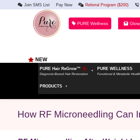
Join SMS List
Pay Now
Referral Program ($200)
PURE Wellness
Glow
NEW
PURE Hair ReGrow™
PURE WELLNESS
Diagnosis-Based Hair Restoration
Functional & Metabolic Healt
PRODUCTS
How RF Microneedling Can Im