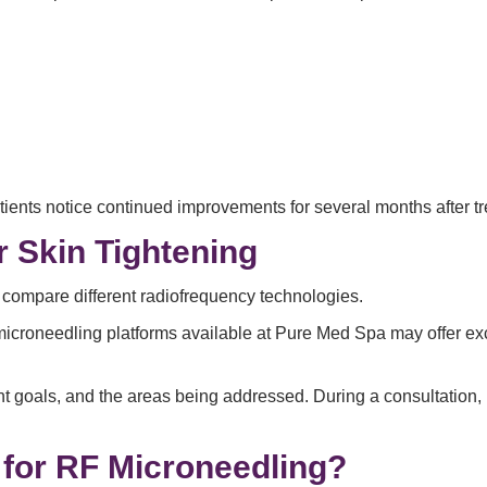
ients notice continued improvements for several months after t
r Skin Tightening
 compare different radiofrequency technologies.
microneedling platforms available at Pure Med Spa may offer exce
nt goals, and the areas being addressed. During a consultation
for RF Microneedling?