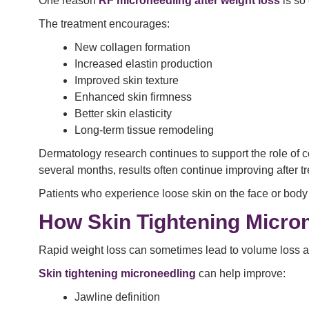
One reason
RF microneedling after weight loss
is so 
The treatment encourages:
New collagen formation
Increased elastin production
Improved skin texture
Enhanced skin firmness
Better skin elasticity
Long-term tissue remodeling
Dermatology research continues to support the role of c
several months, results often continue improving after t
Patients who experience loose skin on the face or body 
How Skin Tightening Micro
Rapid weight loss can sometimes lead to volume loss an
Skin tightening microneedling
can help improve:
Jawline definition