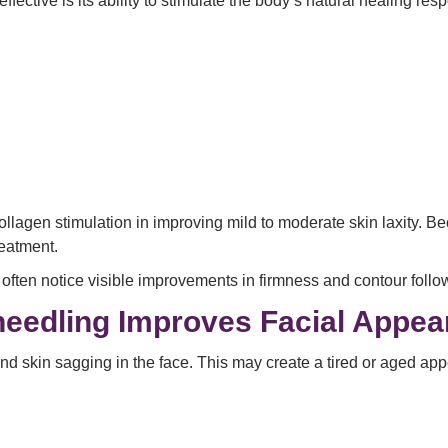
effective is its ability to stimulate the body’s natural healing res
ollagen stimulation in improving mild to moderate skin laxity. 
reatment.
often notice visible improvements in firmness and contour follo
needling Improves Facial Appe
d skin sagging in the face. This may create a tired or aged ap