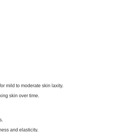
for mild to moderate skin laxity.
ing skin over time.
s.
ess and elasticity.