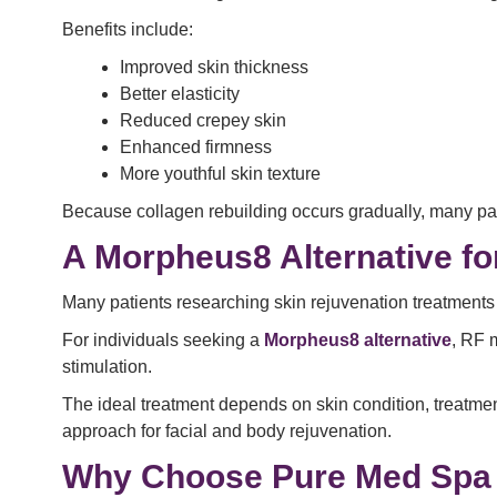
Benefits include:
Improved skin thickness
Better elasticity
Reduced crepey skin
Enhanced firmness
More youthful skin texture
Because collagen rebuilding occurs gradually, many pat
A Morpheus8 Alternative fo
Many patients researching skin rejuvenation treatments
For individuals seeking a
Morpheus8 alternative
, RF 
stimulation.
The ideal treatment depends on skin condition, treatme
approach for facial and body rejuvenation.
Why Choose Pure Med Spa 