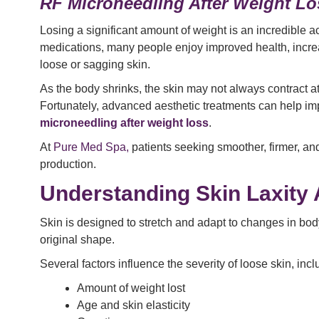
RF Microneedling After Weight Lo
Losing a significant amount of weight is an incredible
medications, many people enjoy improved health, increa
loose or sagging skin.
As the body shrinks, the skin may not always contract at
Fortunately, advanced aesthetic treatments can help imp
microneedling after weight loss
.
At
Pure Med Spa,
patients seeking smoother, firmer, a
production.
Understanding Skin Laxity 
Skin is designed to stretch and adapt to changes in body 
original shape.
Several factors influence the severity of loose skin, incl
Amount of weight lost
Age and skin elasticity