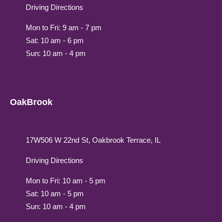
Driving Directions
Mon to Fri: 9 am - 7 pm
Sat: 10 am - 6 pm
Sun: 10 am - 4 pm
OakBrook
17W506 W 22nd St, Oakbrook Terrace, IL
Driving Directions
Mon to Fri: 10 am - 5 pm
Sat: 10 am - 5 pm
Sun: 10 am - 4 pm