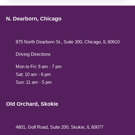
N. Dearborn, Chicago
875 North Dearborn St., Suite 300, Chicago, IL 60610
Driving Directions
Mon to Fri: 9 am - 7 pm
Sat: 10 am - 6 pm
Sun: 11 am - 5 pm
Old Orchard, Skokie
4801, Golf Road, Suite 200, Skokie, IL 60077