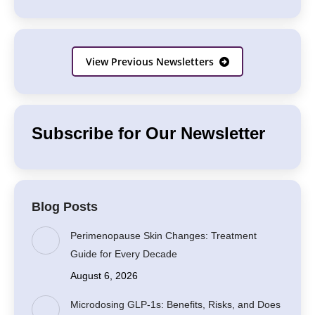
View Previous Newsletters
Subscribe for Our Newsletter
Blog Posts
Perimenopause Skin Changes: Treatment
Guide for Every Decade
August 6, 2026
Microdosing GLP-1s: Benefits, Risks, and Does