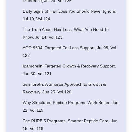
Difference, Jul 24, Vol 125
Early Signs of Hair Loss You Should Never Ignore,
Jul 19, Vol 124
The Truth About Hair Loss: What You Need To
Know, Jul 14, Vol 123
AOD-9604: Targeted Fat Loss Support, Jul 08, Vol
122
Ipamorelin: Targeted Growth & Recovery Support,
Jun 30, Vol 121
Sermorelin: A Smarter Approach to Growth &
Recovery, Jun 25, Vol 120
Why Structured Peptide Programs Work Better, Jun
22, Vol 119
The PURE 5 Programs: Smarter Peptide Care, Jun
15, Vol 118