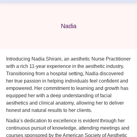
Nadia
Introducing Nadia Shirani, an aesthetic Nurse Practitioner
with a rich 11-year experience in the aesthetic industry.
Transitioning from a hospital setting, Nadia discovered
her true passion in helping individuals feel confident and
empowered. Her commitment to learning and growth has
equipped her with a deep understanding of facial
aesthetics and clinical anatomy, allowing her to deliver
honest and natural results to her clients.
Nadia’s dedication to excellence is evident through her
continuous pursuit of knowledge, attending meetings and
courses sponsored by the American Society of Aesthetic