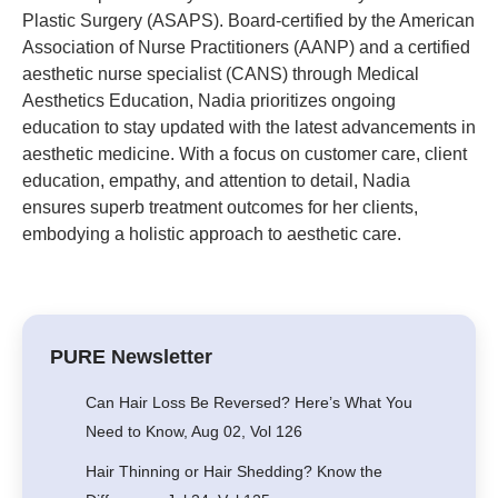
Plastic Surgery (ASAPS). Board-certified by the American
Association of Nurse Practitioners (AANP) and a certified
aesthetic nurse specialist (CANS) through Medical
Aesthetics Education, Nadia prioritizes ongoing
education to stay updated with the latest advancements in
aesthetic medicine. With a focus on customer care, client
education, empathy, and attention to detail, Nadia
ensures superb treatment outcomes for her clients,
embodying a holistic approach to aesthetic care.
PURE Newsletter
Can Hair Loss Be Reversed? Here’s What You
Need to Know, Aug 02, Vol 126
Hair Thinning or Hair Shedding? Know the