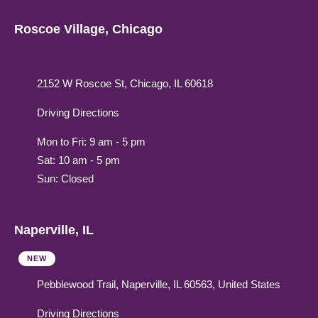
Roscoe Village, Chicago
2152 W Roscoe St, Chicago, IL 60618
Driving Directions
Mon to Fri: 9 am - 5 pm
Sat: 10 am - 5 pm
Sun: Closed
Naperville, IL
NEW
Pebblewood Trail, Naperville, IL 60563, United States
Driving Directions