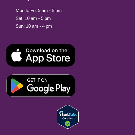
Mon to Fri: 9 am - 5 pm
Sat: 10 am - 5 pm
Sun: 10 am - 4 pm