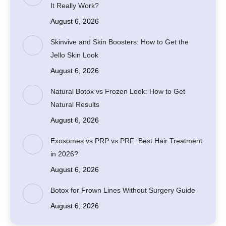
It Really Work?
August 6, 2026
Skinvive and Skin Boosters: How to Get the
Jello Skin Look
August 6, 2026
Natural Botox vs Frozen Look: How to Get
Natural Results
August 6, 2026
Exosomes vs PRP vs PRF: Best Hair Treatment
in 2026?
August 6, 2026
Botox for Frown Lines Without Surgery Guide
August 6, 2026