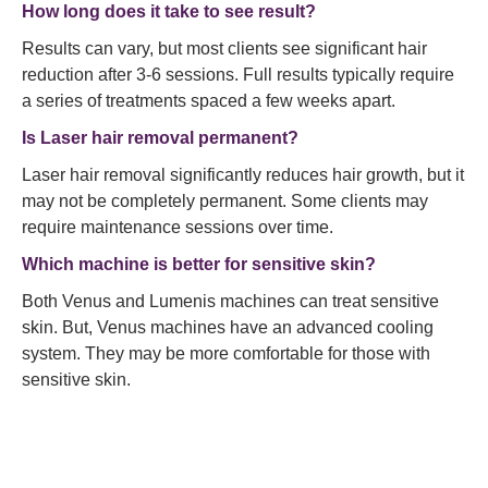
How long does it take to see result?
Results can vary, but most clients see significant hair
reduction after 3-6 sessions. Full results typically require
a series of treatments spaced a few weeks apart.
Is Laser hair removal permanent?
Laser hair removal significantly reduces hair growth, but it
may not be completely permanent. Some clients may
require maintenance sessions over time.
Which machine is better for sensitive skin?
Both Venus and Lumenis machines can treat sensitive
skin. But, Venus machines have an advanced cooling
system. They may be more comfortable for those with
sensitive skin.