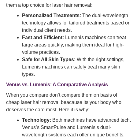
them a top choice for laser hair removal:
Personalized Treatments:
The dual-wavelength
technology allows for tailored treatments based on
individual client needs.
Fast and Efficient:
Lumenis machines can treat
large areas quickly, making them ideal for high-
volume practices.
Safe for All Skin Types:
With the right settings,
Lumenis machines can safely treat many skin
types.
Venus vs. Lumenis: A Comparative Analysis
When you compare don’t compare them on basis of
cheap laser hair removal beacause its your body who
deserves the care most. Here it is why:
Technology:
Both machines have advanced tech.
Venus’s SmartPulse and Lumenis’s dual-
wavelength systems each offer unique benefits.