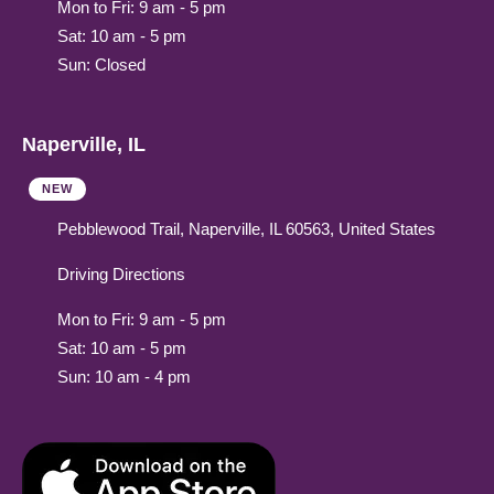
Mon to Fri: 9 am - 5 pm
Sat: 10 am - 5 pm
Sun: Closed
Naperville, IL
NEW
Pebblewood Trail, Naperville, IL 60563, United States
Driving Directions
Mon to Fri: 9 am - 5 pm
Sat: 10 am - 5 pm
Sun: 10 am - 4 pm