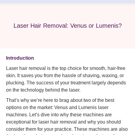
Laser Hair Removal: Venus or Lumenis?
Introduction
Laser hair removal is the top choice for smooth, hair-free
skin. It saves you from the hassle of shaving, waxing, or
plucking. The success of your treatment largely depends
on the technology behind the laser.
That’s why we’re here to brag about two of the best
options on the market: Venus and Lumenis laser
machines. Let’s dive into why these machines are
exceptional for laser hair removal and why you should
consider them for your practice. These machines are also