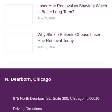
Laser Hair Removal vs Shaving: Which
Is Better Long-Term?
June 24, 2026
Why Skokie Patients Choose Laser
Hair Removal Today
June 18, 2026
N. Dearborn, Chicago
875 North Dearborn St., Suite 300, Chicago, IL 60610
Driving Directions