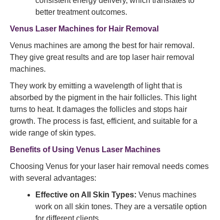
consistent energy delivery, which translates to
better treatment outcomes.
Venus Laser Machines for Hair Removal
Venus machines are among the best for hair removal.
They give great results and are top laser hair removal
machines.
They work by emitting a wavelength of light that is
absorbed by the pigment in the hair follicles. This light
turns to heat. It damages the follicles and stops hair
growth. The process is fast, efficient, and suitable for a
wide range of skin types.
Benefits of Using Venus Laser Machines
Choosing Venus for your laser hair removal needs comes
with several advantages:
Effective on All Skin Types:
Venus machines
work on all skin tones. They are a versatile option
for different clients.