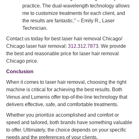
practice. The dual-wavelength technology allows
me to customize treatments for each client, and
the results are fantastic.” – Emily R., Laser
Technician.
Contact us today for best laser hair removal Chicago/
Chicago laser hair removal:
312.312.7873
. We provide
the best and reasonable price for laser hair removal
Chicago price.
Conclusion
When it comes to laser hair removal, choosing the right
machine is critical for achieving the best results. Both
Venus and Lumenis offer top-of-the-line technology that
delivers effective, safe, and comfortable treatments.
Whether you prioritize accomplished and comfort or
speed and tailored, both brands have something valuable
to offer. Ultimately, the choice depends on your specific
needs and the preferences of your clients.