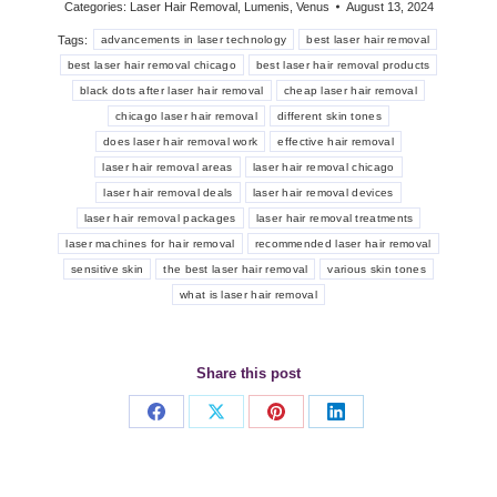
Categories:
Laser Hair Removal
,
Lumenis
,
Venus
August 13, 2024
Tags:
advancements in laser technology
best laser hair removal
best laser hair removal chicago
best laser hair removal products
black dots after laser hair removal
cheap laser hair removal
chicago laser hair removal
different skin tones
does laser hair removal work
effective hair removal
laser hair removal areas
laser hair removal chicago
laser hair removal deals
laser hair removal devices
laser hair removal packages
laser hair removal treatments
laser machines for hair removal
recommended laser hair removal
sensitive skin
the best laser hair removal
various skin tones
what is laser hair removal
Share this post
Share
Share
Share
Share
on
on
on
on
Facebook
X
Pinterest
LinkedIn