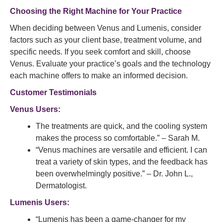
Choosing the Right Machine for Your Practice
When deciding between Venus and Lumenis, consider
factors such as your client base, treatment volume, and
specific needs. If you seek comfort and skill, choose
Venus. Evaluate your practice’s goals and the technology
each machine offers to make an informed decision.
Customer Testimonials
Venus Users:
The treatments are quick, and the cooling system
makes the process so comfortable.” – Sarah M.
“Venus machines are versatile and efficient. I can
treat a variety of skin types, and the feedback has
been overwhelmingly positive.” – Dr. John L.,
Dermatologist.
Lumenis Users:
“Lumenis has been a game-changer for my