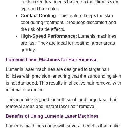
customized treatments based on the client’s skin
type and hair color.
Contact Cooling:
This feature keeps the skin
cool during treatment. It reduces discomfort and
the risk of side effects.
High-Speed Performance:
Lumenis machines
are fast. They are ideal for treating larger areas
quickly.
Lumenis Laser Machines for Hair Removal
Lumenis laser machines are designed to target hair
follicles with precision, ensuring that the surrounding skin
is not damaged. This results in effective hair removal with
minimal discomfort.
This machine is good for both small and large laser hair
removal areas and instant laser hair removal.
Benefits of Using Lumenis Laser Machines
Lumenis machines come with several benefits that make