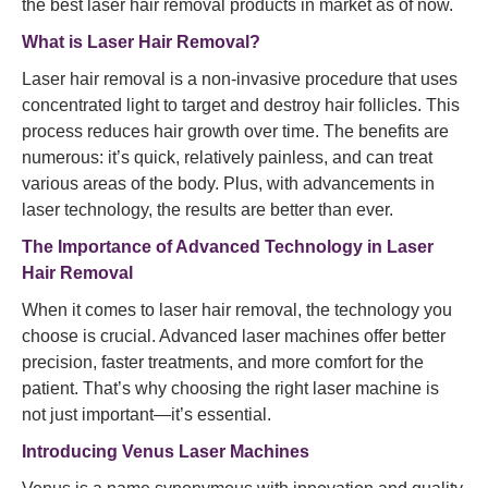
the best laser hair removal products in market as of now.
What is
Laser Hair Removal
?
Laser hair removal is a non-invasive procedure that uses
concentrated light to target and destroy hair follicles. This
process reduces hair growth over time. The benefits are
numerous: it’s quick, relatively painless, and can treat
various areas of the body. Plus, with advancements in
laser technology, the results are better than ever.
The Importance of Advanced Technology in Laser
Hair Removal
When it comes to laser hair removal, the technology you
choose is crucial. Advanced laser machines offer better
precision, faster treatments, and more comfort for the
patient. That’s why choosing the right laser machine is
not just important—it’s essential.
Introducing Venus Laser Machines