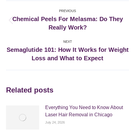
Post
PREVIOUS
navigation
Chemical Peels For Melasma: Do They
Previous
Really Work?
post:
NEXT
Semaglutide 101: How It Works for Weight
Next
Loss and What to Expect
post:
Related posts
Everything You Need to Know About
Laser Hair Removal in Chicago
July 24, 2026