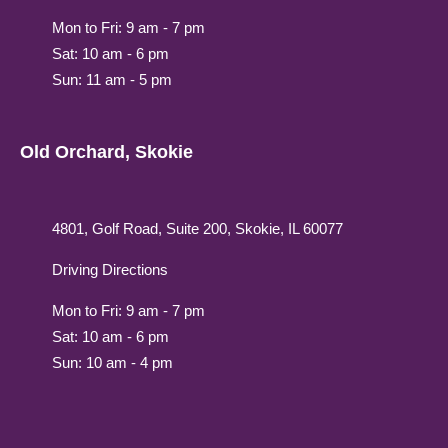
Mon to Fri: 9 am - 7 pm
Sat: 10 am - 6 pm
Sun: 11 am - 5 pm
Old Orchard, Skokie
4801, Golf Road, Suite 200, Skokie, IL 60077
Driving Directions
Mon to Fri: 9 am - 7 pm
Sat: 10 am - 6 pm
Sun: 10 am - 4 pm