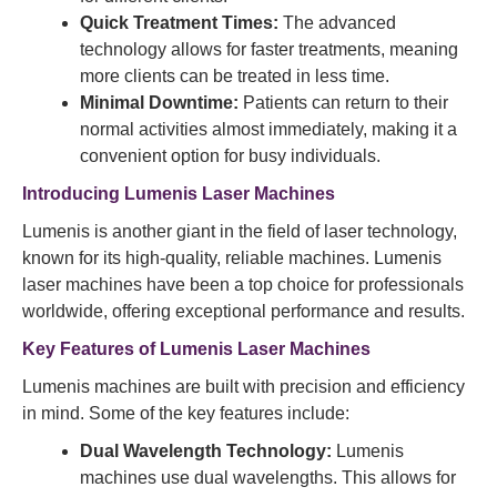
Quick Treatment Times:
The advanced
technology allows for faster treatments, meaning
more clients can be treated in less time.
Minimal Downtime:
Patients can return to their
normal activities almost immediately, making it a
convenient option for busy individuals.
Introducing Lumenis Laser Machines
Lumenis is another giant in the field of laser technology,
known for its high-quality, reliable machines. Lumenis
laser machines have been a top choice for professionals
worldwide, offering exceptional performance and results.
Key Features of Lumenis Laser Machines
Lumenis machines are built with precision and efficiency
in mind. Some of the key features include:
Dual Wavelength Technology:
Lumenis
machines use dual wavelengths. This allows for