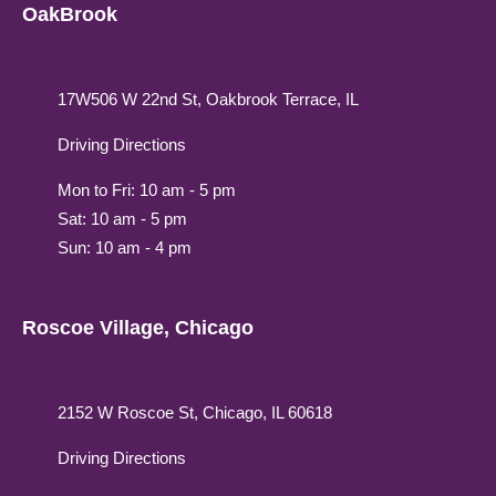
OakBrook
17W506 W 22nd St, Oakbrook Terrace, IL
Driving Directions
Mon to Fri: 10 am - 5 pm
Sat: 10 am - 5 pm
Sun: 10 am - 4 pm
Roscoe Village, Chicago
2152 W Roscoe St, Chicago, IL 60618
Driving Directions