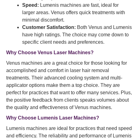
Speed:
Lumenis machines are fast, ideal for
larger areas. Venus offers quick treatments with
minimal discomfort.
Customer Satisfaction:
Both Venus and Lumenis
have high ratings. The choice may come down to
specific client needs and preferences.
Why Choose Venus Laser Machines?
Venus machines are a great choice for those looking for
accomplished and comfort in laser hair removal
treatments. Their advanced cooling system and multi-
applicator options make them a top choice. They are
perfect for practices that want to offer many services. Plus,
the positive feedback from clients speaks volumes about
the quality and effectiveness of Venus machines.
Why Choose Lumenis Laser Machines?
Lumenis machines are ideal for practices that need speed
and efficiency. The reliability and performance of Lumenis