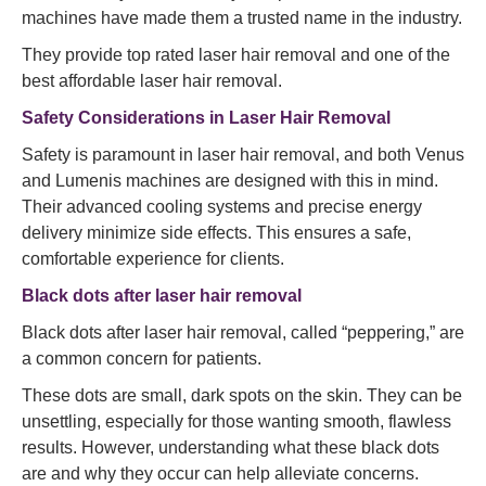
machines have made them a trusted name in the industry.
They provide top rated laser hair removal and one of the
best affordable laser hair removal.
Safety Considerations in Laser Hair Removal
Safety is paramount in laser hair removal, and both Venus
and Lumenis machines are designed with this in mind.
Their advanced cooling systems and precise energy
delivery minimize side effects. This ensures a safe,
comfortable experience for clients.
Black dots after laser hair removal
Black dots after laser hair removal, called “peppering,” are
a common concern for patients.
These dots are small, dark spots on the skin. They can be
unsettling, especially for those wanting smooth, flawless
results. However, understanding what these black dots
are and why they occur can help alleviate concerns.