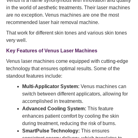
Venus is a name synonymous with innovation and quality
in the world of aesthetic treatments. Their laser machines
are no exception. Venus machines are one the most
recommended laser hair removal machine.
That work for different skin tones and various skin tones
very well.
Key Features of Venus Laser Machines
Venus laser machines come equipped with cutting-edge
technology that ensures optimal results. Some of the
standout features include:
Multi-Applicator System:
Venus machines can
switch between different applicators, allowing for
accomplished in treatments.
Advanced Cooling System:
This feature
enhances patient comfort by cooling the skin
during treatment, reducing the risk of burns.
SmartPulse Technology:
This ensures