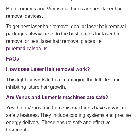
Both Lumenis and Venus machines are best laser hair
removal devices.
To get best laser hair removal deal or laser hair removal
packages always refer to the best places for laser hair
removal or best laser hair removal places i.e.
puremedicalspa.us
FAQs
How does Laser Hair removal work?
This light converts to heat, damaging the follicles and
inhibiting future hair growth.
Are Venus and Lumenis machines are safe?
Yes, both Venus and Lumenis machines have advanced
safety features. They include cooling systems and precise
energy delivery. These ensure safe and effective
treatments.