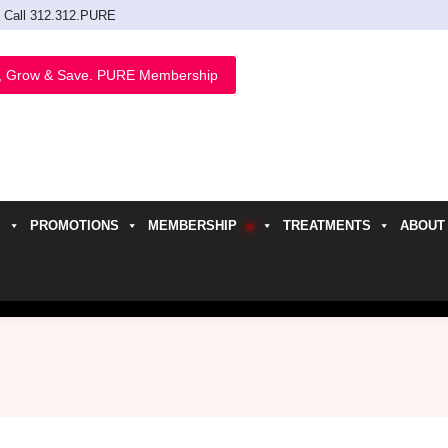
Call 312.312.PURE
, Grow & Save. PURE Membership
PROMOTIONS
MEMBERSHIP
TREATMENTS
ABOUT
h