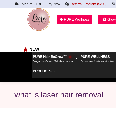
Join SMS List
Pay Now
Referral Program ($200)
PURE Wellness
Glow
NEW
PURE Hair ReGrow™
PURE WELLNESS
Diagnosis-Based Hair Restoration
Functional & Metabolic Healt
PRODUCTS
what is laser hair removal