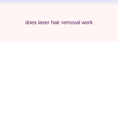
does laser hair removal work