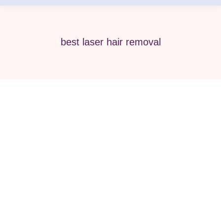
best laser hair removal