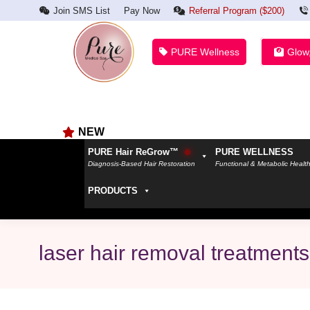
Join SMS List
Pay Now
Referral Program ($200)
PURE Wellness
Glow
NEW
PURE Hair ReGrow™
PURE WELLNESS
Diagnosis-Based Hair Restoration
Functional & Metabolic Healt
PRODUCTS
laser hair removal treatments