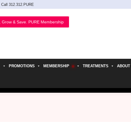
Call 312.312.PURE
, Grow & Save. PURE Membership
PROMOTIONS
MEMBERSHIP
TREATMENTS
ABOUT
h