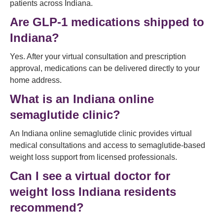
patients across Indiana.
Are GLP-1 medications shipped to
Indiana?
Yes. After your virtual consultation and prescription
approval, medications can be delivered directly to your
home address.
What is an Indiana online
semaglutide clinic?
An Indiana online semaglutide clinic provides virtual
medical consultations and access to semaglutide-based
weight loss support from licensed professionals.
Can I see a virtual doctor for
weight loss Indiana residents
recommend?