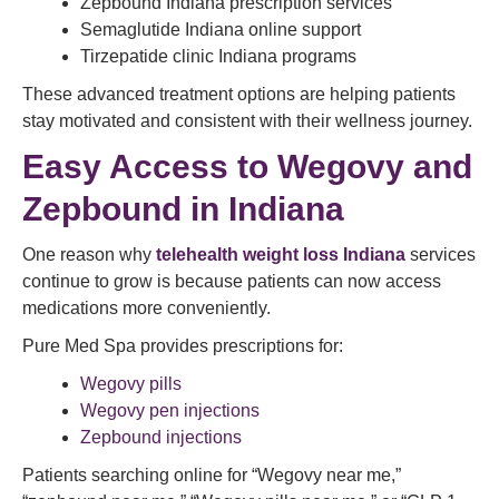
Zepbound Indiana prescription services
Semaglutide Indiana online support
Tirzepatide clinic Indiana programs
These advanced treatment options are helping patients
stay motivated and consistent with their wellness journey.
Easy Access to Wegovy and
Zepbound in Indiana
One reason why
telehealth weight loss Indiana
services
continue to grow is because patients can now access
medications more conveniently.
Pure Med Spa provides prescriptions for:
Wegovy pills
Wegovy pen injections
Zepbound injections
Patients searching online for “Wegovy near me,”