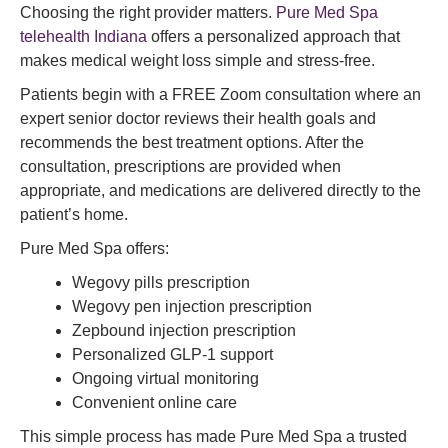
Choosing the right provider matters.
Pure Med Spa
telehealth Indiana
offers a personalized approach that
makes medical weight loss simple and stress-free.
Patients begin with a FREE Zoom consultation where an
expert senior doctor reviews their health goals and
recommends the best treatment options. After the
consultation, prescriptions are provided when
appropriate, and medications are delivered directly to the
patient’s home.
Pure Med Spa offers:
Wegovy pills prescription
Wegovy pen injection prescription
Zepbound injection prescription
Personalized GLP-1 support
Ongoing virtual monitoring
Convenient online care
This simple process has made Pure Med Spa a trusted