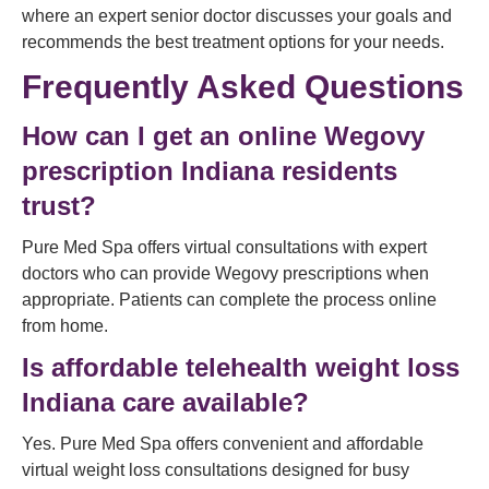
where an expert senior doctor discusses your goals and
recommends the best treatment options for your needs.
Frequently Asked Questions
How can I get an online Wegovy
prescription Indiana residents
trust?
Pure Med Spa offers virtual consultations with expert
doctors who can provide Wegovy prescriptions when
appropriate. Patients can complete the process online
from home.
Is affordable telehealth weight loss
Indiana care available?
Yes. Pure Med Spa offers convenient and affordable
virtual weight loss consultations designed for busy