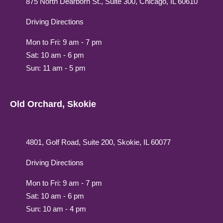
875 North Dearborn St., Suite 300, Chicago, IL 60610
Driving Directions
Mon to Fri: 9 am - 7 pm
Sat: 10 am - 6 pm
Sun: 11 am - 5 pm
Old Orchard, Skokie
4801, Golf Road, Suite 200, Skokie, IL 60077
Driving Directions
Mon to Fri: 9 am - 7 pm
Sat: 10 am - 6 pm
Sun: 10 am - 4 pm