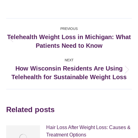
on
on
on
on
Facebook
X
Pinterest
LinkedIn
Post
PREVIOUS
navigation
Telehealth Weight Loss in Michigan: What
Previous
Patients Need to Know
post:
NEXT
How Wisconsin Residents Are Using
Next
Telehealth for Sustainable Weight Loss
post:
Related posts
Hair Loss After Weight Loss: Causes &
Treatment Options