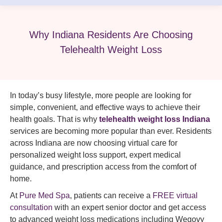
Why Indiana Residents Are Choosing
Telehealth Weight Loss
In today’s busy lifestyle, more people are looking for
simple, convenient, and effective ways to achieve their
health goals. That is why
telehealth weight loss Indiana
services are becoming more popular than ever. Residents
across Indiana are now choosing virtual care for
personalized weight loss support, expert medical
guidance, and prescription access from the comfort of
home.
At
Pure Med Spa
, patients can receive a
FREE virtual
consultation
with an expert senior doctor and get access
to advanced weight loss medications including Wegovy