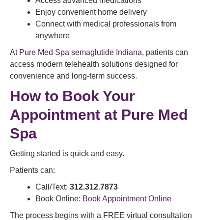
Access advanced medications
Enjoy convenient home delivery
Connect with medical professionals from
anywhere
At
Pure Med Spa semaglutide Indiana
, patients can
access modern telehealth solutions designed for
convenience and long-term success.
How to Book Your
Appointment at Pure Med
Spa
Getting started is quick and easy.
Patients can:
Call/Text:
312.312.7873
Book Online:
Book Appointment Online
The process begins with a FREE virtual consultation