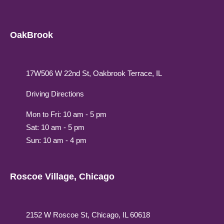
OakBrook
17W506 W 22nd St, Oakbrook Terrace, IL
Driving Directions
Mon to Fri: 10 am - 5 pm
Sat: 10 am - 5 pm
Sun: 10 am - 4 pm
Roscoe Village, Chicago
2152 W Roscoe St, Chicago, IL 60618