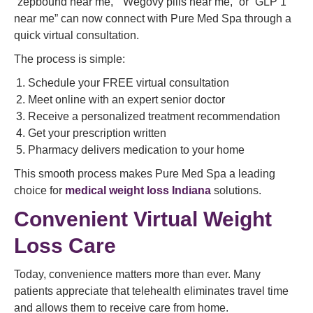
“zepbound near me,” “Wegovy pills near me,” or “GLP 1
near me” can now connect with Pure Med Spa through a
quick virtual consultation.
The process is simple:
Schedule your FREE virtual consultation
Meet online with an expert senior doctor
Receive a personalized treatment recommendation
Get your prescription written
Pharmacy delivers medication to your home
This smooth process makes Pure Med Spa a leading
choice for
medical weight loss Indiana
solutions.
Convenient Virtual Weight
Loss Care
Today, convenience matters more than ever. Many
patients appreciate that telehealth eliminates travel time
and allows them to receive care from home.