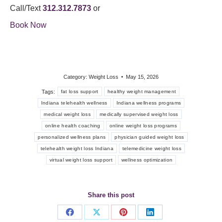
Call/Text
312.312.7873
or
Book Now
Category:
Weight Loss
May 15, 2026
Tags:
fat loss support
healthy weight management
Indiana telehealth wellness
Indiana wellness programs
medical weight loss
medically supervised weight loss
online health coaching
online weight loss programs
personalized wellness plans
physician guided weight loss
telehealth weight loss Indiana
telemedicine weight loss
virtual weight loss support
wellness optimization
Share this post
Share
Share
Share
Share