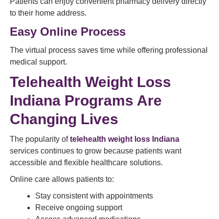
Patients can enjoy convenient pharmacy delivery directly
to their home address.
Easy Online Process
The virtual process saves time while offering professional
medical support.
Telehealth Weight Loss
Indiana Programs Are
Changing Lives
The popularity of
telehealth weight loss Indiana
services continues to grow because patients want
accessible and flexible healthcare solutions.
Online care allows patients to:
Stay consistent with appointments
Receive ongoing support