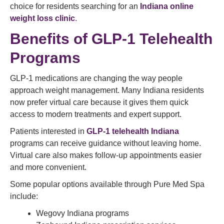
choice for residents searching for an
Indiana online
weight loss clinic
.
Benefits of GLP-1 Telehealth
Programs
GLP-1 medications are changing the way people
approach weight management. Many Indiana residents
now prefer virtual care because it gives them quick
access to modern treatments and expert support.
Patients interested in
GLP-1 telehealth Indiana
programs can receive guidance without leaving home.
Virtual care also makes follow-up appointments easier
and more convenient.
Some popular options available through Pure Med Spa
include:
Wegovy Indiana programs