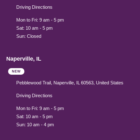
Driving Directions
Mon to Fri: 9 am - 5 pm
Sat: 10 am - 5 pm
Sun: Closed
Naperville, IL
NEW
Pebblewood Trail, Naperville, IL 60563, United States
Driving Directions
Mon to Fri: 9 am - 5 pm
Sat: 10 am - 5 pm
Sun: 10 am - 4 pm