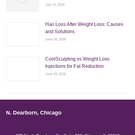
July 12, 2026
Hair Loss After Weight Loss: Causes
and Solutions
June 28, 2026
CoolSculpting vs Weight Loss
Injections for Fat Reduction
June 24, 2026
N. Dearborn, Chicago