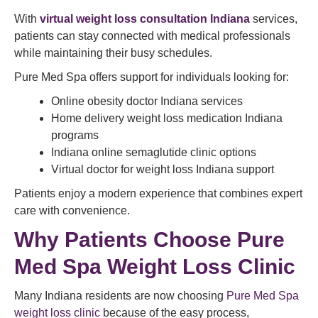
With
virtual weight loss consultation
Indiana
services,
patients can stay connected with medical professionals
while maintaining their busy schedules.
Pure Med Spa offers support for individuals looking for:
Online obesity doctor Indiana services
Home delivery weight loss medication Indiana
programs
Indiana online semaglutide clinic options
Virtual doctor for weight loss Indiana support
Patients enjoy a modern experience that combines expert
care with convenience.
Why Patients Choose Pure
Med Spa Weight Loss Clinic
Many Indiana residents are now choosing
Pure Med Spa
weight loss clinic
because of the easy process,