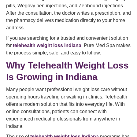
pills, Wegovy pen injections, and Zepbound injections.
After the consultation, the doctor writes a prescription, and
the pharmacy delivers medication directly to your home
address.
If you are searching for a trusted and convenient solution
for
telehealth weight loss Indiana
, Pure Med Spa makes
the process simple, safe, and easy to follow.
Why Telehealth Weight Loss
Is Growing in Indiana
Many people want professional weight loss care without
spending hours traveling or waiting in clinics. Telehealth
offers a modern solution that fits into everyday life. With
online consultations, patients can connect with
experienced medical professionals from anywhere in
Indiana.
The rise of
telehealth weight loss Indiana
programs has