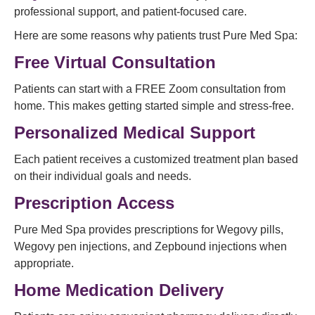
professional support, and patient-focused care.
Here are some reasons why patients trust Pure Med Spa:
Free Virtual Consultation
Patients can start with a FREE Zoom consultation from
home. This makes getting started simple and stress-free.
Personalized Medical Support
Each patient receives a customized treatment plan based
on their individual goals and needs.
Prescription Access
Pure Med Spa provides prescriptions for Wegovy pills,
Wegovy pen injections, and Zepbound injections when
appropriate.
Home Medication Delivery