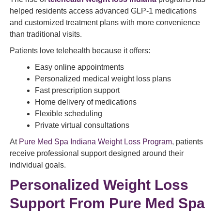
helped residents access advanced GLP-1 medications
and customized treatment plans with more convenience
than traditional visits.
Patients love telehealth because it offers:
Easy online appointments
Personalized medical weight loss plans
Fast prescription support
Home delivery of medications
Flexible scheduling
Private virtual consultations
At
Pure Med Spa Indiana Weight Loss Program
, patients
receive professional support designed around their
individual goals.
Personalized Weight Loss
Support From Pure Med Spa