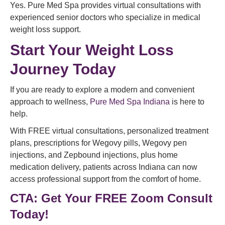
Yes. Pure Med Spa provides virtual consultations with
experienced senior doctors who specialize in medical
weight loss support.
Start Your Weight Loss
Journey Today
If you are ready to explore a modern and convenient
approach to wellness,
Pure Med Spa Indiana
is here to
help.
With FREE virtual consultations, personalized treatment
plans, prescriptions for Wegovy pills, Wegovy pen
injections, and Zepbound injections, plus home
medication delivery, patients across Indiana can now
access professional support from the comfort of home.
CTA: Get
Your FREE Zoom Consult
Today!